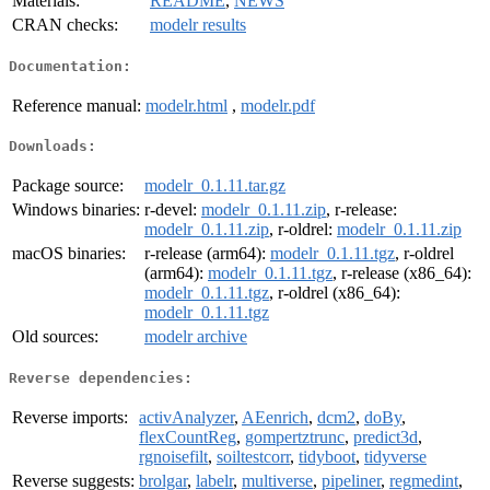
Materials:
README
,
NEWS
CRAN checks:
modelr results
Documentation:
Reference manual:
modelr.html
,
modelr.pdf
Downloads:
Package source:
modelr_0.1.11.tar.gz
Windows binaries:
r-devel:
modelr_0.1.11.zip
, r-release:
modelr_0.1.11.zip
, r-oldrel:
modelr_0.1.11.zip
macOS binaries:
r-release (arm64):
modelr_0.1.11.tgz
, r-oldrel
(arm64):
modelr_0.1.11.tgz
, r-release (x86_64):
modelr_0.1.11.tgz
, r-oldrel (x86_64):
modelr_0.1.11.tgz
Old sources:
modelr archive
Reverse dependencies:
Reverse imports:
activAnalyzer
,
AEenrich
,
dcm2
,
doBy
,
flexCountReg
,
gompertztrunc
,
predict3d
,
rgnoisefilt
,
soiltestcorr
,
tidyboot
,
tidyverse
Reverse suggests:
brolgar
,
labelr
,
multiverse
,
pipeliner
,
regmedint
,