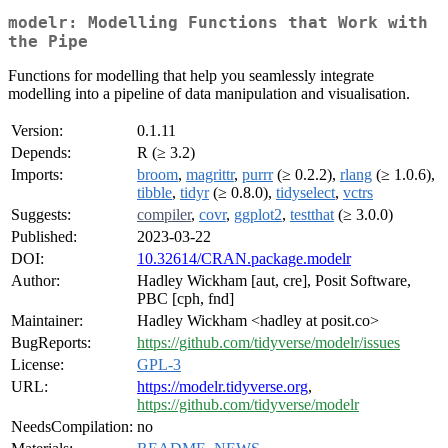
modelr: Modelling Functions that Work with
the Pipe
Functions for modelling that help you seamlessly integrate
modelling into a pipeline of data manipulation and visualisation.
Version:
0.1.11
Depends:
R (≥ 3.2)
Imports:
broom
,
magrittr
,
purrr
(≥ 0.2.2),
rlang
(≥ 1.0.6),
tibble
,
tidyr
(≥ 0.8.0),
tidyselect
,
vctrs
Suggests:
compiler
,
covr
,
ggplot2
,
testthat
(≥ 3.0.0)
Published:
2023-03-22
DOI:
10.32614/CRAN.package.modelr
Author:
Hadley Wickham [aut, cre], Posit Software,
PBC [cph, fnd]
Maintainer:
Hadley Wickham <hadley at posit.co>
BugReports:
https://github.com/tidyverse/modelr/issues
License:
GPL-3
URL:
https://modelr.tidyverse.org
,
https://github.com/tidyverse/modelr
NeedsCompilation:
no