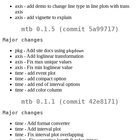
axis - add demo to change line type in line plots with trans
axis
axis - add vignette to explain
mtb 0.1.5 (commit
5a99717
)
Major changes
pkg - Add site docs using
pkgdown
axis - Add loglinear transformation
axis - Fix max unique values
axis - Fix min loglinear value
time - add event plot
time - add compact option
time - add end of interval options
time - add color column
mtb 0.1.1 (commit
42e8171
)
Major changes
time - Add format converter
time - Add interval plot
time - Fix interval plot overlapping