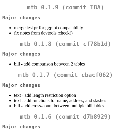
mtb 0.1.9 (commit
TBA
)
Major changes
merge test pr for ggplot compatability
fix notes from devtools::check()
mtb 0.1.8 (commit
cf78b1d
)
Major changes
bill - add comparison between 2 tables
mtb 0.1.7 (commit
cbacf062
)
Major changes
text - add length restriction option
text - add functions for name, address, and slashes
bill - add cross-count between multiple bill tables
mtb 0.1.6 (commit
d7b8929
)
Major changes