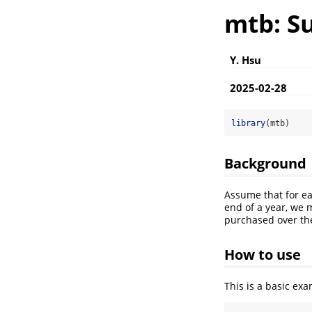
mtb: S
Y. Hsu
2025-02-28
library
(mtb)
Background
Assume that for ea
end of a year, we
purchased over the
How to use
This is a basic e