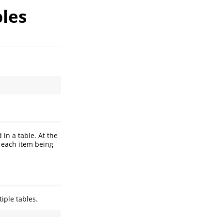
les
in a table. At the
 each item being
iple tables.