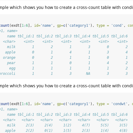
ample which shows you how to create a cross-count table with condi
count
(exdt[
1
:
6
], 
id=
'name'
, 
gp=
c
(
'category1'
), 
type =
'cond'
, 
co
y1, name>
    name tbl_id:1 tbl_id:2 tbl_id:3 tbl_id:4 tbl_id:5 tbl_id:6
  <char>    <int>    <int>    <int>    <int>    <int>    <int>
    milk        1        2        1        3        0        2
   apple        0        1        4        1        3        4
  orange        0        2        1        1        0        1
    pear        1        1        0        1        4        2
     egg        1        1        1        1        1        2
broccoli        1        1        3       NA        3        3
ample which shows you how to create a cross-count table with condit
count
(exdt[
1
:
6
], 
id=
'name'
, 
gp=
c
(
'category1'
), 
type =
'condwt'
, 
y1, name>
    name tbl_id:1 tbl_id:2 tbl_id:3 tbl_id:4 tbl_id:5 tbl_id:6
  <char>   <char>   <char>   <char>   <char>   <char>   <char>
    milk     2(3)     2(4)     1(2)     4(7)     5(5)     3(5)
   apple     2(2)     0(1)     1(5)     2(3)     1(4)     4(8)