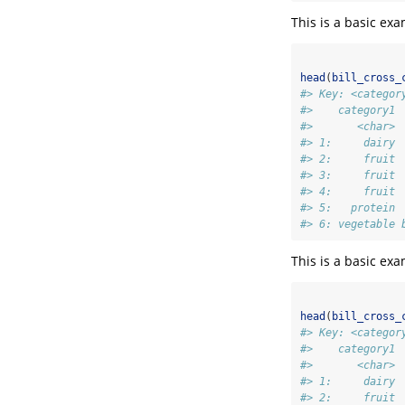
This is a basic ex
head
(
bill_cross_
#> Key: <categor
#>    category1 
#>       <char> 
#> 1:     dairy 
#> 2:     fruit 
#> 3:     fruit 
#> 4:     fruit 
#> 5:   protein 
#> 6: vegetable 
This is a basic ex
head
(
bill_cross_
#> Key: <categor
#>    category1 
#>       <char> 
#> 1:     dairy 
#> 2:     fruit 