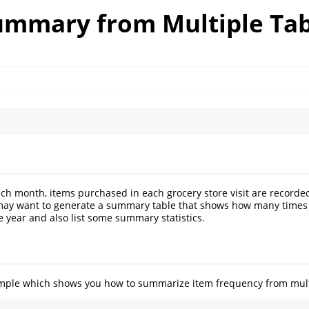
ummary from Multiple Tab
ch month, items purchased in each grocery store visit are recorded 
 may want to generate a summary table that shows how many times
 year and also list some summary statistics.
xample which shows you how to summarize item frequency from mult