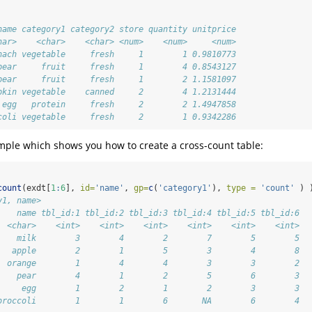
name category1 category2 store quantity unitprice
har>    <char>    <char> <num>    <num>     <num>
nach vegetable     fresh     1        1 0.9810773
pear     fruit     fresh     1        4 0.8543127
pear     fruit     fresh     1        2 1.1581097
pkin vegetable    canned     2        4 1.2131444
 egg   protein     fresh     2        2 1.4947858
coli vegetable     fresh     2        1 0.9342286
ample which shows you how to create a cross-count table:
count
(exdt[
1
:
6
], 
id=
'name'
, 
gp=
c
(
'category1'
), 
type =
'count'
 ) 
y1, name>
    name tbl_id:1 tbl_id:2 tbl_id:3 tbl_id:4 tbl_id:5 tbl_id:6
  <char>    <int>    <int>    <int>    <int>    <int>    <int>
    milk        3        4        2        7        5        5
   apple        2        1        5        3        4        8
  orange        1        4        4        3        3        2
    pear        4        1        2        5        6        3
     egg        1        2        1        2        3        3
broccoli        1        1        6       NA        6        4