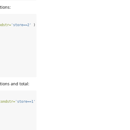
tions:
ndstr=
'store==2'
 ) )
ions and total:
condstr=
'store==1'
 ) )