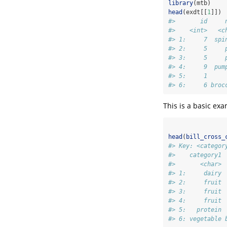
library
(mtb)
head
(exdt[[
1
]])
#>       id     
#>    <int>   <c
#> 1:     7  spi
#> 2:     5     
#> 3:     5     
#> 4:     9  pum
#> 5:     1     
#> 6:     6 broc
This is a basic ex
head
(
bill_cross_
#> Key: <categor
#>    category1 
#>       <char> 
#> 1:     dairy 
#> 2:     fruit 
#> 3:     fruit 
#> 4:     fruit 
#> 5:   protein 
#> 6: vegetable 