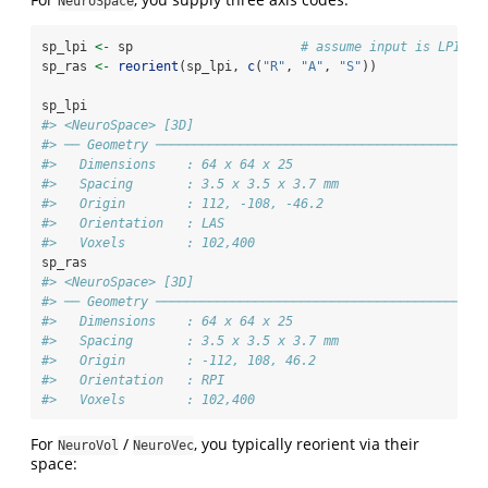
NeuroSpace
sp_lpi 
<-
 sp                      
# assume input is LPI‑li
sp_ras 
<-
reorient
(sp_lpi, 
c
(
"R"
, 
"A"
, 
"S"
))
sp_lpi
#> <NeuroSpace> [3D] 
#> ── Geometry ───────────────────────────────────────────
#>   Dimensions    : 64 x 64 x 25
#>   Spacing       : 3.5 x 3.5 x 3.7 mm
#>   Origin        : 112, -108, -46.2
#>   Orientation   : LAS
#>   Voxels        : 102,400
sp_ras
#> <NeuroSpace> [3D] 
#> ── Geometry ───────────────────────────────────────────
#>   Dimensions    : 64 x 64 x 25
#>   Spacing       : 3.5 x 3.5 x 3.7 mm
#>   Origin        : -112, 108, 46.2
#>   Orientation   : RPI
#>   Voxels        : 102,400
For
/
, you typically reorient via their
NeuroVol
NeuroVec
space: