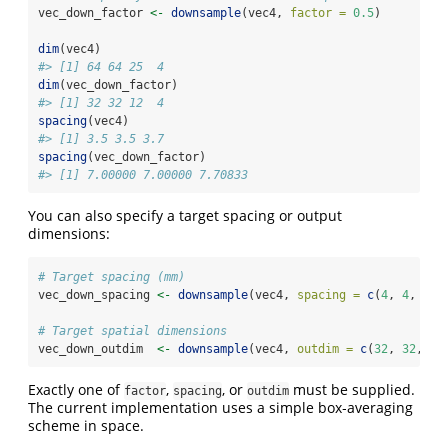
vec_down_factor 
<-
downsample
(vec4, 
factor =
0.5
)
dim
(vec4)
#> [1] 64 64 25  4
dim
(vec_down_factor)
#> [1] 32 32 12  4
spacing
(vec4)
#> [1] 3.5 3.5 3.7
spacing
(vec_down_factor)
#> [1] 7.00000 7.00000 7.70833
You can also specify a target spacing or output
dimensions:
# Target spacing (mm)
vec_down_spacing 
<-
downsample
(vec4, 
spacing =
c
(
4
, 
4
, 
4
))
# Target spatial dimensions
vec_down_outdim  
<-
downsample
(vec4, 
outdim =
c
(
32
, 
32
, 
16
Exactly one of
,
, or
must be supplied.
factor
spacing
outdim
The current implementation uses a simple box‑averaging
scheme in space.