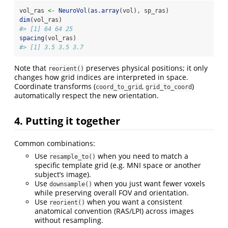
vol_ras 
<-
NeuroVol
(
as.array
(vol), sp_ras)
dim
(vol_ras)
#> [1] 64 64 25
spacing
(vol_ras)
#> [1] 3.5 3.5 3.7
Note that
preserves physical positions; it only
reorient()
changes how grid indices are interpreted in space.
Coordinate transforms (
,
)
coord_to_grid
grid_to_coord
automatically respect the new orientation.
4. Putting it together
Common combinations:
Use
when you need to match a
resample_to()
specific template grid (e.g. MNI space or another
subject’s image).
Use
when you just want fewer voxels
downsample()
while preserving overall FOV and orientation.
Use
when you want a consistent
reorient()
anatomical convention (RAS/LPI) across images
without resampling.