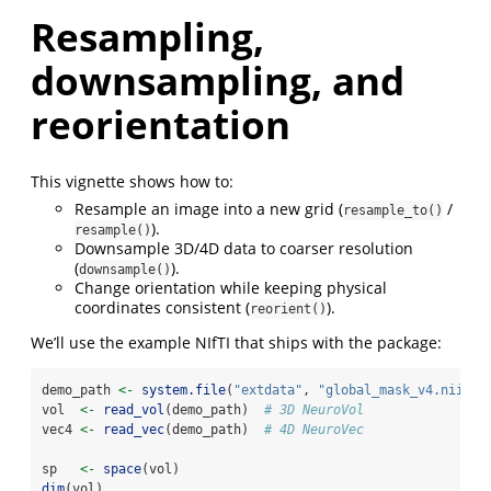
Resampling,
downsampling, and
reorientation
This vignette shows how to:
Resample an image into a new grid (
/
resample_to()
).
resample()
Downsample 3D/4D data to coarser resolution
(
).
downsample()
Change orientation while keeping physical
coordinates consistent (
).
reorient()
We’ll use the example NIfTI that ships with the package:
demo_path 
<-
system.file
(
"extdata"
, 
"global_mask_v4.nii"
, 
vol  
<-
read_vol
(demo_path)  
# 3D NeuroVol
vec4 
<-
read_vec
(demo_path)  
# 4D NeuroVec
sp   
<-
space
(vol)
dim
(vol)