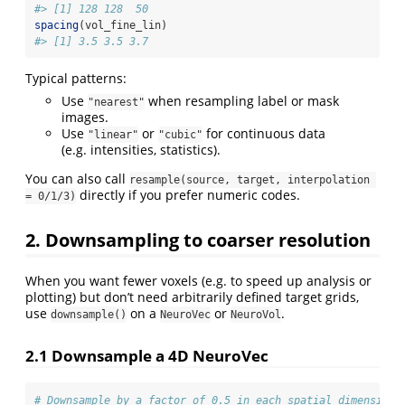
#> [1] 128 128  50
spacing
(vol_fine_lin)
#> [1] 3.5 3.5 3.7
Typical patterns:
Use
when resampling label or mask
"nearest"
images.
Use
or
for continuous data
"linear"
"cubic"
(e.g. intensities, statistics).
You can also call
resample(source, target, interpolation 
directly if you prefer numeric codes.
= 0/1/3)
2. Downsampling to coarser resolution
When you want fewer voxels (e.g. to speed up analysis or
plotting) but don’t need arbitrarily defined target grids,
use
on a
or
.
downsample()
NeuroVec
NeuroVol
2.1 Downsample a 4D NeuroVec
# Downsample by a factor of 0.5 in each spatial dimension