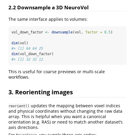
2.2 Downsample a 3D NeuroVol
The same interface applies to volumes:
vol_down_factor 
<-
downsample
(vol, 
factor =
0.5
)
dim
(vol)
#> [1] 64 64 25
dim
(vol_down_factor)
#> [1] 32 32 12
This is useful for coarse previews or multi‑scale
workflows.
3. Reorienting images
updates the mapping between voxel indices
reorient()
and physical coordinates without changing the raw data
array. This is helpful when you want a canonical
orientation (e.g. RAS) or need to match another dataset’s
axis directions.
For
, you supply three axis codes: