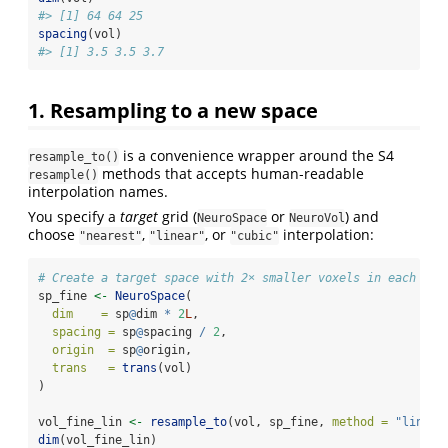
#> [1] 64 64 25
spacing
(vol)
#> [1] 3.5 3.5 3.7
1. Resampling to a new space
is a convenience wrapper around the S4
resample_to()
methods that accepts human‑readable
resample()
interpolation names.
You specify a
target
grid (
or
) and
NeuroSpace
NeuroVol
choose
,
, or
interpolation:
"nearest"
"linear"
"cubic"
# Create a target space with 2× smaller voxels in each dim
sp_fine 
<-
NeuroSpace
(
dim    =
 sp
@
dim 
*
2
L
,
spacing =
 sp
@
spacing 
/
2
,
origin  =
 sp
@
origin,
trans   =
trans
(vol)
)
vol_fine_lin 
<-
resample_to
(vol, sp_fine, 
method =
"linear
dim
(vol_fine_lin)