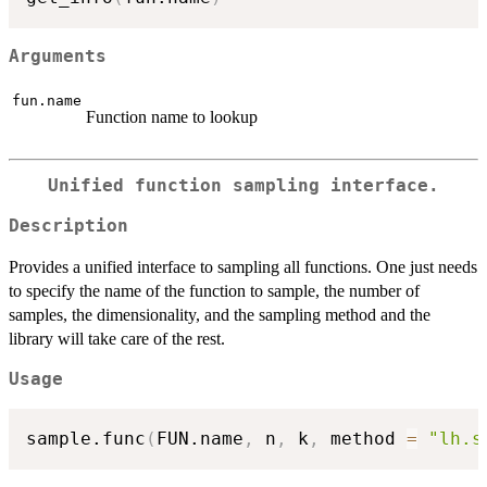
Arguments
fun.name
Function name to lookup
Unified function sampling interface.
Description
Provides a unified interface to sampling all functions. One just needs
to specify the name of the function to sample, the number of
samples, the dimensionality, and the sampling method and the
library will take care of the rest.
Usage
sample.func
(
FUN.name
,
 n
,
 k
,
 method 
=
"lh.s