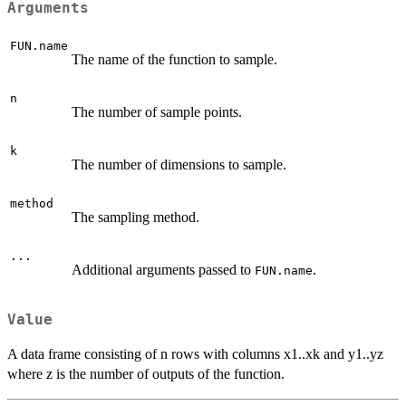
Arguments
FUN.name
The name of the function to sample.
n
The number of sample points.
k
The number of dimensions to sample.
method
The sampling method.
...
Additional arguments passed to
.
FUN.name
Value
A data frame consisting of n rows with columns x1..xk and y1..yz
where z is the number of outputs of the function.