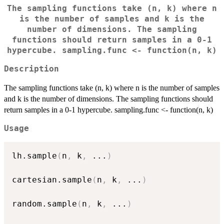
The sampling functions take (n, k) where n
is the number of samples and k is the
number of dimensions. The sampling
functions should return samples in a 0-1
hypercube. sampling.func <- function(n, k)
Description
The sampling functions take (n, k) where n is the number of samples
and k is the number of dimensions. The sampling functions should
return samples in a 0-1 hypercube. sampling.func <- function(n, k)
Usage
lh.sample
(
n
,
 k
,
...
)
cartesian.sample
(
n
,
 k
,
...
)
random.sample
(
n
,
 k
,
...
)