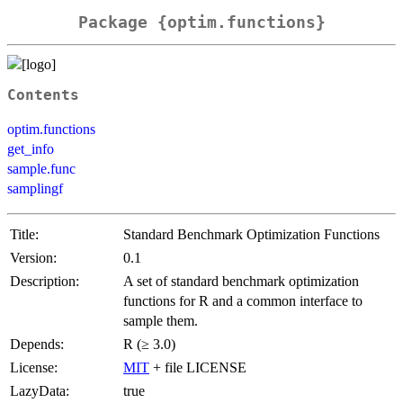
Package {optim.functions}
Contents
optim.functions
get_info
sample.func
samplingf
Title:
Standard Benchmark Optimization Functions
Version:
0.1
Description:
A set of standard benchmark optimization
functions for R and a common interface to
sample them.
Depends:
R (≥ 3.0)
License:
MIT
+ file LICENSE
LazyData:
true