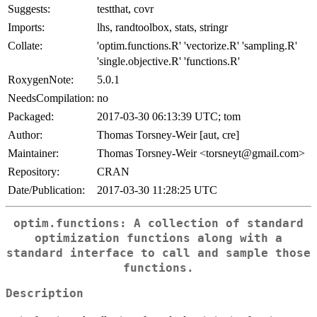
Suggests:
testthat, covr
Imports:
lhs, randtoolbox, stats, stringr
Collate:
'optim.functions.R' 'vectorize.R' 'sampling.R'
'single.objective.R' 'functions.R'
RoxygenNote:
5.0.1
NeedsCompilation:
no
Packaged:
2017-03-30 06:13:39 UTC; tom
Author:
Thomas Torsney-Weir [aut, cre]
Maintainer:
Thomas Torsney-Weir <torsneyt@gmail.com>
Repository:
CRAN
Date/Publication:
2017-03-30 11:28:25 UTC
optim.functions: A collection of standard
optimization functions along with a
standard interface to call and sample those
functions.
Description