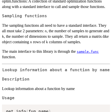
optim.functions: A collection of standard optimization functions
along with a standard interface to call and sample those functions.
Sampling functions
The sampling functions all need to have a standard interface. They
all must take 2 parameters:
, the number of samples to generate and
n
, the number of dimensions to sample. They all return a matrix-like
k
object containing
rows of
columns of samples.
n
k
The main interface to this library is through the
sample.func
function.
Lookup information about a function by name
Description
Lookup information about a function by name
Usage
get_info
(
fun.name
)