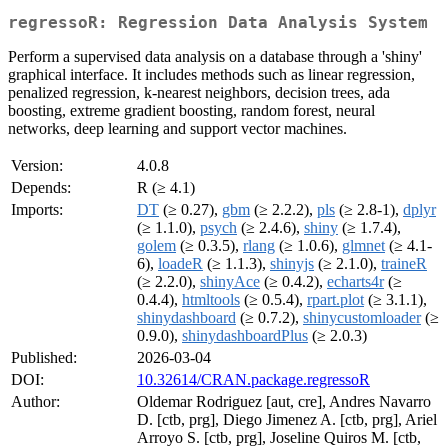
regressoR: Regression Data Analysis System
Perform a supervised data analysis on a database through a 'shiny'
graphical interface. It includes methods such as linear regression,
penalized regression, k-nearest neighbors, decision trees, ada
boosting, extreme gradient boosting, random forest, neural
networks, deep learning and support vector machines.
Version:
4.0.8
Depends:
R (≥ 4.1)
Imports:
DT
(≥ 0.27),
gbm
(≥ 2.2.2),
pls
(≥ 2.8-1),
dplyr
(≥ 1.1.0),
psych
(≥ 2.4.6),
shiny
(≥ 1.7.4),
golem
(≥ 0.3.5),
rlang
(≥ 1.0.6),
glmnet
(≥ 4.1-
6),
loadeR
(≥ 1.1.3),
shinyjs
(≥ 2.1.0),
traineR
(≥ 2.2.0),
shinyAce
(≥ 0.4.2),
echarts4r
(≥
0.4.4),
htmltools
(≥ 0.5.4),
rpart.plot
(≥ 3.1.1),
shinydashboard
(≥ 0.7.2),
shinycustomloader
(≥
0.9.0),
shinydashboardPlus
(≥ 2.0.3)
Published:
2026-03-04
DOI:
10.32614/CRAN.package.regressoR
Author:
Oldemar Rodriguez [aut, cre], Andres Navarro
D. [ctb, prg], Diego Jimenez A. [ctb, prg], Ariel
Arroyo S. [ctb, prg], Joseline Quiros M. [ctb,