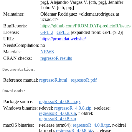
prg], Alejandro Vargas V. [ctb, prg], Jennifer
Lobo V. [ctb, prg]
Maintainer:
Oldemar Rodriguez <oldemar.rodriguez at
ucr.ac.cr>
BugReports:
https://github.com/PROMiDAT/predictoR/issues
License:
GPL-2
|
GPL-3
[expanded from: GPL (≥ 2)]
URL:
https://promidat.website/
NeedsCompilation:
no
Materials:
NEWS
CRAN checks:
regressoR results
Documentation:
Reference manual:
regressoR.html
,
regressoR.pdf
Downloads:
Package source:
regressoR_4.0.8.tar.gz
Windows binaries:
r-devel:
regressoR_4.0.8.zip
, r-release:
regressoR_4.0.8.zip
, r-oldrel:
regressoR_4.0.8.zip
macOS binaries:
r-release (arm64):
regressoR_4.0.8.tgz
, r-oldrel
(arm64):
regressoR_4.0.8.tgz
, r-release