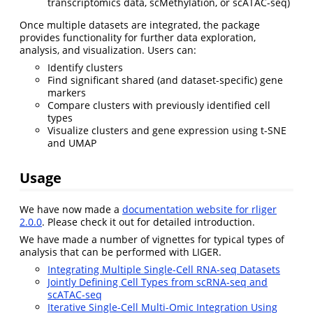
transcriptomics data, scMethylation, or scATAC-seq)
Once multiple datasets are integrated, the package
provides functionality for further data exploration,
analysis, and visualization. Users can:
Identify clusters
Find significant shared (and dataset-specific) gene
markers
Compare clusters with previously identified cell
types
Visualize clusters and gene expression using t-SNE
and UMAP
Usage
We have now made a
documentation website for rliger
2.0.0
. Please check it out for detailed introduction.
We have made a number of vignettes for typical types of
analysis that can be performed with LIGER.
Integrating Multiple Single-Cell RNA-seq Datasets
Jointly Defining Cell Types from scRNA-seq and
scATAC-seq
Iterative Single-Cell Multi-Omic Integration Using