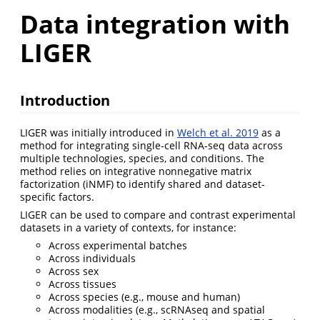
Data integration with
LIGER
Introduction
LIGER was initially introduced in
Welch et al. 2019
as a
method for integrating single-cell RNA-seq data across
multiple technologies, species, and conditions. The
method relies on integrative nonnegative matrix
factorization (iNMF) to identify shared and dataset-
specific factors.
LIGER can be used to compare and contrast experimental
datasets in a variety of contexts, for instance:
Across experimental batches
Across individuals
Across sex
Across tissues
Across species (e.g., mouse and human)
Across modalities (e.g., scRNAseq and spatial