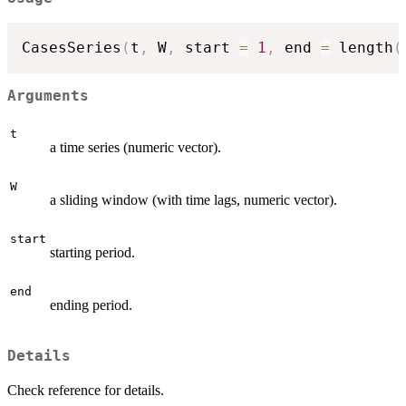
CasesSeries
(
t
,
 W
,
 start 
=
1
,
 end 
=
 length
(
Arguments
t
a time series (numeric vector).
W
a sliding window (with time lags, numeric vector).
start
starting period.
end
ending period.
Details
Check reference for details.