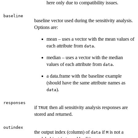
here only due to compatibility issues.
baseline
baseline vector used during the sensitivity analysis.
Options are:
mean – uses a vector with the mean values of
each attribute from
.
data
median – uses a vector with the median
values of each attribute from
.
data
a data.frame with the baseline example
(should have the same attribute names as
).
data
responses
if
then all sensitivity analysis responses are
TRUE
stored and returned.
outindex
the output index (column) of
if
is not a
data
M