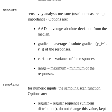
measure
sensitivity analysis measure (used to measure input
importance). Options are:
AAD – average absolute deviation from the
median.
gradient – average absolute gradient (y_i+1-
y_i) of the responses.
variance – variance of the responses.
range – maximum - minimum of the
responses.
sampling
for numeric inputs, the sampling scan function.
Options are:
regular – regular sequence (uniform
distribution), do not change this value, kept