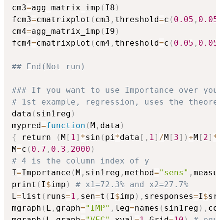
cm3
=
agg_matrix_imp
(
I8
)
fcm3
=
cmatrixplot
(
cm3
,
threshold
=
c
(
0.05
,
0.05
cm4
=
agg_matrix_imp
(
I9
)
fcm4
=
cmatrixplot
(
cm4
,
threshold
=
c
(
0.05
,
0.05
## End(Not run)
### If you want to use Importance over you
# 1st example, regression, uses the theore
data
(
sin1reg
)
mypred
=
function
(
M
,
data
)
{
 return 
(
M
[
1
]
*
sin
(
pi
*
data
[
,
1
]
/
M
[
3
]
)
+
M
[
2
]
*
M
=
c
(
0.7
,
0.3
,
2000
)
# 4 is the column index of y
I
=
Importance
(
M
,
sin1reg
,
method
=
"sens"
,
measu
print
(
I
$
imp
)
# x1=72.3% and x2=27.7%
L
=
list
(
runs
=
1
,
sen
=
t
(
I
$
imp
)
,
sresponses
=
I
$
sr
mgraph
(
L
,
graph
=
"IMP"
,
leg
=
names
(
sin1reg
)
,
co
mgraph
(
L
,
graph
=
"VEC"
,
xval
=
1
,
Grid
=
10
)
# equ