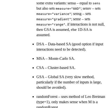
some extra variants: sensa – equal to
sens
but also sets
; sensv – sets
measure="AAD"
; sensg – sets
measure="variance"
; sensr – sets
measure="gradient"
. if interactions is not null,
measure="range"
then GSA is assumed, else 1D-SA is
assumed.
DSA – Data-based SA (good option if input
interactions need to be detected).
MSA – Monte-Carlo SA.
CSA – Cluster-based SA.
GSA – Global SA (very slow method,
particularly if the number of inputs is large,
should be avoided).
randomForest – uses method of Leo Breiman
(type=1), only makes sense when M is a
randomRorest.