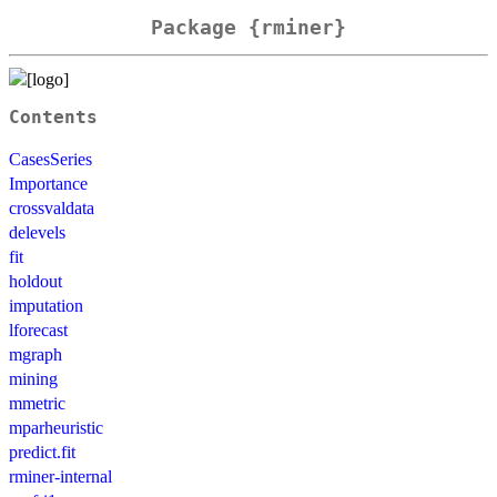
Package {rminer}
Contents
CasesSeries
Importance
crossvaldata
delevels
fit
holdout
imputation
lforecast
mgraph
mining
mmetric
mparheuristic
predict.fit
rminer-internal