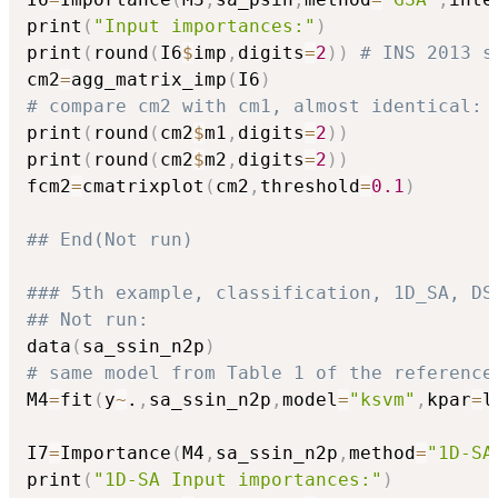
print
(
"Input importances:"
)
print
(
round
(
I6
$
imp
,
digits
=
2
)
)
# INS 2013 s
cm2
=
agg_matrix_imp
(
I6
)
# compare cm2 with cm1, almost identical:
print
(
round
(
cm2
$
m1
,
digits
=
2
)
)
print
(
round
(
cm2
$
m2
,
digits
=
2
)
)
fcm2
=
cmatrixplot
(
cm2
,
threshold
=
0.1
)
## End(Not run)
### 5th example, classification, 1D_SA, DS
## Not run: 
data
(
sa_ssin_n2p
)
# same model from Table 1 of the reference
M4
=
fit
(
y
~
.
,
sa_ssin_n2p
,
model
=
"ksvm"
,
kpar
=
l
I7
=
Importance
(
M4
,
sa_ssin_n2p
,
method
=
"1D-SA
print
(
"1D-SA Input importances:"
)