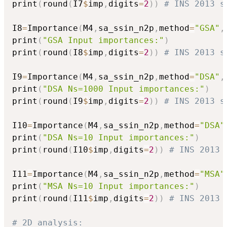
print
(
round
(
I7
$
imp
,
digits
=
2
)
)
# INS 2013 s
I8
=
Importance
(
M4
,
sa_ssin_n2p
,
method
=
"GSA"
,
print
(
"GSA Input importances:"
)
print
(
round
(
I8
$
imp
,
digits
=
2
)
)
# INS 2013 s
I9
=
Importance
(
M4
,
sa_ssin_n2p
,
method
=
"DSA"
,
print
(
"DSA Ns=1000 Input importances:"
)
print
(
round
(
I9
$
imp
,
digits
=
2
)
)
# INS 2013 s
I10
=
Importance
(
M4
,
sa_ssin_n2p
,
method
=
"DSA"
print
(
"DSA Ns=10 Input importances:"
)
print
(
round
(
I10
$
imp
,
digits
=
2
)
)
# INS 2013 
I11
=
Importance
(
M4
,
sa_ssin_n2p
,
method
=
"MSA"
print
(
"MSA Ns=10 Input importances:"
)
print
(
round
(
I11
$
imp
,
digits
=
2
)
)
# INS 2013 
# 2D analysis: