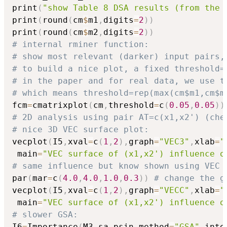
print
(
"show Table 8 DSA results (from the 
print
(
round
(
cm
$
m1
,
digits
=
2
)
)
print
(
round
(
cm
$
m2
,
digits
=
2
)
)
# internal rminer function:
# show most relevant (darker) input pairs,
# to build a nice plot, a fixed threshold=
# in the paper and for real data, we use t
# which means threshold=rep(max(cm$m1,cm$m
fcm
=
cmatrixplot
(
cm
,
threshold
=
c
(
0.05
,
0.05
)
)
# 2D analysis using pair AT=c(x1,x2') (che
# nice 3D VEC surface plot:
vecplot
(
I5
,
xval
=
c
(
1
,
2
)
,
graph
=
"VEC3"
,
xlab
=
"
 main
=
"VEC surface of (x1,x2') influence o
# same influence but know shown using VEC 
par
(
mar
=
c
(
4.0
,
4.0
,
1.0
,
0.3
)
)
# change the g
vecplot
(
I5
,
xval
=
c
(
1
,
2
)
,
graph
=
"VECC"
,
xlab
=
"
 main
=
"VEC surface of (x1,x2') influence o
# slower GSA:
I6
=
Importance
(
M3
,
sa_psin
,
method
=
"GSA"
,
inte