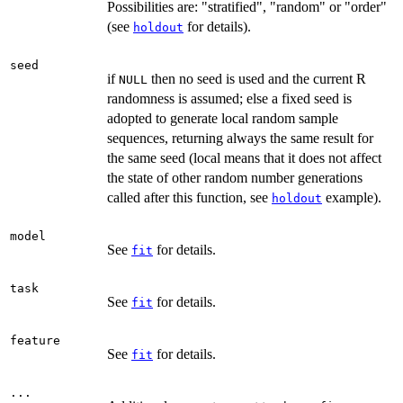
Possibilities are: "stratified", "random" or "order"
(see
for details).
holdout
seed
if
then no seed is used and the current R
NULL
randomness is assumed; else a fixed seed is
adopted to generate local random sample
sequences, returning always the same result for
the same seed (local means that it does not affect
the state of other random number generations
called after this function, see
example).
holdout
model
See
for details.
fit
task
See
for details.
fit
feature
See
for details.
fit
...