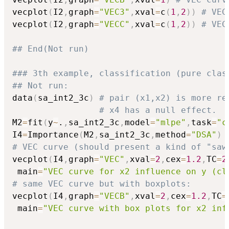
vecplot
(
I2
,
graph
=
"VEC3"
,
xval
=
c
(
1
,
2
)
)
# VEC
vecplot
(
I2
,
graph
=
"VECC"
,
xval
=
c
(
1
,
2
)
)
# VEC
## End(Not run)
### 3th example, classification (pure clas
## Not run: 
data
(
sa_int2_3c
)
# pair (x1,x2) is more re
# x4 has a null effect.
M2
=
fit
(
y
~
.
,
sa_int2_3c
,
model
=
"mlpe"
,
task
=
"c
I4
=
Importance
(
M2
,
sa_int2_3c
,
method
=
"DSA"
)
# VEC curve (should present a kind of "saw
vecplot
(
I4
,
graph
=
"VEC"
,
xval
=
2
,
cex
=
1.2
,
TC
=
2
 main
=
"VEC curve for x2 influence on y (cl
# same VEC curve but with boxplots:
vecplot
(
I4
,
graph
=
"VECB"
,
xval
=
2
,
cex
=
1.2
,
TC
=
 main
=
"VEC curve with box plots for x2 inf