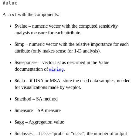
Value
A
with the components:
list
$value – numeric vector with the computed sensitivity
analysis measure for each attribute.
$imp – numeric vector with the relative importance for each
attribute (only makes sense for 1-D analysis).
$sresponses – vector list as described in the Value
documentation of
.
mining
$data – if DSA or MSA, store the used data samples, needed
for visualizations made by vecplot.
$method – SA method
$measure – SA measure
$agg – Aggregation value
$nclasses – if task="prob" or "class", the number of output