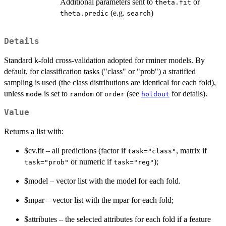
Additional parameters sent to
or
theta.fit
(e.g.
)
theta.predic
search
Details
Standard k-fold cross-validation adopted for rminer models. By
default, for classification tasks ("class" or "prob") a stratified
sampling is used (the class distributions are identical for each fold),
unless
is set to
or
(see
for details).
mode
random
order
holdout
Value
Returns a list with:
$cv.fit – all predictions (factor if
, matrix if
task="class"
or numeric if
);
task="prob"
task="reg"
$model – vector list with the model for each fold.
$mpar – vector list with the mpar for each fold;
$attributes – the selected attributes for each fold if a feature