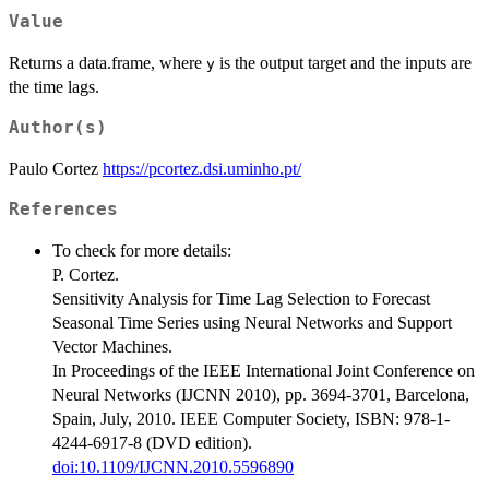
Value
Returns a data.frame, where
is the output target and the inputs are
y
the time lags.
Author(s)
Paulo Cortez
https://pcortez.dsi.uminho.pt/
References
To check for more details:
P. Cortez.
Sensitivity Analysis for Time Lag Selection to Forecast
Seasonal Time Series using Neural Networks and Support
Vector Machines.
In Proceedings of the IEEE International Joint Conference on
Neural Networks (IJCNN 2010), pp. 3694-3701, Barcelona,
Spain, July, 2010. IEEE Computer Society, ISBN: 978-1-
4244-6917-8 (DVD edition).
doi:10.1109/IJCNN.2010.5596890