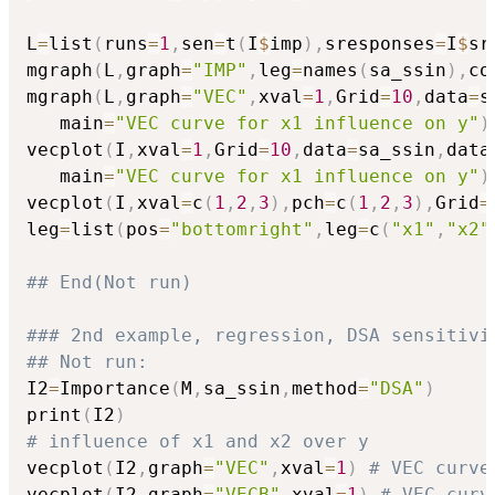
L
=
list
(
runs
=
1
,
sen
=
t
(
I
$
imp
)
,
sresponses
=
I
$
sr
mgraph
(
L
,
graph
=
"IMP"
,
leg
=
names
(
sa_ssin
)
,
co
mgraph
(
L
,
graph
=
"VEC"
,
xval
=
1
,
Grid
=
10
,
data
=
s
   main
=
"VEC curve for x1 influence on y"
)
vecplot
(
I
,
xval
=
1
,
Grid
=
10
,
data
=
sa_ssin
,
data
   main
=
"VEC curve for x1 influence on y"
)
vecplot
(
I
,
xval
=
c
(
1
,
2
,
3
)
,
pch
=
c
(
1
,
2
,
3
)
,
Grid
=
leg
=
list
(
pos
=
"bottomright"
,
leg
=
c
(
"x1"
,
"x2"
## End(Not run)
### 2nd example, regression, DSA sensitivi
## Not run: 
I2
=
Importance
(
M
,
sa_ssin
,
method
=
"DSA"
)
print
(
I2
)
# influence of x1 and x2 over y
vecplot
(
I2
,
graph
=
"VEC"
,
xval
=
1
)
# VEC curve
vecplot
(
I2
,
graph
=
"VECB"
,
xval
=
1
)
# VEC curv