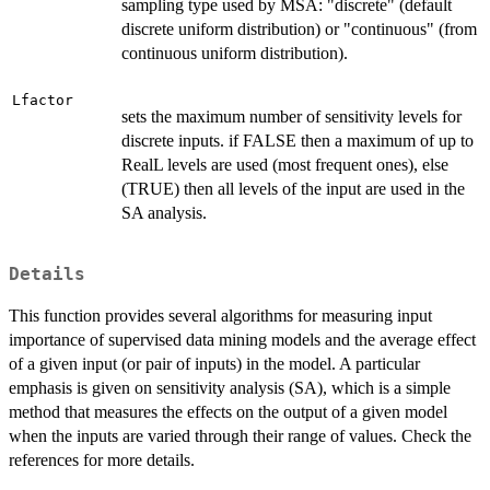
sampling type used by MSA: "discrete" (default
discrete uniform distribution) or "continuous" (from
continuous uniform distribution).
Lfactor
sets the maximum number of sensitivity levels for
discrete inputs. if FALSE then a maximum of up to
RealL levels are used (most frequent ones), else
(TRUE) then all levels of the input are used in the
SA analysis.
Details
This function provides several algorithms for measuring input
importance of supervised data mining models and the average effect
of a given input (or pair of inputs) in the model. A particular
emphasis is given on sensitivity analysis (SA), which is a simple
method that measures the effects on the output of a given model
when the inputs are varied through their range of values. Check the
references for more details.