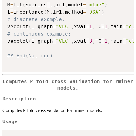
M
=
fit
(
Species
~
.
,
ir1
,
model
=
"mlpe"
)
I
=
Importance
(
M
,
ir1
,
method
=
"DSA"
)
# discrete example:
vecplot
(
I
,
graph
=
"VEC"
,
xval
=
1
,
TC
=
1
,
main
=
"cl
# continuous example:
vecplot
(
I
,
graph
=
"VEC"
,
xval
=
3
,
TC
=
1
,
main
=
"cl
## End(Not run)
Computes k-fold cross validation for rminer
models.
Description
Computes k-fold cross validation for rminer models.
Usage