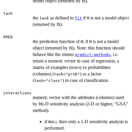
model object (returned by fit).
task
the
as defined in
if
is not a model object
task
fit
M
(returned by fit).
PRED
the prediction function of
, if
is not a model
M
M
object (returned by fit). Note: this function should
behave like the rminer
, i.e.
predict-methods
return a numeric vector in case of regression; a
matrix of examples (rows) vs probabilities
(columns) (
) or a factor
task="prob"
(
) in case of classification.
task="class"
interactions
numeric vector with the attributes (columns) used
by Ith-D sensitivity analysis (2-D or higher, "GSA"
method):
if
then only a 1-D sensitivity analysis is
NULL
performed.