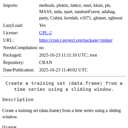
Imports:
methods, plotrix, lattice, nnet, kknn, pls,
MASS, mda, rpart, randomForest, adabag,
party, Cubist, kernlab, e1071, glmnet, xgboost
LazyLoad:
Yes
License:
GPL-2
URL:
https://cran.r-project.org/package=rminer
NeedsCompilation:
no
Packaged:
2025-10-23 11:11:10 UTC; root
Repository:
CRAN
Date/Publication:
2025-10-23 11:40:02 UTC
Create a training set (data.frame) from a
time series using a sliding window.
Description
Create a training set (data.frame) from a time series using a sliding
window.
Usage