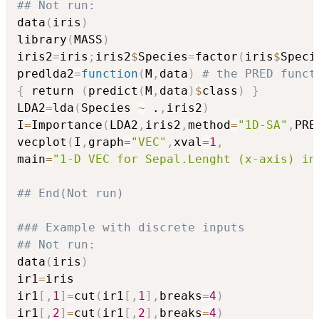
## Not run: 
data
(
iris
)
library
(
MASS
)
iris2
=
iris
;
iris2
$
Species
=
factor
(
iris
$
Speci
predlda2
=
function
(
M
,
data
)
# the PRED funct
{
 return 
(
predict
(
M
,
data
)
$
class
)
}
LDA2
=
lda
(
Species 
~
 .
,
iris2
)
I
=
Importance
(
LDA2
,
iris2
,
method
=
"1D-SA"
,
PRE
vecplot
(
I
,
graph
=
"VEC"
,
xval
=
1
,
main
=
"1-D VEC for Sepal.Lenght (x-axis) in
## End(Not run)
### Example with discrete inputs 
## Not run: 
data
(
iris
)
ir1
=
iris

ir1
[
,
1
]
=
cut
(
ir1
[
,
1
]
,
breaks
=
4
)
ir1
[
,
2
]
=
cut
(
ir1
[
,
2
]
,
breaks
=
4
)