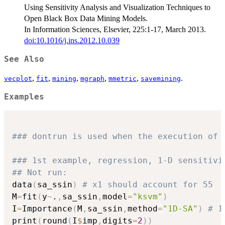
Using Sensitivity Analysis and Visualization Techniques to
Open Black Box Data Mining Models.
In Information Sciences, Elsevier, 225:1-17, March 2013.
doi:10.1016/j.ins.2012.10.039
See Also
,
,
,
,
,
.
vecplot
fit
mining
mgraph
mmetric
savemining
Examples
### dontrun is used when the execution of 
### 1st example, regression, 1-D sensitivi
## Not run: 
data
(
sa_ssin
)
# x1 should account for 55
M
=
fit
(
y
~
.
,
sa_ssin
,
model
=
"ksvm"
)
I
=
Importance
(
M
,
sa_ssin
,
method
=
"1D-SA"
)
# 1
print
(
round
(
I
$
imp
,
digits
=
2
)
)