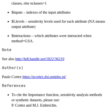
classes, else nclasses=1
$inputs – indexes of the input attributes
$Llevels – sensitivity levels used for each attribute (NA means
output attribute)
$interactions – which attributes were interacted when
method=GSA.
Note
See also
http://hdl.handle.net/1822/36210
Author(s)
Paulo Cortez
https://pcortez.dsi.uminho.pt/
References
To cite the Importance function, sensitivity analysis methods
or synthetic datasets, please use:
P. Cortez and M.J. Embrechts.