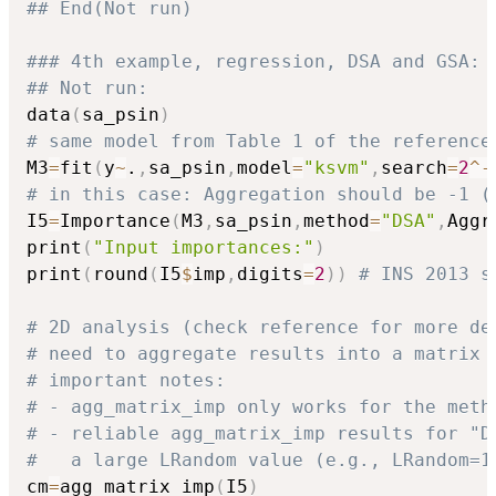
## End(Not run)
### 4th example, regression, DSA and GSA:
## Not run: 
data
(
sa_psin
)
# same model from Table 1 of the reference
M3
=
fit
(
y
~
.
,
sa_psin
,
model
=
"ksvm"
,
search
=
2
^
-
# in this case: Aggregation should be -1 (
I5
=
Importance
(
M3
,
sa_psin
,
method
=
"DSA"
,
Aggr
print
(
"Input importances:"
)
print
(
round
(
I5
$
imp
,
digits
=
2
)
)
# INS 2013 s
# 2D analysis (check reference for more de
# need to aggregate results into a matrix 
# important notes: 
# - agg_matrix_imp only works for the meth
# - reliable agg_matrix_imp results for "D
#   a large LRandom value (e.g., LRandom=1
cm
=
agg_matrix_imp
(
I5
)