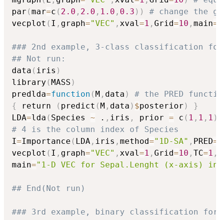
par
(
mar
=
c
(
2.0
,
2.0
,
1.0
,
0.3
)
)
# change the g
vecplot
(
I
,
graph
=
"VEC"
,
xval
=
1
,
Grid
=
10
,
main
=
### 2nd example, 3-class classification fo
## Not run: 
data
(
iris
)
library
(
MASS
)
predlda
=
function
(
M
,
data
)
# the PRED functi
{
 return 
(
predict
(
M
,
data
)
$
posterior
)
}
LDA
=
lda
(
Species 
~
 .
,
iris
,
 prior 
=
 c
(
1
,
1
,
1
)
# 4 is the column index of Species
I
=
Importance
(
LDA
,
iris
,
method
=
"1D-SA"
,
PRED
=
vecplot
(
I
,
graph
=
"VEC"
,
xval
=
1
,
Grid
=
10
,
TC
=
1
,
main
=
"1-D VEC for Sepal.Lenght (x-axis) in
## End(Not run)
### 3rd example, binary classification for