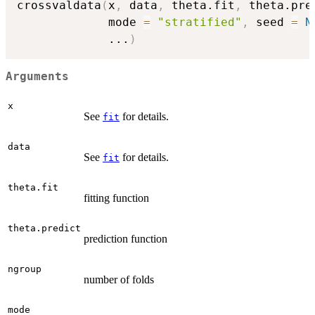
crossvaldata
(
x
,
 data
,
 theta.fit
,
 theta.pre
             mode 
=
"stratified"
,
 seed 
=
N
...
)
Arguments
x
See
for details.
fit
data
See
for details.
fit
theta.fit
fitting function
theta.predict
prediction function
ngroup
number of folds
mode