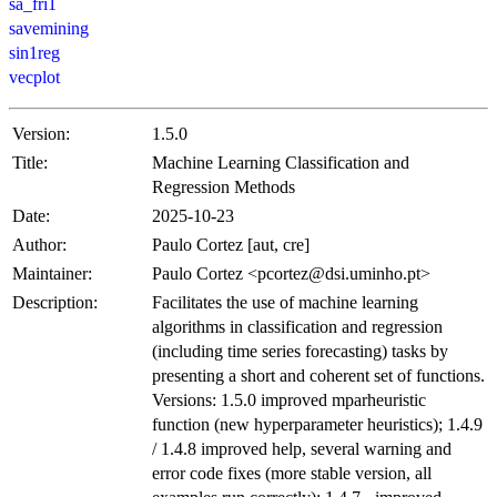
sa_fri1
savemining
sin1reg
vecplot
Version:
1.5.0
Title:
Machine Learning Classification and
Regression Methods
Date:
2025-10-23
Author:
Paulo Cortez [aut, cre]
Maintainer:
Paulo Cortez <pcortez@dsi.uminho.pt>
Description:
Facilitates the use of machine learning
algorithms in classification and regression
(including time series forecasting) tasks by
presenting a short and coherent set of functions.
Versions: 1.5.0 improved mparheuristic
function (new hyperparameter heuristics); 1.4.9
/ 1.4.8 improved help, several warning and
error code fixes (more stable version, all