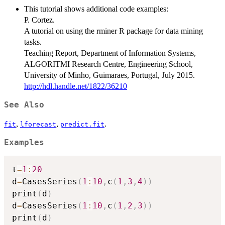
This tutorial shows additional code examples:
P. Cortez.
A tutorial on using the rminer R package for data mining
tasks.
Teaching Report, Department of Information Systems,
ALGORITMI Research Centre, Engineering School,
University of Minho, Guimaraes, Portugal, July 2015.
http://hdl.handle.net/1822/36210
See Also
,
,
.
fit
lforecast
predict.fit
Examples
t
=
1
:
20
d
=
CasesSeries
(
1
:
10
,
c
(
1
,
3
,
4
)
)
print
(
d
)
d
=
CasesSeries
(
1
:
10
,
c
(
1
,
2
,
3
)
)
print
(
d
)