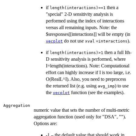
if
then a
length(interactions)==1
"special" 2-D sensitivity analysis is
performed using the index of interactions
versus all remaining inputs. Note: the
$sresponses[[interactions]] will be empty (in
do not use
).
vecplot
xval
=interactions
if
then a full Ith-
length(interactions)>1
D sensitivity analysis is performed, where
I=length(interactions). Note: Computational
effort can highly increase if I is too large, i.e.
O(RealL^I). Also, you need to preprocess
the returned list (e.g. using
) to use
avg_imp
the
function (see the examples).
vecplot
Aggregation
numeric value that sets the number of multi-metric
aggregation function (used only for "DSA", "").
Options are:
-1 – the default value that should work in