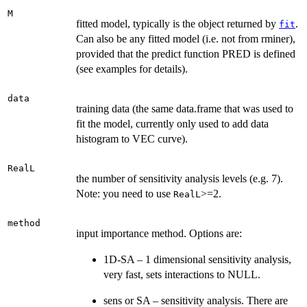
M
fitted model, typically is the object returned by
.
fit
Can also be any fitted model (i.e. not from rminer),
provided that the predict function PRED is defined
(see examples for details).
data
training data (the same data.frame that was used to
fit the model, currently only used to add data
histogram to VEC curve).
RealL
the number of sensitivity analysis levels (e.g. 7).
Note: you need to use
>=2.
RealL
method
input importance method. Options are:
1D-SA – 1 dimensional sensitivity analysis,
very fast, sets interactions to NULL.
sens or SA – sensitivity analysis. There are