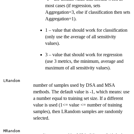
most cases (if regression, sets
Aggregation=3, else if classification then sets
Aggregation=1).
1 – value that should work for classification
(only use the average of all sensitivity
values).
3 – value that should work for regression
(use 3 metrics, the minimum, average and
maximum of all sensitivity values).
LRandom
number of samples used by DSA and MSA
methods. The default value is -1, which means: use
a number equal to training set size. If a different
value is used (1<= value <= number of training
samples), then LRandom samples are randomly
selected.
MRandom