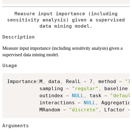
Measure input importance (including
sensitivity analysis) given a supervised
data mining model.
Description
Measure input importance (including sensitivity analysis) given a
supervised data mining model.
Usage
Importance
(
M
,
 data
,
 RealL 
=
7
,
 method 
=
"1
           sampling 
=
"regular"
,
 baseline 
           outindex 
=
NULL
,
 task 
=
"defaul
           interactions 
=
NULL
,
 Aggregatio
           MRandom 
=
"discrete"
,
 Lfactor 
=
Arguments