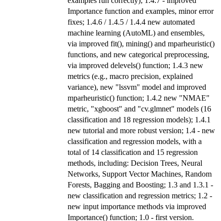
examples run correctly); 1.4.7 - improved
Importance function and examples, minor error
fixes; 1.4.6 / 1.4.5 / 1.4.4 new automated
machine learning (AutoML) and ensembles,
via improved fit(), mining() and mparheuristic()
functions, and new categorical preprocessing,
via improved delevels() function; 1.4.3 new
metrics (e.g., macro precision, explained
variance), new "lssvm" model and improved
mparheuristic() function; 1.4.2 new "NMAE"
metric, "xgboost" and "cv.glmnet" models (16
classification and 18 regression models); 1.4.1
new tutorial and more robust version; 1.4 - new
classification and regression models, with a
total of 14 classification and 15 regression
methods, including: Decision Trees, Neural
Networks, Support Vector Machines, Random
Forests, Bagging and Boosting; 1.3 and 1.3.1 -
new classification and regression metrics; 1.2 -
new input importance methods via improved
Importance() function; 1.0 - first version.