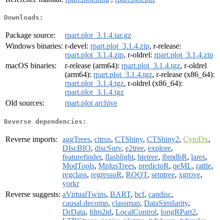
Downloads:
Package source:
rpart.plot_3.1.4.tar.gz
Windows binaries:
r-devel:
rpart.plot_3.1.4.zip
, r-release:
rpart.plot_3.1.4.zip
, r-oldrel:
rpart.plot_3.1.4.zip
macOS binaries:
r-release (arm64):
rpart.plot_3.1.4.tgz
, r-oldrel
(arm64):
rpart.plot_3.1.4.tgz
, r-release (x86_64):
rpart.plot_3.1.4.tgz
, r-oldrel (x86_64):
rpart.plot_3.1.4.tgz
Old sources:
rpart.plot archive
Reverse dependencies:
Reverse imports:
aggTrees
,
citrus
,
CTShiny
,
CTShiny2
,
CytoDx
,
DIscBIO
,
discSurv
,
e2tree
,
explore
,
featurefinder
,
flashlight
,
htetree
,
ibmdbR
,
lares
,
ModTools
,
MplusTrees
,
predictoR
,
qeML
,
rattle
,
regclass
,
regressoR
,
ROOT
,
semtree
,
xgrove
,
yorkr
Reverse suggests:
aVirtualTwins
,
BART
,
bcf
,
candisc
,
causal.decomp
,
classmap
,
DataSimilarity
,
DrData
,
fdm2id
,
LocalControl
,
longRPart2
,