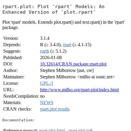
rpart.plot: Plot 'rpart' Models: An
Enhanced Version of 'plot.rpart'
Plot 'rpart' models. Extends plot.rpart() and text.rpart() in the 'rpart'
package.
Version:
3.1.4
Depends:
R (≥ 3.4.0),
rpart
(≥ 4.1-15)
Suggests:
earth
(≥ 5.1.2)
Published:
2026-01-08
DOI:
10.32614/CRAN.package.rpart.plot
Author:
Stephen Milborrow [aut, cre]
Maintainer:
Stephen Milborrow <milbo at sonic.net>
License:
GPL-3
URL:
http://www.milbo.org/rpart-plot/index.html
NeedsCompilation:
no
Materials:
NEWS
CRAN checks:
rpart.plot results
Documentation:
Reference manual:
rpart.plot.html
,
rpart.plot.pdf