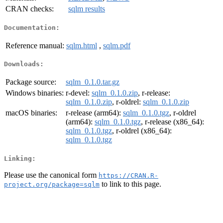
CRAN checks:
sqlm results
Documentation:
Reference manual:
sqlm.html
,
sqlm.pdf
Downloads:
Package source:
sqlm_0.1.0.tar.gz
Windows binaries:
r-devel:
sqlm_0.1.0.zip
, r-release:
sqlm_0.1.0.zip
, r-oldrel:
sqlm_0.1.0.zip
macOS binaries:
r-release (arm64):
sqlm_0.1.0.tgz
, r-oldrel
(arm64):
sqlm_0.1.0.tgz
, r-release (x86_64):
sqlm_0.1.0.tgz
, r-oldrel (x86_64):
sqlm_0.1.0.tgz
Linking:
Please use the canonical form
https://CRAN.R-
to link to this page.
project.org/package=sqlm