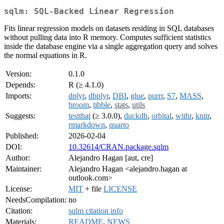
sqlm: SQL-Backed Linear Regression
Fits linear regression models on datasets residing in SQL databases
without pulling data into R memory. Computes sufficient statistics
inside the database engine via a single aggregation query and solves
the normal equations in R.
Version:
0.1.0
Depends:
R (≥ 4.1.0)
Imports:
dplyr
,
dbplyr
,
DBI
,
glue
,
purrr
,
S7
,
MASS
,
broom
,
tibble
,
stats
,
utils
Suggests:
testthat
(≥ 3.0.0),
duckdb
,
orbital
,
withr
,
knitr
,
rmarkdown
,
quarto
Published:
2026-02-04
DOI:
10.32614/CRAN.package.sqlm
Author:
Alejandro Hagan [aut, cre]
Maintainer:
Alejandro Hagan <alejandro.hagan at
outlook.com>
License:
MIT
+ file
LICENSE
NeedsCompilation:
no
Citation:
sqlm citation info
Materials:
README
,
NEWS