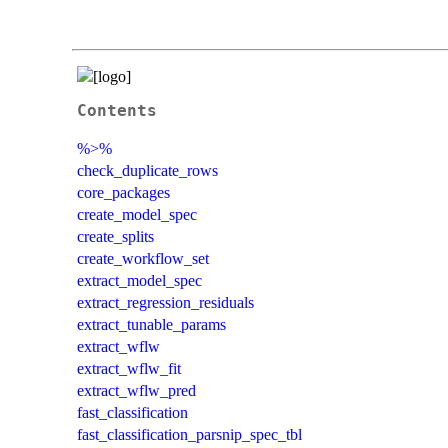
Contents
%>%
check_duplicate_rows
core_packages
create_model_spec
create_splits
create_workflow_set
extract_model_spec
extract_regression_residuals
extract_tunable_params
extract_wflw
extract_wflw_fit
extract_wflw_pred
fast_classification
fast_classification_parsnip_spec_tbl