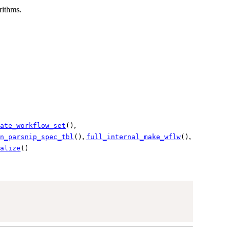
rithms.
,
ate_workflow_set
()
,
,
n_parsnip_spec_tbl
()
full_internal_make_wflw
()
alize
()