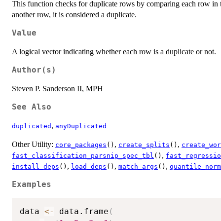
This function checks for duplicate rows by comparing each row in th
another row, it is considered a duplicate.
Value
A logical vector indicating whether each row is a duplicate or not.
Author(s)
Steven P. Sanderson II, MPH
See Also
,
duplicated
anyDuplicated
Other Utility:
,
,
core_packages
()
create_splits
()
create_wor
,
fast_classification_parsnip_spec_tbl
()
fast_regressio
,
,
,
install_deps
()
load_deps
()
match_args
()
quantile_norm
Examples
data 
<-
 data.frame
(