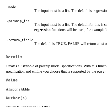
.mode
The input must be a list. The default is 'regressio
.parsnip_fns
The input must be a list. The default for this is s
regression
functions will be used, for example
.return_tibble
The default is TRUE. FALSE will return a list o
Details
Creates a list/tibble of parsnip model specifications. With this func
specification and engine you choose that is supported by the
parsn
Value
A list or a tibble.
Author(s)