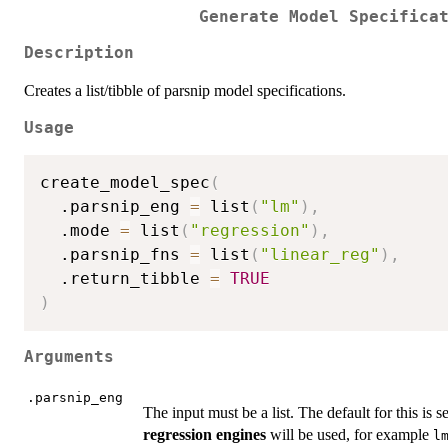
Generate Model Specifica
Description
Creates a list/tibble of parsnip model specifications.
Usage
create_model_spec
(
  .parsnip_eng 
=
 list
(
"lm"
)
,
  .mode 
=
 list
(
"regression"
)
,
  .parsnip_fns 
=
 list
(
"linear_reg"
)
,
  .return_tibble 
=
TRUE
)
Arguments
.parsnip_eng
The input must be a list. The default for this is s
regression engines
will be used, for example
l