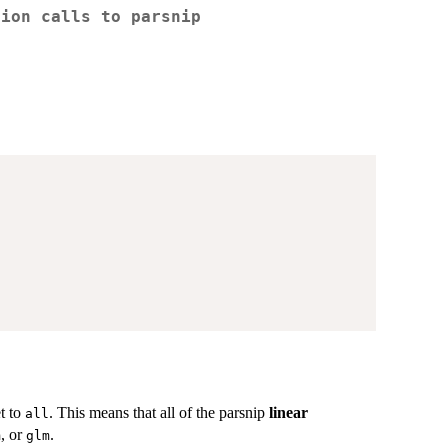
tion calls to
parsnip
et to
. This means that all of the parsnip
linear
all
, or
.
m
glm