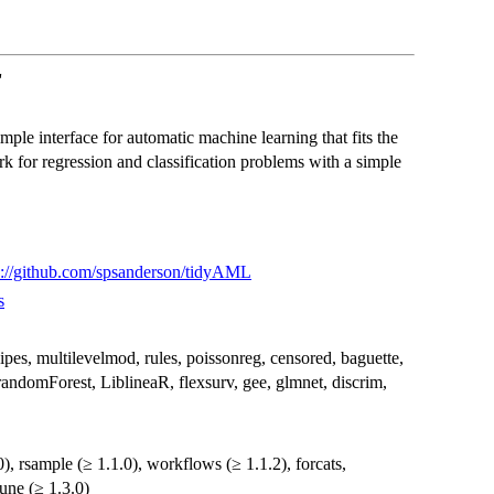
'
mple interface for automatic machine learning that fits the
k for regression and classification problems with a simple
s://github.com/spsanderson/tidyAML
s
recipes, multilevelmod, rules, poissonreg, censored, baguette,
 randomForest, LiblineaR, flexsurv, gee, glmnet, discrim,
10), rsample (≥ 1.1.0), workflows (≥ 1.1.2), forcats,
tune (≥ 1.3.0)