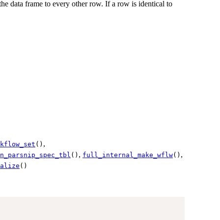
e data frame to every other row. If a row is identical to
,
kflow_set
()
,
,
n_parsnip_spec_tbl
()
full_internal_make_wflw
()
alize
()