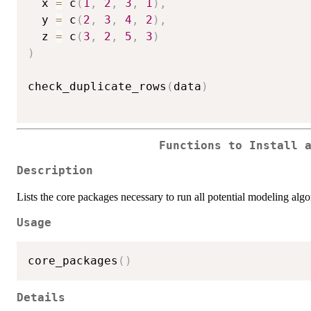
  x 
=
 c
(
1
,
2
,
3
,
1
)
,
  y 
=
 c
(
2
,
3
,
4
,
2
)
,
  z 
=
 c
(
3
,
2
,
5
,
3
)
)
check_duplicate_rows
(
data
)
Functions to Install 
Description
Lists the core packages necessary to run all potential modeling algo
Usage
core_packages
(
)
Details