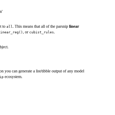
n'
et to
. This means that all of the parsnip
linear
all
, or
.
linear_reg()
cubist_rules
bject.
tion you can generate a list/tibble output of any model
ecosystem.
ip