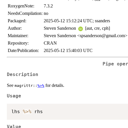
RoxygenNote:
7.3.2
NeedsCompilation:
no
Packaged:
2025-05-12 15:12:24 UTC; ssanders
Author:
Steven Sanderson
[aut, cre, cph]
Maintainer:
Steven Sanderson <spsanderson@gmail.com>
Repository:
CRAN
Date/Publication:
2025-05-12 15:40:03 UTC
Pipe ope
Description
See
for details.
magrittr::
%>%
Usage
lhs 
%>%
Value