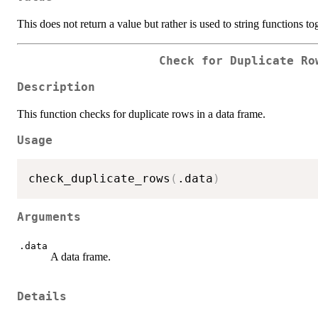
This does not return a value but rather is used to string functions to
Check for Duplicate Ro
Description
This function checks for duplicate rows in a data frame.
Usage
check_duplicate_rows
(
.data
)
Arguments
.data
A data frame.
Details