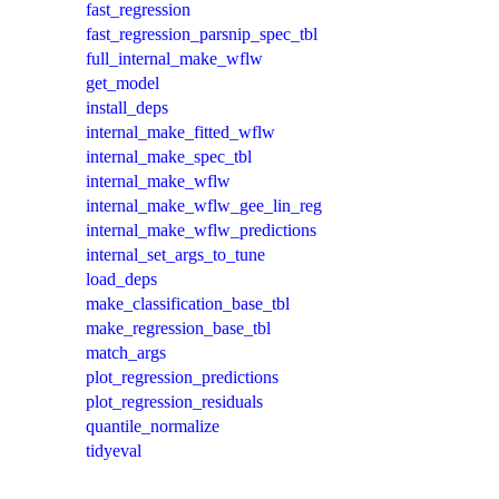
fast_regression
fast_regression_parsnip_spec_tbl
full_internal_make_wflw
get_model
install_deps
internal_make_fitted_wflw
internal_make_spec_tbl
internal_make_wflw
internal_make_wflw_gee_lin_reg
internal_make_wflw_predictions
internal_set_args_to_tune
load_deps
make_classification_base_tbl
make_regression_base_tbl
match_args
plot_regression_predictions
plot_regression_residuals
quantile_normalize
tidyeval