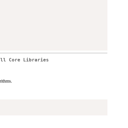
all Core Libraries
rithms.