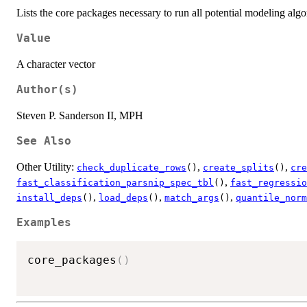
Lists the core packages necessary to run all potential modeling algo
Value
A character vector
Author(s)
Steven P. Sanderson II, MPH
See Also
Other Utility:
,
,
check_duplicate_rows
()
create_splits
()
cre
,
fast_classification_parsnip_spec_tbl
()
fast_regressio
,
,
,
install_deps
()
load_deps
()
match_args
()
quantile_norm
Examples
core_packages
(
)