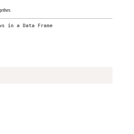
gether.
ws in a Data Frame