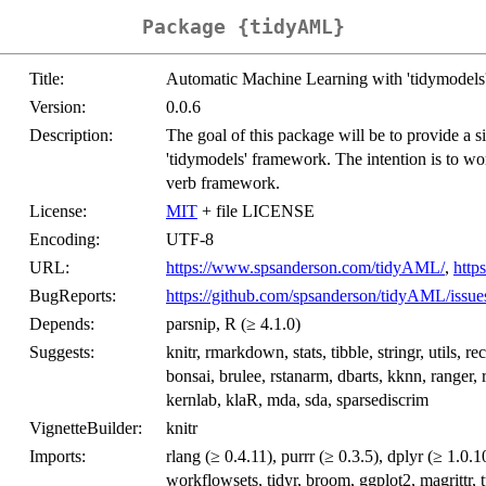
Package {tidyAML}
Title:
Automatic Machine Learning with 'tidymodels
Version:
0.0.6
Description:
The goal of this package will be to provide a si
'tidymodels' framework. The intention is to wor
verb framework.
License:
MIT
+ file LICENSE
Encoding:
UTF-8
URL:
https://www.spsanderson.com/tidyAML/
,
http
BugReports:
https://github.com/spsanderson/tidyAML/issue
Depends:
parsnip, R (≥ 4.1.0)
Suggests:
knitr, rmarkdown, stats, tibble, stringr, utils, 
bonsai, brulee, rstanarm, dbarts, kknn, ranger,
kernlab, klaR, mda, sda, sparsediscrim
VignetteBuilder:
knitr
Imports:
rlang (≥ 0.4.11), purrr (≥ 0.3.5), dplyr (≥ 1.0.
workflowsets, tidyr, broom, ggplot2, magrittr, 