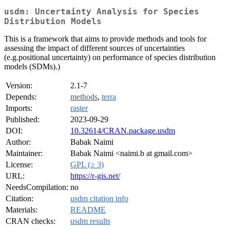
usdm: Uncertainty Analysis for Species
Distribution Models
This is a framework that aims to provide methods and tools for
assessing the impact of different sources of uncertainties
(e.g.positional uncertainty) on performance of species distribution
models (SDMs).)
Version:
2.1-7
Depends:
methods
,
terra
Imports:
raster
Published:
2023-09-29
DOI:
10.32614/CRAN.package.usdm
Author:
Babak Naimi
Maintainer:
Babak Naimi <naimi.b at gmail.com>
License:
GPL (≥ 3)
URL:
https://r-gis.net/
NeedsCompilation:
no
Citation:
usdm citation info
Materials:
README
CRAN checks:
usdm results