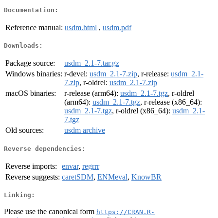
Documentation:
Reference manual:
usdm.html
,
usdm.pdf
Downloads:
Package source:
usdm_2.1-7.tar.gz
Windows binaries:
r-devel:
usdm_2.1-7.zip
, r-release:
usdm_2.1-
7.zip
, r-oldrel:
usdm_2.1-7.zip
macOS binaries:
r-release (arm64):
usdm_2.1-7.tgz
, r-oldrel
(arm64):
usdm_2.1-7.tgz
, r-release (x86_64):
usdm_2.1-7.tgz
, r-oldrel (x86_64):
usdm_2.1-
7.tgz
Old sources:
usdm archive
Reverse dependencies:
Reverse imports:
envar
,
regrrr
Reverse suggests:
caretSDM
,
ENMeval
,
KnowBR
Linking:
Please use the canonical form
https://CRAN.R-