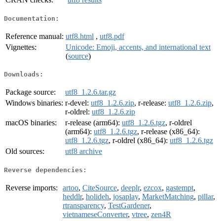
Documentation:
Reference manual:
utf8.html
,
utf8.pdf
Vignettes:
Unicode: Emoji, accents, and international text
(
source
)
Downloads:
Package source:
utf8_1.2.6.tar.gz
Windows binaries:
r-devel:
utf8_1.2.6.zip
, r-release:
utf8_1.2.6.zip
,
r-oldrel:
utf8_1.2.6.zip
macOS binaries:
r-release (arm64):
utf8_1.2.6.tgz
, r-oldrel
(arm64):
utf8_1.2.6.tgz
, r-release (x86_64):
utf8_1.2.6.tgz
, r-oldrel (x86_64):
utf8_1.2.6.tgz
Old sources:
utf8 archive
Reverse dependencies:
Reverse imports:
artoo
,
CiteSource
,
deeplr
,
ezcox
,
gastempt
,
heddlr
,
holideh
,
josaplay
,
MarketMatching
,
pillar
,
rtransparency
,
TestGardener
,
vietnameseConverter
,
vtree
,
zen4R