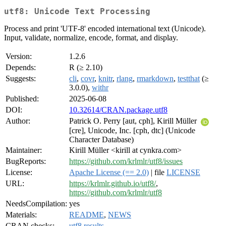
utf8: Unicode Text Processing
Process and print 'UTF-8' encoded international text (Unicode).
Input, validate, normalize, encode, format, and display.
Version:
1.2.6
Depends:
R (≥ 2.10)
Suggests:
cli
,
covr
,
knitr
,
rlang
,
rmarkdown
,
testthat
(≥
3.0.0),
withr
Published:
2025-06-08
DOI:
10.32614/CRAN.package.utf8
Author:
Patrick O. Perry [aut, cph], Kirill Müller
[cre], Unicode, Inc. [cph, dtc] (Unicode
Character Database)
Maintainer:
Kirill Müller <kirill at cynkra.com>
BugReports:
https://github.com/krlmlr/utf8/issues
License:
Apache License (== 2.0)
| file
LICENSE
URL:
https://krlmlr.github.io/utf8/
,
https://github.com/krlmlr/utf8
NeedsCompilation:
yes
Materials:
README
,
NEWS
CRAN checks:
utf8 results