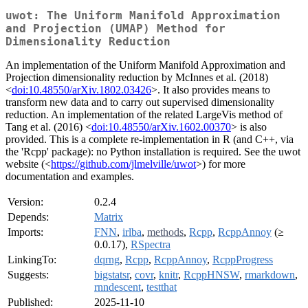
uwot: The Uniform Manifold Approximation
and Projection (UMAP) Method for
Dimensionality Reduction
An implementation of the Uniform Manifold Approximation and
Projection dimensionality reduction by McInnes et al. (2018)
<
doi:10.48550/arXiv.1802.03426
>. It also provides means to
transform new data and to carry out supervised dimensionality
reduction. An implementation of the related LargeVis method of
Tang et al. (2016) <
doi:10.48550/arXiv.1602.00370
> is also
provided. This is a complete re-implementation in R (and C++, via
the 'Rcpp' package): no Python installation is required. See the uwot
website (<
https://github.com/jlmelville/uwot
>) for more
documentation and examples.
Version:
0.2.4
Depends:
Matrix
Imports:
FNN
,
irlba
,
methods
,
Rcpp
,
RcppAnnoy
(≥
0.0.17),
RSpectra
LinkingTo:
dqrng
,
Rcpp
,
RcppAnnoy
,
RcppProgress
Suggests:
bigstatsr
,
covr
,
knitr
,
RcppHNSW
,
rmarkdown
,
rnndescent
,
testthat
Published:
2025-11-10