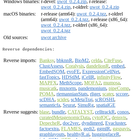
Windows binaries:
r-devel:
uwot_0.2.4.zip
, r-release:
uwot_0.2.4.zip
, r-oldrel:
uwot_0.2.4.zip
macOS binaries:
r-release (arm64):
uwot_0.2.4.tgz
, r-oldrel
(arm64):
uwot_0.2.4.tgz
, r-release (x86_64):
uwot_0.2.4.tgz
, r-oldrel (x86_64):
uwot_0.2.4.tgz
Old sources:
uwot archive
Reverse dependencies:
Reverse imports:
Banksy
,
bbknnR
,
BioM2
,
celda
,
CiteFuse
,
ClustAssess
,
Coralysis
,
dandelionR
,
embed
,
EmbedSOM
,
evoFE
,
ExpressionCellNet
,
fastTopics
,
HDStIM
,
iCellR
,
infinityFlow
,
MAPFX
,
MethScope
,
MOFA2
,
mumosa
,
musicatk
,
mxnorm
,
pandemonium
,
pipeComp
,
POMA
,
riemannianStats
,
rliger
,
scater
,
sccore
,
scDHA
,
scider
,
scMetaTraj
,
scROSHI
,
semanticfa
,
Seurat
,
SimuRg
,
spatialGE
Reverse suggests:
blase
,
bundle
,
CATALYST
,
celltrackR
,
conos
,
curatedMetagenomicData
,
cytofQC
,
densvis
,
DepecheR
,
doc2vec
,
dyndimred
,
Evacluster
,
factoextra
,
FLAMES
,
gedi2
,
ggmlR
,
ggspavis
,
graphlayouts
,
healthyR.ai
,
huggingfaceR
,