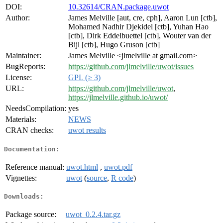
DOI:
10.32614/CRAN.package.uwot
Author:
James Melville [aut, cre, cph], Aaron Lun [ctb],
Mohamed Nadhir Djekidel [ctb], Yuhan Hao
[ctb], Dirk Eddelbuettel [ctb], Wouter van der
Bijl [ctb], Hugo Gruson [ctb]
Maintainer:
James Melville <jlmelville at gmail.com>
BugReports:
https://github.com/jlmelville/uwot/issues
License:
GPL (≥ 3)
URL:
https://github.com/jlmelville/uwot
,
https://jlmelville.github.io/uwot/
NeedsCompilation:
yes
Materials:
NEWS
CRAN checks:
uwot results
Documentation:
Reference manual:
uwot.html
,
uwot.pdf
Vignettes:
uwot
(
source
,
R code
)
Downloads:
Package source:
uwot_0.2.4.tar.gz