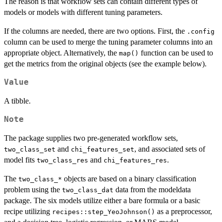
The reason is that workflow sets can contain different types of
models or models with different tuning parameters.
If the columns are needed, there are two options. First, the
.config
column can be used to merge the tuning parameter columns into an
appropriate object. Alternatively, the
function can be used to
map()
get the metrics from the original objects (see the example below).
Value
A tibble.
Note
The package supplies two pre-generated workflow sets,
and
, and associated sets of
two_class_set
chi_features_set
model fits
and
.
two_class_res
chi_features_res
The
objects are based on a binary classification
⁠two_class_*⁠
problem using the
data from the modeldata
two_class_dat
package. The six models utilize either a bare formula or a basic
recipe utilizing
as a preprocessor,
recipes::step_YeoJohnson()