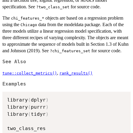
and a decision tree, logistic regression, or MARS model
specification. See
for source code.
?two_class_set
The
objects are based on a regression problem
⁠chi_features_*⁠
using the
data from the modeldata package. Each of the
Chicago
three models utilize a linear regression model specification, with
three different recipes of varying complexity. The objects are meant
to approximate the sequence of models built in Section 1.3 of Kuhn
and Johnson (2019). See
for source code.
?chi_features_set
See Also
,
tune::collect_metrics()
rank_results()
Examples
library
(
dplyr
)
library
(
purrr
)
library
(
tidyr
)
two_class_res
