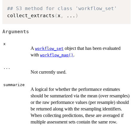
## S3 method for class 'workflow_set'
collect_extracts
(
x
,
...
)
Arguments
x
A
object that has been evaluated
workflow_set
with
.
workflow_map()
...
Not currently used.
summarize
A logical for whether the performance estimates
should be summarized via the mean (over resamples)
or the raw performance values (per resample) should
be returned along with the resampling identifiers.
When collecting predictions, these are averaged if
multiple assessment sets contain the same row.