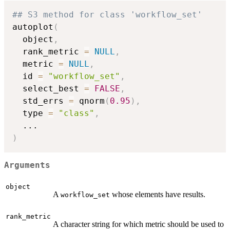
## S3 method for class 'workflow_set'
autoplot
(
  object
,
  rank_metric 
=
NULL
,
  metric 
=
NULL
,
  id 
=
"workflow_set"
,
  select_best 
=
FALSE
,
  std_errs 
=
 qnorm
(
0.95
)
,
  type 
=
"class"
,
...
)
Arguments
object
A
whose elements have results.
workflow_set
rank_metric
A character string for which metric should be used to