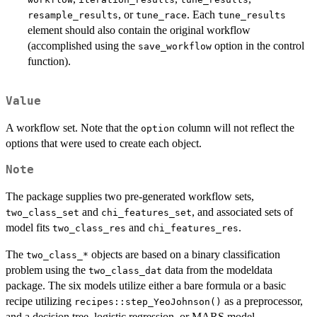
, or
. Each
resample_results
tune_race
tune_results
element should also contain the original workflow
(accomplished using the
option in the control
save_workflow
function).
Value
A workflow set. Note that the
column will not reflect the
option
options that were used to create each object.
Note
The package supplies two pre-generated workflow sets,
and
, and associated sets of
two_class_set
chi_features_set
model fits
and
.
two_class_res
chi_features_res
The
objects are based on a binary classification
⁠two_class_*⁠
problem using the
data from the modeldata
two_class_dat
package. The six models utilize either a bare formula or a basic
recipe utilizing
as a preprocessor,
recipes::step_YeoJohnson()
and a decision tree, logistic regression, or MARS model