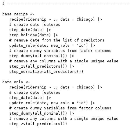
# -----------------------------------------------------
base_recipe <-

   recipe(ridership ~ ., data = Chicago) |>

   # create date features

   step_date(date) |>

   step_holiday(date) |>

   # remove date from the list of predictors

   update_role(date, new_role = "id") |>

   # create dummy variables from factor columns

   step_dummy(all_nominal()) |>

   # remove any columns with a single unique value

   step_zv(all_predictors()) |>

   step_normalize(all_predictors())

date_only <-

   recipe(ridership ~ ., data = Chicago) |>

   # create date features

   step_date(date) |>

   update_role(date, new_role = "id") |>

   # create dummy variables from factor columns

   step_dummy(all_nominal()) |>

   # remove any columns with a single unique value

   step_zv(all_predictors())
