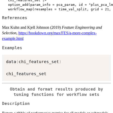
   chi_features_set |>

   option_add(param_info = pca_param, id = "plus_pca_lm
References
Max Kuhn and Kjell Johnson (2019)
Feature Engineering and
Selection
,
https://bookdown.org/max/FES/a-more-complex-
example.html
Examples
data
(
chi_features_set
)
Obtain and format results produced by
tuning functions for workflow sets
Description