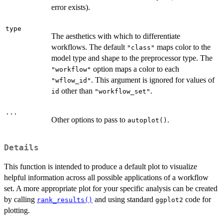
error exists).
type
The aesthetics with which to differentiate
workflows. The default
maps color to the
"class"
model type and shape to the preprocessor type. The
option maps a color to each
"workflow"
. This argument is ignored for values of
"wflow_id"
other than
.
id
"workflow_set"
...
Other options to pass to
.
autoplot()
Details
This function is intended to produce a default plot to visualize
helpful information across all possible applications of a workflow
set. A more appropriate plot for your specific analysis can be created
by calling
and using standard
code for
rank_results()
ggplot2
plotting.