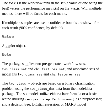
The x-axis is the workflow rank in the set (a value of one being the
best) versus the performance metric(s) on the y-axis. With multiple
metrics, there will be facets for each metric.
If multiple resamples are used, confidence bounds are shown for
each result (90% confidence, by default).
Value
A ggplot object.
Note
The package supplies two pre-generated workflow sets,
and
, and associated sets of
two_class_set
chi_features_set
model fits
and
.
two_class_res
chi_features_res
The
objects are based on a binary classification
⁠two_class_*⁠
problem using the
data from the modeldata
two_class_dat
package. The six models utilize either a bare formula or a basic
recipe utilizing
as a preprocessor,
recipes::step_YeoJohnson()
and a decision tree, logistic regression, or MARS model