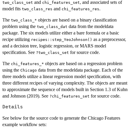
and
, and associated sets of
two_class_set
chi_features_set
model fits
and
.
two_class_res
chi_features_res
The
objects are based on a binary classification
⁠two_class_*⁠
problem using the
data from the modeldata
two_class_dat
package. The six models utilize either a bare formula or a basic
recipe utilizing
as a preprocessor,
recipes::step_YeoJohnson()
and a decision tree, logistic regression, or MARS model
specification. See
for source code.
?two_class_set
The
objects are based on a regression problem
⁠chi_features_*⁠
using the
data from the modeldata package. Each of the
Chicago
three models utilize a linear regression model specification, with
three different recipes of varying complexity. The objects are meant
to approximate the sequence of models built in Section 1.3 of Kuhn
and Johnson (2019). See
for source code.
?chi_features_set
Details
See below for the source code to generate the Chicago Features
example workflow sets: