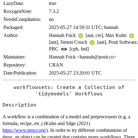
LazyData:
true
RoxygenNote:
7.3.2
NeedsCompilation:
no
Packaged:
2025-05-27 14:59:31 UTC; hannah
Author:
Hannah Frick
[aut, cre], Max Kuhn
[aut], Simon Couch
[aut], Posit Software,
PBC
[cph, fnd]
Maintainer:
Hannah Frick <hannah@posit.co>
Repository:
CRAN
Date/Publication:
2025-05-27 23:20:01 UTC
workflowsets: Create a Collection of
'tidymodels' Workflows
Description
A workflow is a combination of a model and preprocessors (e.g, a
formula, recipe, etc.) (Kuhn and Silge (2021)
https://www.tmwr.org/
). In order to try different combinations of
these, an object can be created that contains many workflows. There