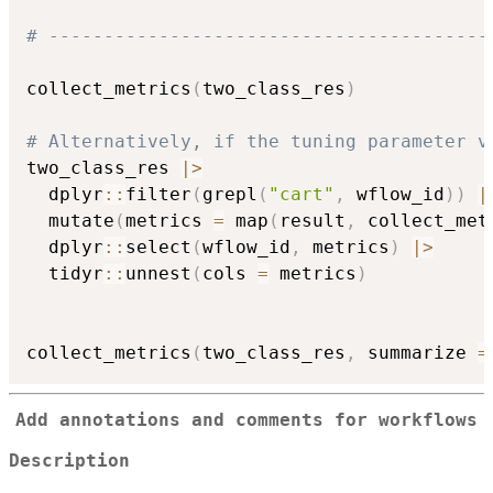
# ----------------------------------------
collect_metrics
(
two_class_res
)
# Alternatively, if the tuning parameter v
two_class_res 
|
>
  dplyr
::
filter
(
grepl
(
"cart"
,
 wflow_id
)
)
|
  mutate
(
metrics 
=
 map
(
result
,
 collect_met
  dplyr
::
select
(
wflow_id
,
 metrics
)
|
>
  tidyr
::
unnest
(
cols 
=
 metrics
)
collect_metrics
(
two_class_res
,
 summarize 
=
Add annotations and comments for workflows
Description