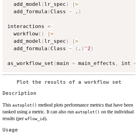
  add_model
(
lr_spec
)
|
>
  add_formula
(
Class 
~
 .
)
interactions 
<-
  workflow
(
)
|
>
  add_model
(
lr_spec
)
|
>
  add_formula
(
Class 
~
(
.
)
^
2
)
as_workflow_set
(
main 
=
 main_effects
,
 int 
=
Plot the results of a workflow set
Description
This
method plots performance metrics that have been
autoplot()
ranked using a metric. It can also run
on the individual
autoplot()
results (per
).
wflow_id
Usage