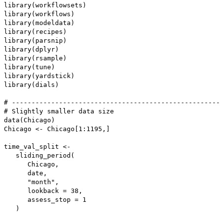
library(workflowsets)

library(workflows)

library(modeldata)

library(recipes)

library(parsnip)

library(dplyr)

library(rsample)

library(tune)

library(yardstick)

library(dials)

# -----------------------------------------------------
# Slightly smaller data size

data(Chicago)

Chicago <- Chicago[1:1195,]

time_val_split <-

   sliding_period(

      Chicago,

      date,

      "month",

      lookback = 38,

      assess_stop = 1

   )
