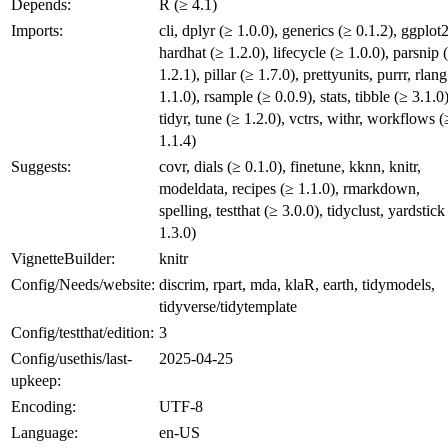
Depends:
R (≥ 4.1)
Imports:
cli, dplyr (≥ 1.0.0), generics (≥ 0.1.2), ggplot2
hardhat (≥ 1.2.0), lifecycle (≥ 1.0.0), parsnip 
1.2.1), pillar (≥ 1.7.0), prettyunits, purrr, rlang
1.1.0), rsample (≥ 0.0.9), stats, tibble (≥ 3.1.0)
tidyr, tune (≥ 1.2.0), vctrs, withr, workflows (
1.1.4)
Suggests:
covr, dials (≥ 0.1.0), finetune, kknn, knitr,
modeldata, recipes (≥ 1.1.0), rmarkdown,
spelling, testthat (≥ 3.0.0), tidyclust, yardstick
1.3.0)
VignetteBuilder:
knitr
Config/Needs/website:
discrim, rpart, mda, klaR, earth, tidymodels,
tidyverse/tidytemplate
Config/testthat/edition:
3
Config/usethis/last-
2025-04-25
upkeep:
Encoding:
UTF-8
Language:
en-US