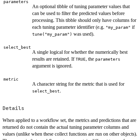
parameters
An optional tibble of tuning parameter values that
can be used to filter the predicted values before
processing. This tibble should only have columns for
each tuning parameter identifier (e.g.
if
"my_param"
was used).
tune("my_param")
select_best
A single logical for whether the numerically best
results are retained. If
, the
TRUE
parameters
argument is ignored.
metric
A character string for the metric that is used for
.
select_best
Details
When applied to a workflow set, the metrics and predictions that are
returned do not contain the actual tuning parameter columns and
values (unlike when these collect functions are run on other objects).