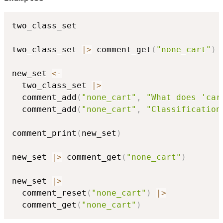
two_class_set

two_class_set 
|
>
 comment_get
(
"none_cart"
)
new_set 
<-
  two_class_set 
|
>
  comment_add
(
"none_cart"
,
"What does 'car
  comment_add
(
"none_cart"
,
"Classification
comment_print
(
new_set
)
new_set 
|
>
 comment_get
(
"none_cart"
)
new_set 
|
>
  comment_reset
(
"none_cart"
)
|
>
  comment_get
(
"none_cart"
)