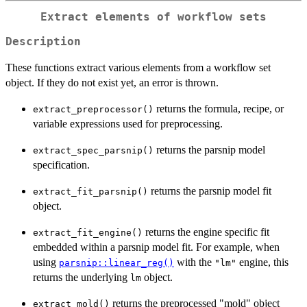
Extract elements of workflow sets
Description
These functions extract various elements from a workflow set
object. If they do not exist yet, an error is thrown.
returns the formula, recipe, or
extract_preprocessor()
variable expressions used for preprocessing.
returns the parsnip model
extract_spec_parsnip()
specification.
returns the parsnip model fit
extract_fit_parsnip()
object.
returns the engine specific fit
extract_fit_engine()
embedded within a parsnip model fit. For example, when
using
with the
engine, this
parsnip::linear_reg()
"lm"
returns the underlying
object.
lm
returns the preprocessed "mold" object
extract_mold()