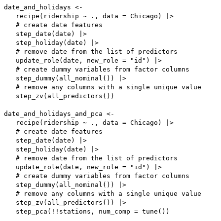
date_and_holidays <-

   recipe(ridership ~ ., data = Chicago) |>

   # create date features

   step_date(date) |>

   step_holiday(date) |>

   # remove date from the list of predictors

   update_role(date, new_role = "id") |>

   # create dummy variables from factor columns

   step_dummy(all_nominal()) |>

   # remove any columns with a single unique value

   step_zv(all_predictors())

date_and_holidays_and_pca <-

   recipe(ridership ~ ., data = Chicago) |>

   # create date features

   step_date(date) |>

   step_holiday(date) |>

   # remove date from the list of predictors

   update_role(date, new_role = "id") |>

   # create dummy variables from factor columns

   step_dummy(all_nominal()) |>

   # remove any columns with a single unique value

   step_zv(all_predictors()) |>

   step_pca(!!stations, num_comp = tune())
