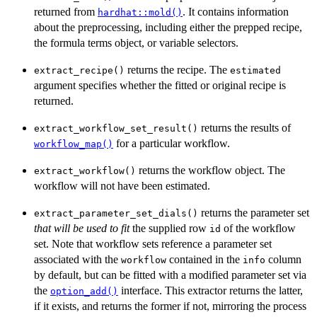
returned from
. It contains information
hardhat::mold()
about the preprocessing, including either the prepped recipe,
the formula terms object, or variable selectors.
returns the recipe. The
extract_recipe()
estimated
argument specifies whether the fitted or original recipe is
returned.
returns the results of
extract_workflow_set_result()
for a particular workflow.
workflow_map()
returns the workflow object. The
extract_workflow()
workflow will not have been estimated.
returns the parameter set
extract_parameter_set_dials()
that will be used to fit
the supplied row
of the workflow
id
set. Note that workflow sets reference a parameter set
associated with the
contained in the
column
workflow
info
by default, but can be fitted with a modified parameter set via
the
interface. This extractor returns the latter,
option_add()
if it exists, and returns the former if not, mirroring the process