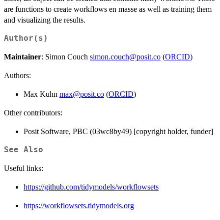
are functions to create workflows en masse as well as training them
and visualizing the results.
Author(s)
Maintainer
: Simon Couch
simon.couch@posit.co
(
ORCID
)
Authors:
Max Kuhn
max@posit.co
(
ORCID
)
Other contributors:
Posit Software, PBC (03wc8by49) [copyright holder, funder]
See Also
Useful links:
https://github.com/tidymodels/workflowsets
https://workflowsets.tidymodels.org