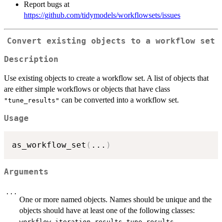
Report bugs at
https://github.com/tidymodels/workflowsets/issues
Convert existing objects to a workflow set
Description
Use existing objects to create a workflow set. A list of objects that
are either simple workflows or objects that have class
can be converted into a workflow set.
"tune_results"
Usage
as_workflow_set
(
...
)
Arguments
...
One or more named objects. Names should be unique and the
objects should have at least one of the following classes:
,
,
,
workflow
iteration_results
tune_results