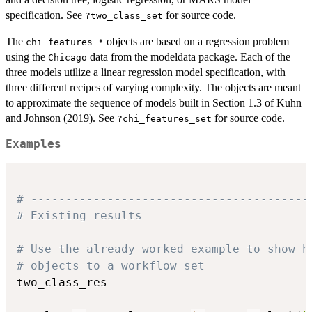
specification. See
for source code.
?two_class_set
The
objects are based on a regression problem
⁠chi_features_*⁠
using the
data from the modeldata package. Each of the
Chicago
three models utilize a linear regression model specification, with
three different recipes of varying complexity. The objects are meant
to approximate the sequence of models built in Section 1.3 of Kuhn
and Johnson (2019). See
for source code.
?chi_features_set
Examples
# ----------------------------------------
# Existing results
# Use the already worked example to show h
# objects to a workflow set
two_class_res
