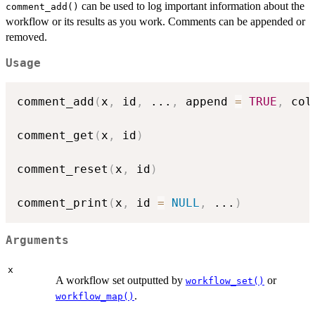
can be used to log important information about the
comment_add()
workflow or its results as you work. Comments can be appended or
removed.
Usage
comment_add
(
x
,
 id
,
...
,
 append 
=
TRUE
,
 col
comment_get
(
x
,
 id
)
comment_reset
(
x
,
 id
)
comment_print
(
x
,
 id 
=
NULL
,
...
)
Arguments
x
A workflow set outputted by
or
workflow_set()
.
workflow_map()