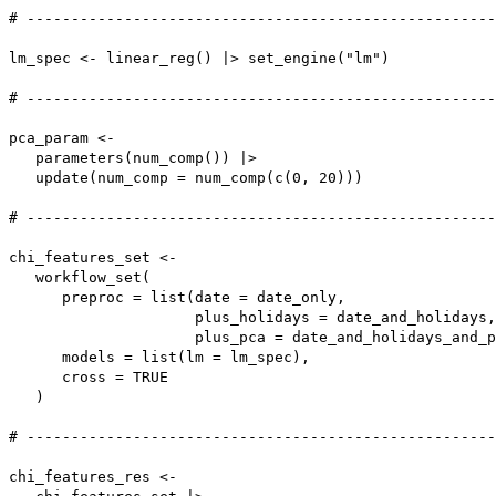
# -----------------------------------------------------
lm_spec <- linear_reg() |> set_engine("lm")

# -----------------------------------------------------
pca_param <-

   parameters(num_comp()) |>

   update(num_comp = num_comp(c(0, 20)))

# -----------------------------------------------------
chi_features_set <-

   workflow_set(

      preproc = list(date = date_only,

                     plus_holidays = date_and_holidays,

                     plus_pca = date_and_holidays_and_p
      models = list(lm = lm_spec),

      cross = TRUE

   )

# -----------------------------------------------------
chi_features_res <-
