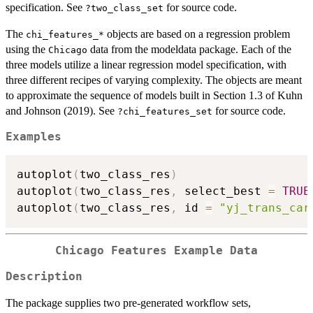
specification. See
for source code.
?two_class_set
The
objects are based on a regression problem
⁠chi_features_*⁠
using the
data from the modeldata package. Each of the
Chicago
three models utilize a linear regression model specification, with
three different recipes of varying complexity. The objects are meant
to approximate the sequence of models built in Section 1.3 of Kuhn
and Johnson (2019). See
for source code.
?chi_features_set
Examples
autoplot
(
two_class_res
)
autoplot
(
two_class_res
,
 select_best 
=
TRUE
autoplot
(
two_class_res
,
 id 
=
"yj_trans_car
Chicago Features Example Data
Description
The package supplies two pre-generated workflow sets,