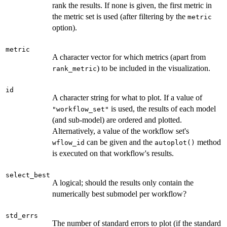
rank the results. If none is given, the first metric in
the metric set is used (after filtering by the
metric
option).
metric
A character vector for which metrics (apart from
) to be included in the visualization.
rank_metric
id
A character string for what to plot. If a value of
is used, the results of each model
"workflow_set"
(and sub-model) are ordered and plotted.
Alternatively, a value of the workflow set's
can be given and the
method
wflow_id
autoplot()
is executed on that workflow's results.
select_best
A logical; should the results only contain the
numerically best submodel per workflow?
std_errs
The number of standard errors to plot (if the standard