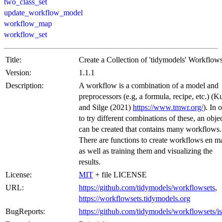
two_class_set
update_workflow_model
workflow_map
workflow_set
Title:
Create a Collection of 'tidymodels' Workflow
Version:
1.1.1
Description:
A workflow is a combination of a model and
preprocessors (e.g, a formula, recipe, etc.) (
and Silge (2021)
https://www.tmwr.org/
). In 
to try different combinations of these, an obje
can be created that contains many workflows.
There are functions to create workflows en m
as well as training them and visualizing the
results.
License:
MIT
+ file LICENSE
URL:
https://github.com/tidymodels/workflowsets
,
https://workflowsets.tidymodels.org
BugReports:
https://github.com/tidymodels/workflowsets/i