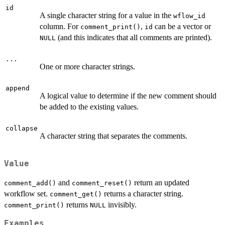
id
A single character string for a value in the
wflow_id
column. For
,
can be a vector or
comment_print()
id
(and this indicates that all comments are printed).
NULL
...
One or more character strings.
append
A logical value to determine if the new comment should
be added to the existing values.
collapse
A character string that separates the comments.
Value
and
return an updated
comment_add()
comment_reset()
workflow set.
returns a character string.
comment_get()
returns
invisibly.
comment_print()
NULL
Examples