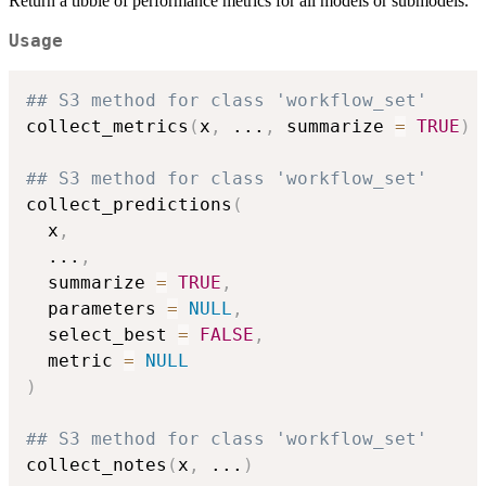
Return a tibble of performance metrics for all models or submodels.
Usage
## S3 method for class 'workflow_set'
collect_metrics
(
x
,
...
,
 summarize 
=
TRUE
)
## S3 method for class 'workflow_set'
collect_predictions
(
  x
,
...
,
  summarize 
=
TRUE
,
  parameters 
=
NULL
,
  select_best 
=
FALSE
,
  metric 
=
NULL
)
## S3 method for class 'workflow_set'
collect_notes
(
x
,
...
)