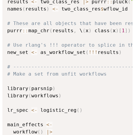
results 
<-
 two_class_res 
|
>
 purrr
::
pluck
(
"
names
(
results
)
<-
 two_class_res
$
wflow_id

# These are all objects that have been res
purrr
::
map_chr
(
results
,
 \
(
x
)
 class
(
x
)
[
1
]
)
# Use rlang's !!! operator to splice in th
new_set 
<-
 as_workflow_set
(
!
!
!
results
)
# ----------------------------------------
# Make a set from unfit workflows
library
(
parsnip
)
library
(
workflows
)
lr_spec 
<-
 logistic_reg
(
)
main_effects 
<-
  workflow
(
)
|
>