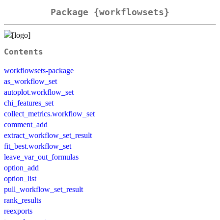
Package {workflowsets}
Contents
workflowsets-package
as_workflow_set
autoplot.workflow_set
chi_features_set
collect_metrics.workflow_set
comment_add
extract_workflow_set_result
fit_best.workflow_set
leave_var_out_formulas
option_add
option_list
pull_workflow_set_result
rank_results
reexports