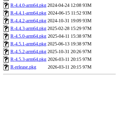
R-4.4.0-arm64.pkg
2024-04-24 12:08
93M
R-4.4.1-arm64.pkg
2024-06-15 11:52
93M
R-4.4.2-arm64.pkg
2024-10-31 19:09
93M
R-4.4.3-arm64.pkg
2025-02-28 15:29
97M
R-4.5.0-arm64.pkg
2025-04-11 15:38
97M
R-4.5.1-arm64.pkg
2025-06-13 19:38
97M
R-4.5.2-arm64.pkg
2025-10-31 20:26
97M
R-4.5.3-arm64.pkg
2026-03-11 20:15
97M
R-release.pkg
2026-03-11 20:15
97M