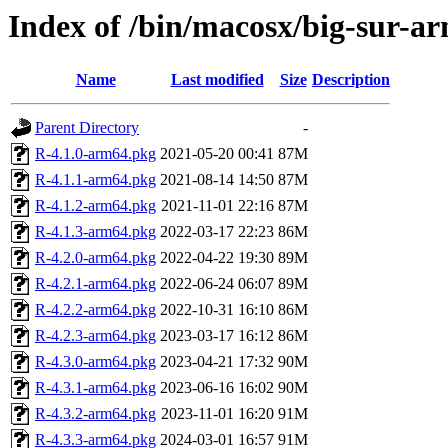
Index of /bin/macosx/big-sur-a
Name
Last modified
Size
Description
Parent Directory
-
R-4.1.0-arm64.pkg
2021-05-20 00:41
87M
R-4.1.1-arm64.pkg
2021-08-14 14:50
87M
R-4.1.2-arm64.pkg
2021-11-01 22:16
87M
R-4.1.3-arm64.pkg
2022-03-17 22:23
86M
R-4.2.0-arm64.pkg
2022-04-22 19:30
89M
R-4.2.1-arm64.pkg
2022-06-24 06:07
89M
R-4.2.2-arm64.pkg
2022-10-31 16:10
86M
R-4.2.3-arm64.pkg
2023-03-17 16:12
86M
R-4.3.0-arm64.pkg
2023-04-21 17:32
90M
R-4.3.1-arm64.pkg
2023-06-16 16:02
90M
R-4.3.2-arm64.pkg
2023-11-01 16:20
91M
R-4.3.3-arm64.pkg
2024-03-01 16:57
91M