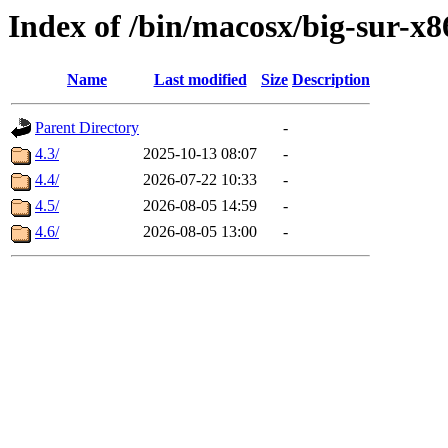
Index of /bin/macosx/big-sur-x8
Name
Last modified
Size
Description
Parent Directory
-
4.3/
2025-10-13 08:07
-
4.4/
2026-07-22 10:33
-
4.5/
2026-08-05 14:59
-
4.6/
2026-08-05 13:00
-