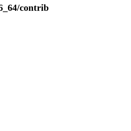
6_64/contrib