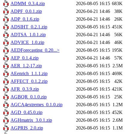
ADMM_0.3.4.zip
2026-08-05 16:15
683K
ADPF_0.0.1.zip
2026-04-21 14:46
38K
ADP_0.1.6.zip
2026-04-21 14:46
26K
ADSIHT_0.2.1.zip
2026-08-05 16:15
451K
ADTSA_1.0.1.zip
2026-04-21 14:46
56K
ADVICE_1.0.zip
2026-04-21 14:46
46K
AEDForecasting_0.20...>
2026-08-05 16:15
195K
AEP_0.1.4.zip
2026-04-21 14:46
57K
AER_1.2-17.zip
2026-08-05 16:15
2.5M
AEenrich_1.1.1.zip
2026-08-05 16:15
469K
AFFECT_0.1.2.zip
2026-08-05 16:15
42K
AFR_0.3.9.zip
2026-08-05 16:15
421K
AGBQR_0.1.0.zip
2026-08-05 16:15
25K
AGCA4extremes_0.1.0.zip
2026-08-05 16:15
1.2M
AGD_0.45.0.zip
2026-08-05 16:15
452K
AGHmatrix_3.0.1.zip
2026-08-05 16:15
2.6M
AGPRIS_2.0.zip
2026-08-05 16:15
1.1M