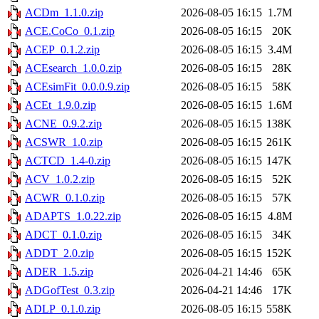
ACDm_1.1.0.zip
2026-08-05 16:15
1.7M
ACE.CoCo_0.1.zip
2026-08-05 16:15
20K
ACEP_0.1.2.zip
2026-08-05 16:15
3.4M
ACEsearch_1.0.0.zip
2026-08-05 16:15
28K
ACEsimFit_0.0.0.9.zip
2026-08-05 16:15
58K
ACEt_1.9.0.zip
2026-08-05 16:15
1.6M
ACNE_0.9.2.zip
2026-08-05 16:15
138K
ACSWR_1.0.zip
2026-08-05 16:15
261K
ACTCD_1.4-0.zip
2026-08-05 16:15
147K
ACV_1.0.2.zip
2026-08-05 16:15
52K
ACWR_0.1.0.zip
2026-08-05 16:15
57K
ADAPTS_1.0.22.zip
2026-08-05 16:15
4.8M
ADCT_0.1.0.zip
2026-08-05 16:15
34K
ADDT_2.0.zip
2026-08-05 16:15
152K
ADER_1.5.zip
2026-04-21 14:46
65K
ADGofTest_0.3.zip
2026-04-21 14:46
17K
ADLP_0.1.0.zip
2026-08-05 16:15
558K