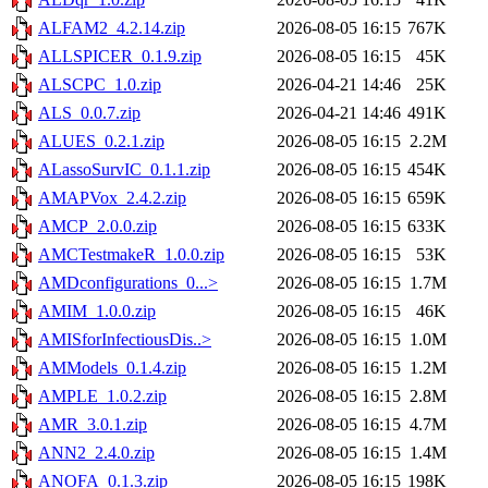
ALFAM2_4.2.14.zip
2026-08-05 16:15
767K
ALLSPICER_0.1.9.zip
2026-08-05 16:15
45K
ALSCPC_1.0.zip
2026-04-21 14:46
25K
ALS_0.0.7.zip
2026-04-21 14:46
491K
ALUES_0.2.1.zip
2026-08-05 16:15
2.2M
ALassoSurvIC_0.1.1.zip
2026-08-05 16:15
454K
AMAPVox_2.4.2.zip
2026-08-05 16:15
659K
AMCP_2.0.0.zip
2026-08-05 16:15
633K
AMCTestmakeR_1.0.0.zip
2026-08-05 16:15
53K
AMDconfigurations_0...>
2026-08-05 16:15
1.7M
AMIM_1.0.0.zip
2026-08-05 16:15
46K
AMISforInfectiousDis..>
2026-08-05 16:15
1.0M
AMModels_0.1.4.zip
2026-08-05 16:15
1.2M
AMPLE_1.0.2.zip
2026-08-05 16:15
2.8M
AMR_3.0.1.zip
2026-08-05 16:15
4.7M
ANN2_2.4.0.zip
2026-08-05 16:15
1.4M
ANOFA_0.1.3.zip
2026-08-05 16:15
198K