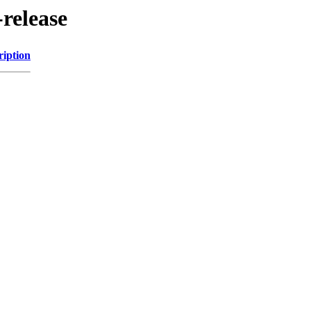
-release
ription