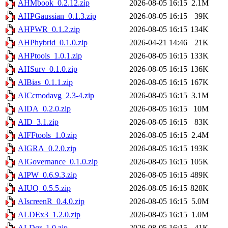
AHMbook_0.2.12.zip
2026-08-05 16:15
2.1M
AHPGaussian_0.1.3.zip
2026-08-05 16:15
39K
AHPWR_0.1.2.zip
2026-08-05 16:15
134K
AHPhybrid_0.1.0.zip
2026-04-21 14:46
21K
AHPtools_1.0.1.zip
2026-08-05 16:15
133K
AHSurv_0.1.0.zip
2026-08-05 16:15
136K
AIBias_0.1.1.zip
2026-08-05 16:15
167K
AICcmodavg_2.3-4.zip
2026-08-05 16:15
3.1M
AIDA_0.2.0.zip
2026-08-05 16:15
10M
AID_3.1.zip
2026-08-05 16:15
83K
AIFFtools_1.0.zip
2026-08-05 16:15
2.4M
AIGRA_0.2.0.zip
2026-08-05 16:15
193K
AIGovernance_0.1.0.zip
2026-08-05 16:15
105K
AIPW_0.6.9.3.zip
2026-08-05 16:15
489K
AIUQ_0.5.5.zip
2026-08-05 16:15
828K
AIscreenR_0.4.0.zip
2026-08-05 16:15
5.0M
ALDEx3_1.2.0.zip
2026-08-05 16:15
1.0M
ALDqr_1.0.zip
2026-08-05 16:15
41K