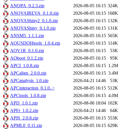
ANOPA_0.2.3.zip
2026-08-05 16:15
324K
ANOVAIREVA_0.1.0.zip
2026-08-05 16:15
168K
ANOVAShiny2_0.1.0.zip
2026-08-05 16:15
132K
ANOVAShiny_0.1.0.zip
2026-08-05 16:15
131K
ANSM5_1.1.1.zip
2026-08-05 16:15
565K
AOUSDOHtools_1.0.4.zip
2026-08-05 16:15
114K
AOV1R_0.1.0.zip
2026-08-05 16:15
53K
AOboot_0.1.2.zip
2026-08-05 16:15
95K
APCI_1.0.8.zip
2026-08-05 16:15
1.2M
APCalign_2.0.0.zip
2026-08-05 16:15
3.4M
APCanalysis_1.0.zip
2026-04-21 14:46
53K
APCinteraction_0.1.0..>
2026-08-05 16:15
512K
APCtools_1.0.8.zip
2026-08-05 16:15
4.0M
APD_1.0.1.zip
2026-08-06 18:04
102K
APFr_1.0.2.zip
2026-04-21 14:46
64K
APIS_2.0.8.zip
2026-08-05 16:15
553K
APML0_0.11.zip
2026-08-05 16:15
629K