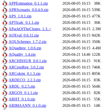
APPEstimation_0.1.1.zip
2026-08-05 16:15
38K
APRScenario_0.0.4.0.zip
2026-08-05 16:15
539K
APS_1.0.1.zip
2026-08-05 16:15
477K
APTIcalc_0.1.1.zip
2026-08-05 16:15
36K
APackOfTheClones_1.3..>
2026-08-05 16:15
2.3M
AQEval_0.6.11.zip
2026-08-05 16:15
842K
AQLSchemes_1.7-2.zip
2026-08-05 16:15
350K
AQuadtree_1.0.6.zip
2026-08-05 16:15
4.4M
AQuality_1.4.zip
2026-04-21 14:46
122K
ARCHISSUR_0.0.1.zip
2026-08-05 16:15
91K
ARCensReg_3.0.2.zip
2026-08-05 16:15
746K
ARCokrig_0.1.3.zip
2026-08-05 16:15
805K
ARDECO_2.2.3.zip
2026-08-05 16:15
83K
ARDL_0.2.5.zip
2026-08-05 16:15
564K
ARGOS_0.1.1.zip
2026-08-05 16:15
82K
ARHT_0.1.0.zip
2026-08-05 16:15
55K
ARIMAANN_0.1.0.zip
2026-08-05 16:15
14K