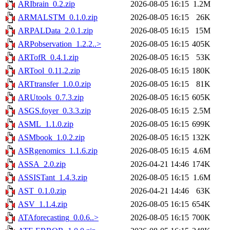
ARIbrain_0.2.zip
2026-08-05 16:15
1.2M
ARMALSTM_0.1.0.zip
2026-08-05 16:15
26K
ARPALData_2.0.1.zip
2026-08-05 16:15
15M
ARPobservation_1.2.2..>
2026-08-05 16:15
405K
ARTofR_0.4.1.zip
2026-08-05 16:15
53K
ARTool_0.11.2.zip
2026-08-05 16:15
180K
ARTtransfer_1.0.0.zip
2026-08-05 16:15
81K
ARUtools_0.7.3.zip
2026-08-05 16:15
605K
ASGS.foyer_0.3.3.zip
2026-08-05 16:15
2.5M
ASML_1.1.0.zip
2026-08-05 16:15
699K
ASMbook_1.0.2.zip
2026-08-05 16:15
132K
ASRgenomics_1.1.6.zip
2026-08-05 16:15
4.6M
ASSA_2.0.zip
2026-04-21 14:46
174K
ASSISTant_1.4.3.zip
2026-08-05 16:15
1.6M
AST_0.1.0.zip
2026-04-21 14:46
63K
ASV_1.1.4.zip
2026-08-05 16:15
654K
ATAforecasting_0.0.6..>
2026-08-05 16:15
700K