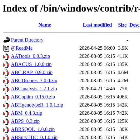
Index of /bin/windows/contrib/r
Name
Last modified
Size
Desc
Parent Directory
-
@ReadMe
2026-04-25 06:00
3.9K
AATtools_0.0.3.zip
2026-08-05 16:15
411K
ABACUS_1.0.0.zip
2026-08-05 16:15
135K
ABC.RAP_0.9.0.zip
2026-08-05 16:15
4.6M
ABCDscores_7.0.0.zip
2026-08-05 16:15
4.2M
ABCanalysis_1.2.1.zip
2026-04-21 14:46
75K
ABCoptim_0.15.0.zip
2026-08-05 16:15
406K
ABHgenotypeR_1.0.1.zip
2026-08-05 16:15
142K
ABM_0.4.3.zip
2026-08-05 16:15
742K
ABPS_0.3.zip
2026-08-05 16:15
125K
ABRSQOL_1.0.0.zip
2026-08-05 16:15
30K
ABSurvTDC_0.1.0.zip
2026-08-05 16:15
54K