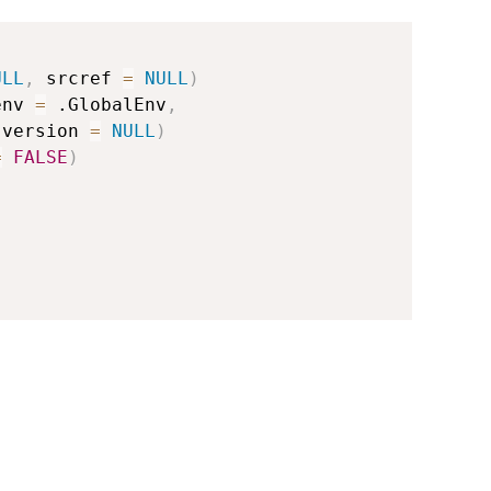
ULL
,
 srcref 
=
NULL
)
env 
=
 .GlobalEnv
,
 version 
=
NULL
)
=
FALSE
)