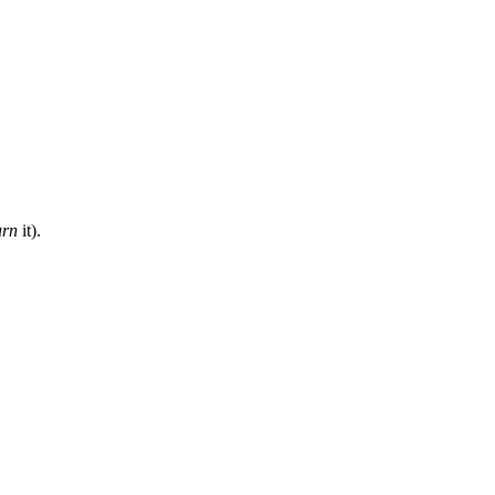
urn
it).