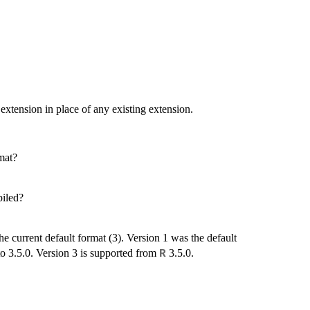
 extension in place of any existing extension.
rmat?
piled?
he current default format (3). Version 1 was the default
to 3.5.0. Version 3 is supported from
3.5.0.
R