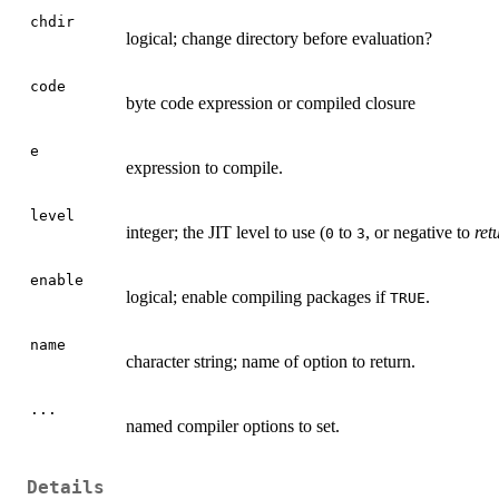
chdir
logical; change directory before evaluation?
code
byte code expression or compiled closure
e
expression to compile.
level
integer; the
JIT
level to use (
to
, or negative to
ret
0
3
enable
logical; enable compiling packages if
.
TRUE
name
character string; name of option to return.
...
named compiler options to set.
Details