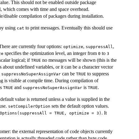
 value. This should not be enabled outside package
led, which comes with time and space overhead.
e/disable compilation of packages during installation.
 by using
to print messages. Eventually this should use
cat
here are currently four options:
,
,
optimize
suppressAll
specifies the optimization level, an integer from
to
ze
0
3
calar logical; if
no messages will be shown (this is the
TRUE
 about undefined variables, or it can be a character vector
.
can be
to suppress
suppressNoSuperAssignVar
TRUE
g is visible at compile time. During compilation of
is
and
is
.
TRUE
suppressNoSuperAssignVar
TRUE
default value is returned unless a value is supplied in the
 use.
sets the default option values.
setCompilerOption
. It
Options(suppressAll = TRUE, optimize = 3)
nomer: the external representation of code objects currently
sentation is actually threaded code rather than byte code.