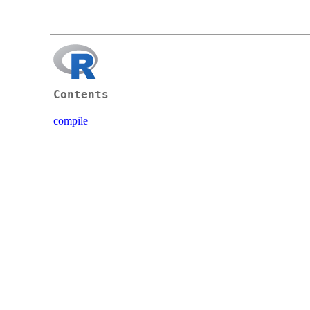
Contents
compile