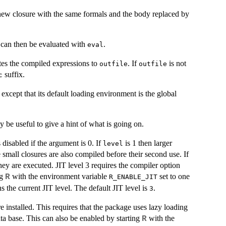
new closure with the same formals and the body replaced by
t can then be evaluated with
.
eval
tes the compiled expressions to
. If
is not
outfile
outfile
suffix.
c
, except that its default loading environment is the global
 be useful to give a hint of what is going on.
 disabled if the argument is 0. If
is 1 then larger
level
 small closures are also compiled before their second use. If
they are executed.
JIT
level 3 requires the compiler option
ng
with the environment variable
set to one
R
R_ENABLE_JIT
s the current
JIT
level. The default
JIT
level is
.
3
installed. This requires that the package uses lazy loading
ata base. This can also be enabled by starting
with the
R