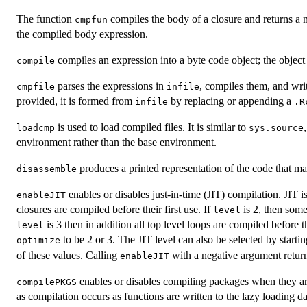
The function
compiles the body of a closure and returns a 
cmpfun
the compiled body expression.
compiles an expression into a byte code object; the objec
compile
parses the expressions in
, compiles them, and wri
cmpfile
infile
provided, it is formed from
by replacing or appending a
infile
.R
is used to load compiled files. It is similar to
loadcmp
sys.source
environment rather than the base environment.
produces a printed representation of the code that may
disassemble
enables or disables just-in-time (
JIT
) compilation.
JIT
is
enableJIT
closures are compiled before their first use. If
is 2, then some
level
is 3 then in addition all top level loops are compiled before 
level
to be 2 or 3. The
JIT
level can also be selected by starti
optimize
of these values. Calling
with a negative argument return
enableJIT
enables or disables compiling packages when they are 
compilePKGS
as compilation occurs as functions are written to the lazy loading d