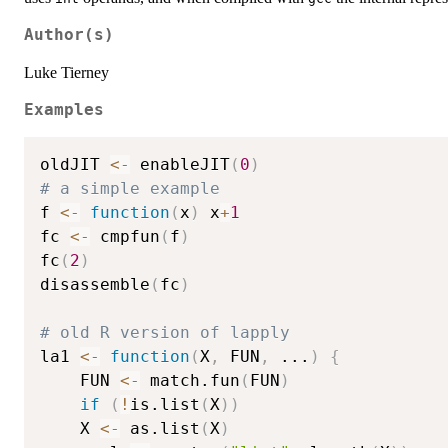
Author(s)
Luke Tierney
Examples
oldJIT 
<-
 enableJIT
(
0
)
# a simple example
f 
<-
function
(
x
)
 x
+
1
fc 
<-
 cmpfun
(
f
)
fc
(
2
)
disassemble
(
fc
)
# old R version of lapply
la1 
<-
function
(
X
,
 FUN
,
...
)
{
    FUN 
<-
 match.fun
(
FUN
)
if
(
!
is.list
(
X
)
)
	X 
<-
 as.list
(
X
)