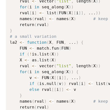
    rval 
<-
 vector
(
"list"
,
 length
(
X
)
)
for
(
i 
in
 seq_along
(
X
)
)
	rval
[
i
]
<-
 list
(
FUN
(
X
[
[
i
]
]
,
...
)
)
    names
(
rval
)
<-
 names
(
X
)
# keep
    return
(
rval
)
}
# a small variation
la2 
<-
function
(
X
,
 FUN
,
...
)
{
    FUN 
<-
 match.fun
(
FUN
)
if
(
!
is.list
(
X
)
)
	X 
<-
 as.list
(
X
)
    rval 
<-
 vector
(
"list"
,
 length
(
X
)
)
for
(
i 
in
 seq_along
(
X
)
)
{
        v 
<-
 FUN
(
X
[
[
i
]
]
,
...
)
if
(
is.null
(
v
)
)
 rval
[
i
]
<-
 list
(
else
 rval
[
[
i
]
]
<-
 v

}
    names
(
rval
)
<-
 names
(
X
)
# keep
    return
(
rval
)