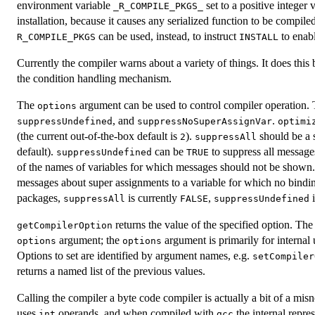
environment variable
set to a positive integer
_R_COMPILE_PKGS_
installation, because it causes any serialized function to be compi
can be used, instead, to instruct
to enabl
R_COMPILE_PKGS
INSTALL
Currently the compiler warns about a variety of things. It does this
the condition handling mechanism.
The
argument can be used to control compiler operation. T
options
, and
.
suppressUndefined
suppressNoSuperAssignVar
optimi
(the current out-of-the-box default is
).
should be a s
2
suppressAll
default).
can be
to suppress all messages
suppressUndefined
TRUE
of the names of variables for which messages should not be shown
messages about super assignments to a variable for which no bindin
packages,
is currently
,
suppressAll
FALSE
suppressUndefined
returns the value of the specified option. The 
getCompilerOption
argument; the
argument is primarily for internal
options
options
Options to set are identified by argument names, e.g.
setCompiler
returns a named list of the previous values.
Calling the compiler a byte code compiler is actually a bit of a mis
uses
operands, and when compiled with
the internal repre
int
gcc