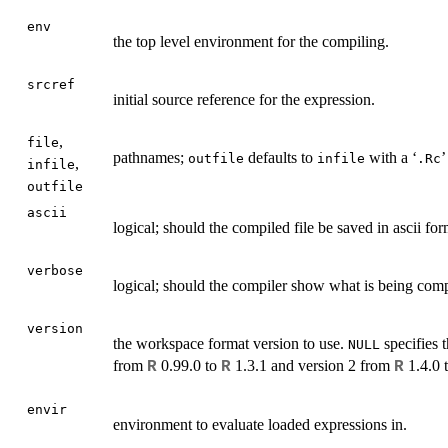
env
the top level environment for the compiling.
srcref
initial source reference for the expression.
,
file
pathnames;
defaults to
with a ‘
’
outfile
infile
.Rc
,
infile
outfile
ascii
logical; should the compiled file be saved in ascii fo
verbose
logical; should the compiler show what is being com
version
the workspace format version to use.
specifies t
NULL
from
0.99.0 to
1.3.1 and version 2 from
1.4.0 
R
R
R
envir
environment to evaluate loaded expressions in.