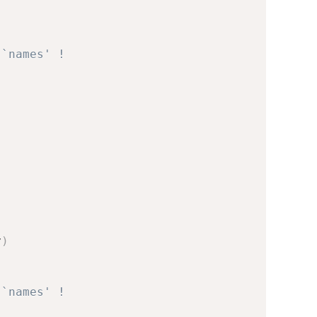
 `names' !
v
)
 `names' !