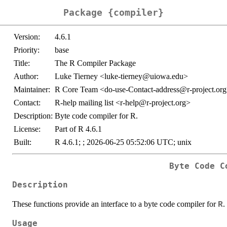
Package {compiler}
Version:
4.6.1
Priority:
base
Title:
The R Compiler Package
Author:
Luke Tierney <luke-tierney@uiowa.edu>
Maintainer:
R Core Team <do-use-Contact-address@r-project.or
Contact:
R-help mailing list <r-help@r-project.org>
Description:
Byte code compiler for R.
License:
Part of R 4.6.1
Built:
R 4.6.1; ; 2026-06-25 05:52:06 UTC; unix
Byte Code C
Description
These functions provide an interface to a byte code compiler for
.
R
Usage