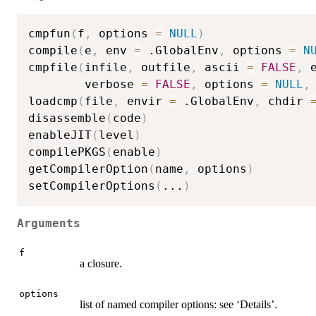
cmpfun
(
f
,
 options 
=
NULL
)
compile
(
e
,
 env 
=
 .GlobalEnv
,
 options 
=
N
cmpfile
(
infile
,
 outfile
,
 ascii 
=
FALSE
,
 
        verbose 
=
FALSE
,
 options 
=
NULL
,
loadcmp
(
file
,
 envir 
=
 .GlobalEnv
,
 chdir 
disassemble
(
code
)
enableJIT
(
level
)
compilePKGS
(
enable
)
getCompilerOption
(
name
,
 options
)
setCompilerOptions
(
...
)
Arguments
f
a closure.
options
list of named compiler options: see ‘Details’.