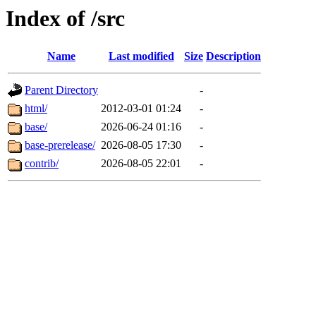
Index of /src
Name
Last modified
Size
Description
Parent Directory
-
html/
2012-03-01 01:24
-
base/
2026-06-24 01:16
-
base-prerelease/
2026-08-05 17:30
-
contrib/
2026-08-05 22:01
-