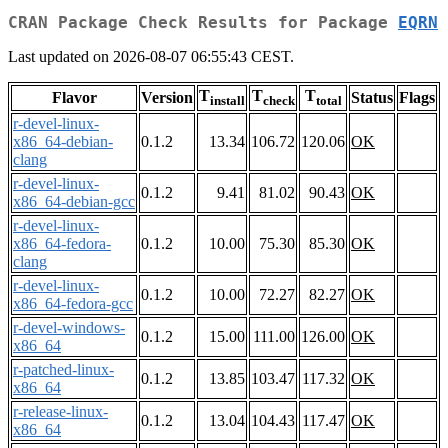
CRAN Package Check Results for Package
EQRN
Last updated on 2026-08-07 06:55:43 CEST.
T
T
T
Flavor
Version
Status
Flags
install
check
total
r-devel-linux-
x86_64-debian-
0.1.2
13.34
106.72
120.06
OK
clang
r-devel-linux-
0.1.2
9.41
81.02
90.43
OK
x86_64-debian-gcc
r-devel-linux-
x86_64-fedora-
0.1.2
10.00
75.30
85.30
OK
clang
r-devel-linux-
0.1.2
10.00
72.27
82.27
OK
x86_64-fedora-gcc
r-devel-windows-
0.1.2
15.00
111.00
126.00
OK
x86_64
r-patched-linux-
0.1.2
13.85
103.47
117.32
OK
x86_64
r-release-linux-
0.1.2
13.04
104.43
117.47
OK
x86_64