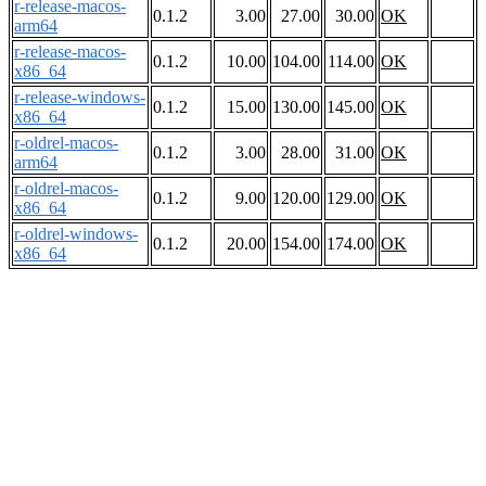
r-release-macos-
0.1.2
3.00
27.00
30.00
OK
arm64
r-release-macos-
0.1.2
10.00
104.00
114.00
OK
x86_64
r-release-windows-
0.1.2
15.00
130.00
145.00
OK
x86_64
r-oldrel-macos-
0.1.2
3.00
28.00
31.00
OK
arm64
r-oldrel-macos-
0.1.2
9.00
120.00
129.00
OK
x86_64
r-oldrel-windows-
0.1.2
20.00
154.00
174.00
OK
x86_64