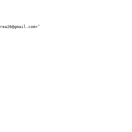
rea26@gmail.com>’
