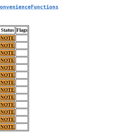
onvenienceFunctions
Status
Flags
NOTE
NOTE
NOTE
NOTE
NOTE
NOTE
NOTE
NOTE
NOTE
NOTE
NOTE
NOTE
NOTE