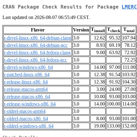
CRAN Package Check Results for Package
LMERC
Last updated on 2026-08-07 06:55:49 CEST.
T
T
T
Flavor
Version
install
check
total
r-devel-linux-x86_64-debian-clang
3.0
12.62
95.32
107.94
r-devel-linux-x86_64-debian-gcc
3.0
8.93
69.19
78.12
r-devel-linux-x86_64-fedora-clang
3.0
9.00
63.92
72.92
r-devel-linux-x86_64-fedora-gcc
3.0
72.25
r-devel-windows-x86_64
3.0
14.00
97.00
111.00
r-patched-linux-x86_64
3.0
12.38
91.54
103.92
r-release-linux-x86_64
3.0
12.38
91.92
104.30
r-release-macos-arm64
3.0
3.00
24.00
27.00
r-release-macos-x86_64
3.0
10.00
93.00
103.00
r-release-windows-x86_64
3.0
14.00
100.00
114.00
r-oldrel-macos-arm64
3.0
r-oldrel-macos-x86_64
3.0
8.00
93.00
101.00
r-oldrel-windows-x86_64
3.0
19.00
133.00
152.00