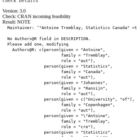
Check Details
Version: 3.0
Check: CRAN incoming feasibility
Result: NOTE
  Maintainer: ‘"Antoine Tremblay, Statistics Canada" <t
  No Authors@R field in DESCRIPTION.

  Please add one, modifying

    Authors@R: c(person(given = "Antoine",

                        family = "Tremblay",

                        role = "aut"),

                 person(given = "Statistics",

                        family = "Canada",

                        role = "aut"),

                 person(given = "Johannes",

                        family = "Ransijn",

                        role = "aut"),

                 person(given = c("University", "of"),

                        family = "Copenhagen",

                        role = "aut"),

                 person(given = "\"Antoine",

                        family = "Tremblay",

                        role = "cre"),

                 person(given = "Statistics",
