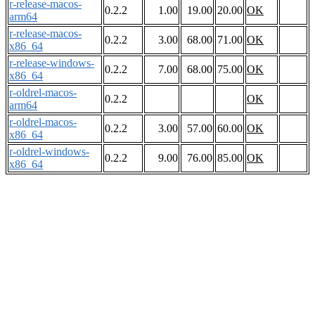
r-release-macos-
0.2.2
1.00
19.00
20.00
OK
arm64
r-release-macos-
0.2.2
3.00
68.00
71.00
OK
x86_64
r-release-windows-
0.2.2
7.00
68.00
75.00
OK
x86_64
r-oldrel-macos-
0.2.2
OK
arm64
r-oldrel-macos-
0.2.2
3.00
57.00
60.00
OK
x86_64
r-oldrel-windows-
0.2.2
9.00
76.00
85.00
OK
x86_64