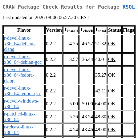
CRAN Package Check Results for Package
RSQL
Last updated on 2026-08-06 06:57:20 CEST.
T
T
T
Flavor
Version
Status
Flags
install
check
total
r-devel-linux-
x86_64-debian-
0.2.2
4.75
46.57
51.32
OK
clang
r-devel-linux-
0.2.2
3.57
36.44
40.01
OK
x86_64-debian-gcc
r-devel-linux-
x86_64-fedora-
0.2.2
35.27
OK
clang
r-devel-linux-
0.2.2
42.11
OK
x86_64-fedora-gcc
r-devel-windows-
0.2.2
5.00
59.00
64.00
OK
x86_64
r-patched-linux-
0.2.2
5.26
43.54
48.80
OK
x86_64
r-release-linux-
0.2.2
4.54
43.46
48.00
OK
x86_64