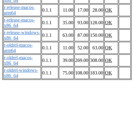
x86_64
r-release-macos-
0.1.1
11.00
17.00
28.00
OK
arm64
r-release-macos-
0.1.1
35.00
93.00
128.00
OK
x86_64
r-release-windows-
0.1.1
63.00
87.00
150.00
OK
x86_64
r-oldrel-macos-
0.1.1
11.00
52.00
63.00
OK
arm64
r-oldrel-macos-
0.1.1
39.00
269.00
308.00
OK
x86_64
r-oldrel-windows-
0.1.1
75.00
108.00
183.00
OK
x86_64