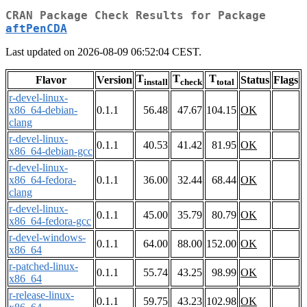
CRAN Package Check Results for Package
aftPenCDA
Last updated on 2026-08-09 06:52:04 CEST.
T
T
T
Flavor
Version
Status
Flags
install
check
total
r-devel-linux-
x86_64-debian-
0.1.1
56.48
47.67
104.15
OK
clang
r-devel-linux-
0.1.1
40.53
41.42
81.95
OK
x86_64-debian-gcc
r-devel-linux-
x86_64-fedora-
0.1.1
36.00
32.44
68.44
OK
clang
r-devel-linux-
0.1.1
45.00
35.79
80.79
OK
x86_64-fedora-gcc
r-devel-windows-
0.1.1
64.00
88.00
152.00
OK
x86_64
r-patched-linux-
0.1.1
55.74
43.25
98.99
OK
x86_64
r-release-linux-
0.1.1
59.75
43.23
102.98
OK