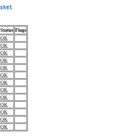
sket
Status
Flags
OK
OK
OK
OK
OK
OK
OK
OK
OK
OK
OK
OK
OK