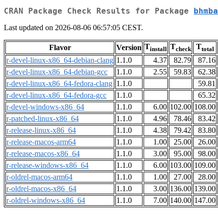
CRAN Package Check Results for Package
bhmba
Last updated on 2026-08-06 06:57:05 CEST.
T
T
T
Flavor
Version
install
check
total
r-devel-linux-x86_64-debian-clang
1.1.0
4.37
82.79
87.16
r-devel-linux-x86_64-debian-gcc
1.1.0
2.55
59.83
62.38
r-devel-linux-x86_64-fedora-clang
1.1.0
59.81
r-devel-linux-x86_64-fedora-gcc
1.1.0
65.32
r-devel-windows-x86_64
1.1.0
6.00
102.00
108.00
r-patched-linux-x86_64
1.1.0
4.96
78.46
83.42
r-release-linux-x86_64
1.1.0
4.38
79.42
83.80
r-release-macos-arm64
1.1.0
1.00
25.00
26.00
r-release-macos-x86_64
1.1.0
3.00
95.00
98.00
r-release-windows-x86_64
1.1.0
6.00
103.00
109.00
r-oldrel-macos-arm64
1.1.0
1.00
27.00
28.00
r-oldrel-macos-x86_64
1.1.0
3.00
136.00
139.00
r-oldrel-windows-x86_64
1.1.0
7.00
140.00
147.00