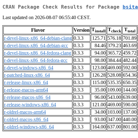
CRAN Package Check Results for Package
bsita
Last updated on 2026-08-07 06:55:40 CEST.
T
T
T
Flavor
Version
install
check
total
r-devel-linux-x86_64-debian-clang
0.3.3
125.71
576.18
701.89
r-devel-linux-x86_64-debian-gcc
0.3.3
84.46
379.23
463.69
r-devel-linux-x86_64-fedora-clang
0.3.3
94.00
365.72
459.72
r-devel-linux-x86_64-fedora-gcc
0.3.3
98.00
384.44
482.44
r-devel-windows-x86_64
0.3.3
123.00
469.00
592.00
r-patched-linux-x86_64
0.3.3
126.28
528.08
654.36
r-release-linux-x86_64
0.3.3
115.00
535.35
650.35
r-release-macos-arm64
0.3.3
35.00
109.00
144.00
r-release-macos-x86_64
0.3.3
96.00
543.00
639.00
r-release-windows-x86_64
0.3.3
121.00
469.00
590.00
r-oldrel-macos-arm64
0.3.3
34.00
103.00
137.00
r-oldrel-macos-x86_64
0.3.3
93.00
347.00
440.00
r-oldrel-windows-x86_64
0.3.3
164.00
637.00
801.00