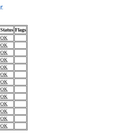
r
Status
Flags
OK
OK
OK
OK
OK
OK
OK
OK
OK
OK
OK
OK
OK