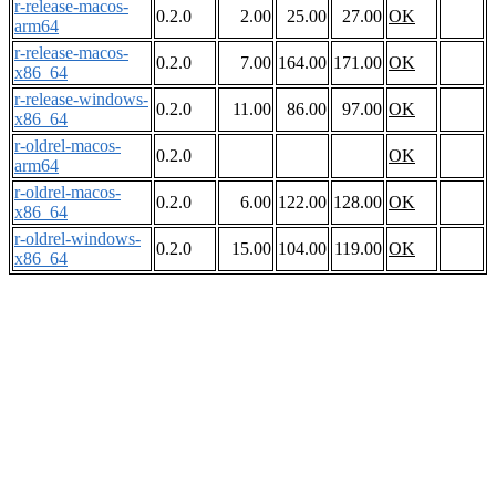
r-release-macos-
0.2.0
2.00
25.00
27.00
OK
arm64
r-release-macos-
0.2.0
7.00
164.00
171.00
OK
x86_64
r-release-windows-
0.2.0
11.00
86.00
97.00
OK
x86_64
r-oldrel-macos-
0.2.0
OK
arm64
r-oldrel-macos-
0.2.0
6.00
122.00
128.00
OK
x86_64
r-oldrel-windows-
0.2.0
15.00
104.00
119.00
OK
x86_64