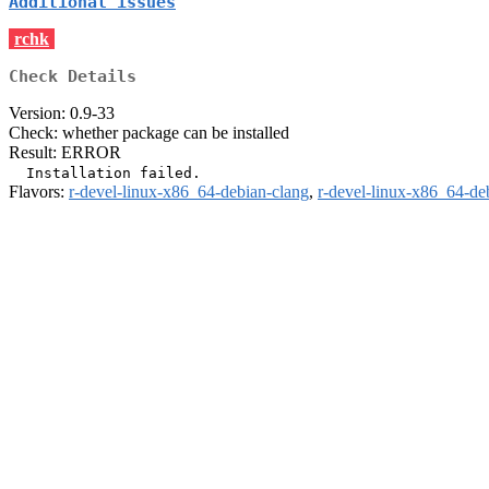
Additional issues
rchk
Check Details
Version: 0.9-33
Check: whether package can be installed
Result: ERROR
Flavors:
r-devel-linux-x86_64-debian-clang
,
r-devel-linux-x86_64-de