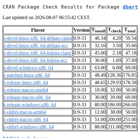
CRAN Package Check Results for Package
dbart
Last updated on 2026-08-07 06:55:42 CEST.
T
T
T
Flavor
Version
install
check
total
r-devel-linux-x86_64-debian-clang
0.9-33
46.34
4.20
50.54
r-devel-linux-x86_64-debian-gcc
0.9-33
32.16
3.50
35.66
r-devel-linux-x86_64-fedora-clang
0.9-33
45.00
2.18
47.18
r-devel-linux-x86_64-fedora-gcc
0.9-33
36.00
1.69
37.69
r-devel-windows-x86_64
0.9-33
63.00
6.00
69.00
r-patched-linux-x86_64
0.9-33
48.49
128.36
176.85
r-release-linux-x86_64
0.9-33
48.65
129.93
178.58
r-release-macos-arm64
0.9-33
18.00
32.00
50.00
r-release-macos-x86_64
0.9-33
30.00
39.00
69.00
r-release-windows-x86_64
0.9-33
80.00
186.00
266.00
r-oldrel-macos-arm64
0.9-33
12.00
38.00
50.00
r-oldrel-macos-x86_64
0.9-33
51.00
200.00
251.00
r-oldrel-windows-x86_64
0.9-33
88.00
211.00
299.00