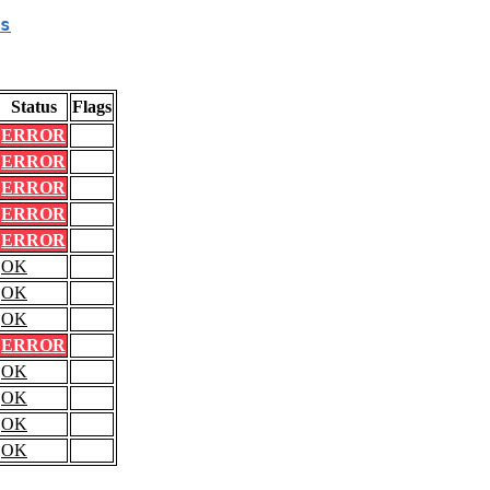
s
Status
Flags
ERROR
ERROR
ERROR
ERROR
ERROR
OK
OK
OK
ERROR
OK
OK
OK
OK