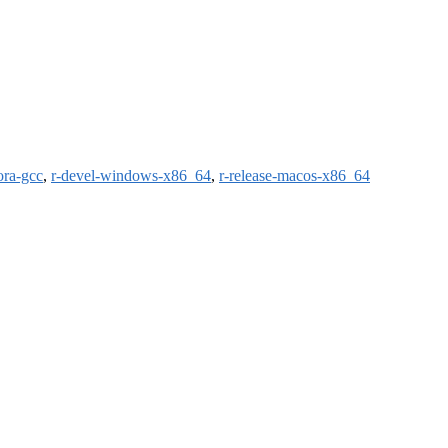
ora-gcc
,
r-devel-windows-x86_64
,
r-release-macos-x86_64