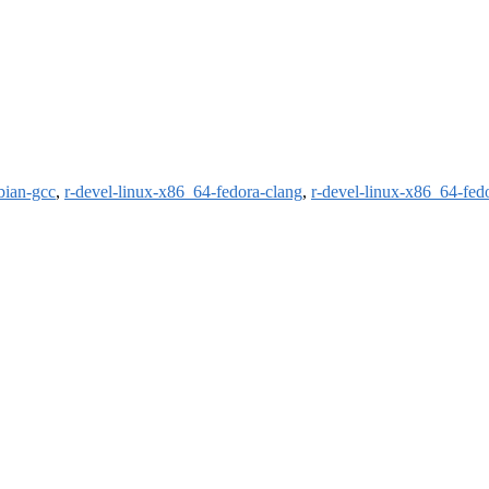
bian-gcc
,
r-devel-linux-x86_64-fedora-clang
,
r-devel-linux-x86_64-fed