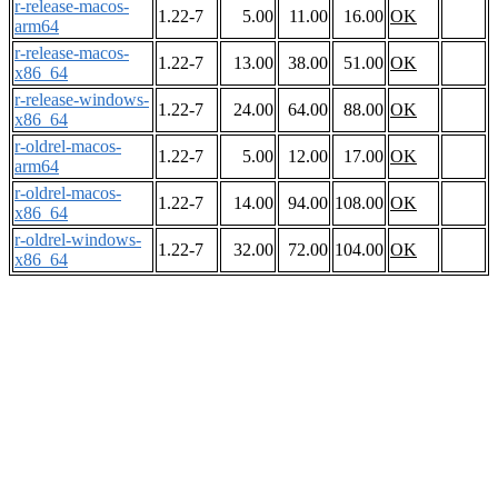
r-release-macos-
1.22-7
5.00
11.00
16.00
OK
arm64
r-release-macos-
1.22-7
13.00
38.00
51.00
OK
x86_64
r-release-windows-
1.22-7
24.00
64.00
88.00
OK
x86_64
r-oldrel-macos-
1.22-7
5.00
12.00
17.00
OK
arm64
r-oldrel-macos-
1.22-7
14.00
94.00
108.00
OK
x86_64
r-oldrel-windows-
1.22-7
32.00
72.00
104.00
OK
x86_64