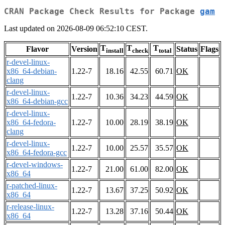
CRAN Package Check Results for Package
gam
Last updated on 2026-08-09 06:52:10 CEST.
T
T
T
Flavor
Version
Status
Flags
install
check
total
r-devel-linux-
x86_64-debian-
1.22-7
18.16
42.55
60.71
OK
clang
r-devel-linux-
1.22-7
10.36
34.23
44.59
OK
x86_64-debian-gcc
r-devel-linux-
x86_64-fedora-
1.22-7
10.00
28.19
38.19
OK
clang
r-devel-linux-
1.22-7
10.00
25.57
35.57
OK
x86_64-fedora-gcc
r-devel-windows-
1.22-7
21.00
61.00
82.00
OK
x86_64
r-patched-linux-
1.22-7
13.67
37.25
50.92
OK
x86_64
r-release-linux-
1.22-7
13.28
37.16
50.44
OK
x86_64