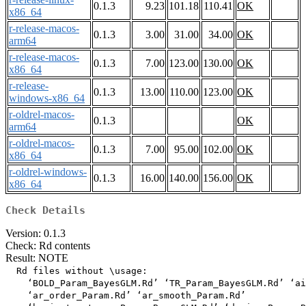
0.1.3
9.23
101.18
110.41
OK
x86_64
r-release-macos-
0.1.3
3.00
31.00
34.00
OK
arm64
r-release-macos-
0.1.3
7.00
123.00
130.00
OK
x86_64
r-release-
0.1.3
13.00
110.00
123.00
OK
windows-x86_64
r-oldrel-macos-
0.1.3
OK
arm64
r-oldrel-macos-
0.1.3
7.00
95.00
102.00
OK
x86_64
r-oldrel-windows-
0.1.3
16.00
140.00
156.00
OK
x86_64
Check Details
Version: 0.1.3
Check: Rd contents
Result: NOTE
  Rd files without \usage:

    ‘BOLD_Param_BayesGLM.Rd’ ‘TR_Param_BayesGLM.Rd’ ‘ai
    ‘ar_order_Param.Rd’ ‘ar_smooth_Param.Rd’
