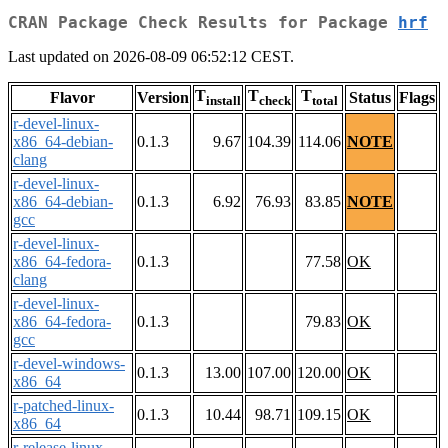
CRAN Package Check Results for Package
hrf
Last updated on 2026-08-09 06:52:12 CEST.
T
T
T
Flavor
Version
Status
Flags
install
check
total
r-devel-linux-
x86_64-debian-
0.1.3
9.67
104.39
114.06
NOTE
clang
r-devel-linux-
x86_64-debian-
0.1.3
6.92
76.93
83.85
NOTE
gcc
r-devel-linux-
x86_64-fedora-
0.1.3
77.58
OK
clang
r-devel-linux-
x86_64-fedora-
0.1.3
79.83
OK
gcc
r-devel-windows-
0.1.3
13.00
107.00
120.00
OK
x86_64
r-patched-linux-
0.1.3
10.44
98.71
109.15
OK
x86_64
r-release-linux-