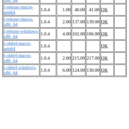
x86_64
r-release-macos-
1.0.4
1.00
40.00
41.00
OK
arm64
r-release-macos-
1.0.4
2.00
137.00
139.00
OK
x86_64
r-release-windows-
1.0.4
4.00
102.00
106.00
OK
x86_64
r-oldrel-macos-
1.0.4
OK
arm64
r-oldrel-macos-
1.0.4
2.00
215.00
217.00
OK
x86_64
r-oldrel-windows-
1.0.4
6.00
124.00
130.00
OK
x86_64