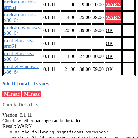
r-release-macos-
0.1-11
1.00
9.00
10.00
WARN
arm64
r-release-macos-
0.1-11
3.00
25.00
28.00
WARN
x86_64
r-release-windows-
0.1-11
20.00
39.00
59.00
OK
x86_64
r-oldrel-macos-
0.1-11
OK
arm64
r-oldrel-macos-
0.1-11
3.00
27.00
30.00
OK
x86_64
r-oldrel-windows-
0.1-11
21.00
38.00
59.00
OK
x86_64
Additional issues
M1mac
M1mac
Check Details
Version: 0.1-11
Check: whether package can be installed
Result: WARN
  Found the following significant warnings:

    write.c:31:44: warning: implicit conversion from en