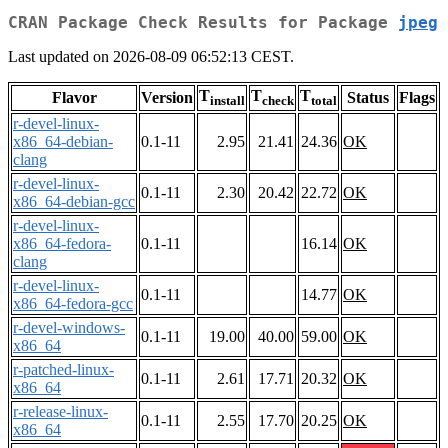
CRAN Package Check Results for Package
jpeg
Last updated on 2026-08-09 06:52:13 CEST.
T
T
T
Flavor
Version
Status
Flags
install
check
total
r-devel-linux-
x86_64-debian-
0.1-11
2.95
21.41
24.36
OK
clang
r-devel-linux-
0.1-11
2.30
20.42
22.72
OK
x86_64-debian-gcc
r-devel-linux-
x86_64-fedora-
0.1-11
16.14
OK
clang
r-devel-linux-
0.1-11
14.77
OK
x86_64-fedora-gcc
r-devel-windows-
0.1-11
19.00
40.00
59.00
OK
x86_64
r-patched-linux-
0.1-11
2.61
17.71
20.32
OK
x86_64
r-release-linux-
0.1-11
2.55
17.70
20.25
OK
x86_64