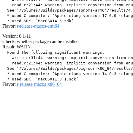
    read.c:21:44: warning: implicit conversion from enu
  See ‘/Volumes/Builds/packages/sonoma-arm64/results/4.
  * used C compiler: ‘Apple clang version 17.0.0 (clang
Flavor:
r-release-macos-arm64
Version: 0.1-11
Check: whether package can be installed
Result: WARN
  Found the following significant warnings:

    write.c:31:44: warning: implicit conversion from en
    read.c:21:44: warning: implicit conversion from enu
  See ‘/Volumes/Builds/packages/big-sur-x86_64/results/
  * used C compiler: ‘Apple clang version 14.0.3 (clang
Flavor:
r-release-macos-x86_64