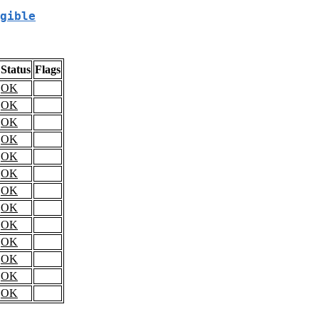
gible
Status
Flags
OK
OK
OK
OK
OK
OK
OK
OK
OK
OK
OK
OK
OK