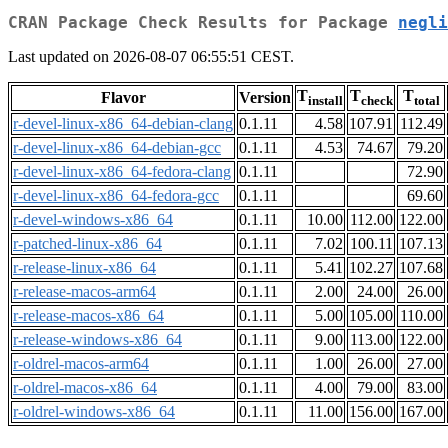
CRAN Package Check Results for Package
negli
Last updated on 2026-08-07 06:55:51 CEST.
T
T
T
Flavor
Version
install
check
total
r-devel-linux-x86_64-debian-clang
0.1.11
4.58
107.91
112.49
r-devel-linux-x86_64-debian-gcc
0.1.11
4.53
74.67
79.20
r-devel-linux-x86_64-fedora-clang
0.1.11
72.90
r-devel-linux-x86_64-fedora-gcc
0.1.11
69.60
r-devel-windows-x86_64
0.1.11
10.00
112.00
122.00
r-patched-linux-x86_64
0.1.11
7.02
100.11
107.13
r-release-linux-x86_64
0.1.11
5.41
102.27
107.68
r-release-macos-arm64
0.1.11
2.00
24.00
26.00
r-release-macos-x86_64
0.1.11
5.00
105.00
110.00
r-release-windows-x86_64
0.1.11
9.00
113.00
122.00
r-oldrel-macos-arm64
0.1.11
1.00
26.00
27.00
r-oldrel-macos-x86_64
0.1.11
4.00
79.00
83.00
r-oldrel-windows-x86_64
0.1.11
11.00
156.00
167.00