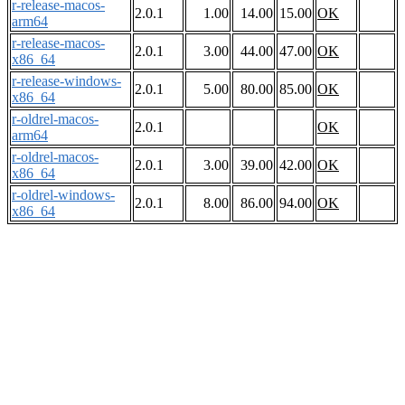
r-release-macos-
2.0.1
1.00
14.00
15.00
OK
arm64
r-release-macos-
2.0.1
3.00
44.00
47.00
OK
x86_64
r-release-windows-
2.0.1
5.00
80.00
85.00
OK
x86_64
r-oldrel-macos-
2.0.1
OK
arm64
r-oldrel-macos-
2.0.1
3.00
39.00
42.00
OK
x86_64
r-oldrel-windows-
2.0.1
8.00
86.00
94.00
OK
x86_64