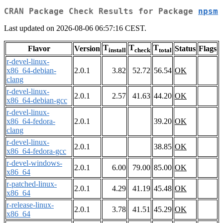
CRAN Package Check Results for Package
npsm
Last updated on 2026-08-06 06:57:16 CEST.
T
T
T
Flavor
Version
Status
Flags
install
check
total
r-devel-linux-
x86_64-debian-
2.0.1
3.82
52.72
56.54
OK
clang
r-devel-linux-
2.0.1
2.57
41.63
44.20
OK
x86_64-debian-gcc
r-devel-linux-
x86_64-fedora-
2.0.1
39.20
OK
clang
r-devel-linux-
2.0.1
38.85
OK
x86_64-fedora-gcc
r-devel-windows-
2.0.1
6.00
79.00
85.00
OK
x86_64
r-patched-linux-
2.0.1
4.29
41.19
45.48
OK
x86_64
r-release-linux-
2.0.1
3.78
41.51
45.29
OK
x86_64