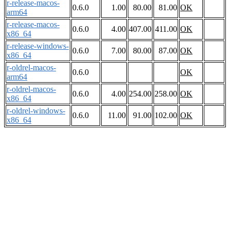
r-release-macos-
0.6.0
1.00
80.00
81.00
OK
arm64
r-release-macos-
0.6.0
4.00
407.00
411.00
OK
x86_64
r-release-windows-
0.6.0
7.00
80.00
87.00
OK
x86_64
r-oldrel-macos-
0.6.0
OK
arm64
r-oldrel-macos-
0.6.0
4.00
254.00
258.00
OK
x86_64
r-oldrel-windows-
0.6.0
11.00
91.00
102.00
OK
x86_64