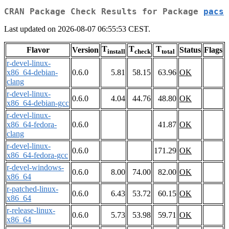
CRAN Package Check Results for Package
pacs
Last updated on 2026-08-07 06:55:53 CEST.
T
T
T
Flavor
Version
Status
Flags
install
check
total
r-devel-linux-
x86_64-debian-
0.6.0
5.81
58.15
63.96
OK
clang
r-devel-linux-
0.6.0
4.04
44.76
48.80
OK
x86_64-debian-gcc
r-devel-linux-
x86_64-fedora-
0.6.0
41.87
OK
clang
r-devel-linux-
0.6.0
171.29
OK
x86_64-fedora-gcc
r-devel-windows-
0.6.0
8.00
74.00
82.00
OK
x86_64
r-patched-linux-
0.6.0
6.43
53.72
60.15
OK
x86_64
r-release-linux-
0.6.0
5.73
53.98
59.71
OK
x86_64