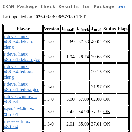
CRAN Package Check Results for Package
pwr
Last updated on 2026-08-06 06:57:18 CEST.
T
T
T
Flavor
Version
Status
Flags
install
check
total
r-devel-linux-
x86_64-debian-
1.3-0
2.69
37.33
40.02
OK
clang
r-devel-linux-
1.3-0
1.94
28.74
30.68
OK
x86_64-debian-gcc
r-devel-linux-
x86_64-fedora-
1.3-0
29.15
OK
clang
r-devel-linux-
1.3-0
31.97
OK
x86_64-fedora-gcc
r-devel-windows-
1.3-0
5.00
57.00
62.00
OK
x86_64
r-patched-linux-
1.3-0
2.42
34.90
37.32
OK
x86_64
r-release-linux-
1.3-0
2.01
35.00
37.01
OK
x86_64