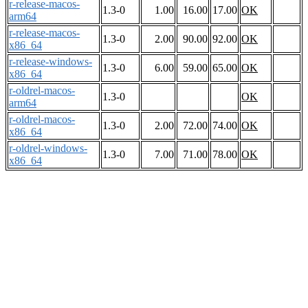
r-release-macos-
1.3-0
1.00
16.00
17.00
OK
arm64
r-release-macos-
1.3-0
2.00
90.00
92.00
OK
x86_64
r-release-windows-
1.3-0
6.00
59.00
65.00
OK
x86_64
r-oldrel-macos-
1.3-0
OK
arm64
r-oldrel-macos-
1.3-0
2.00
72.00
74.00
OK
x86_64
r-oldrel-windows-
1.3-0
7.00
71.00
78.00
OK
x86_64