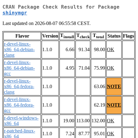
CRAN Package Check Results for Package
shinymgr
Last updated on 2026-08-07 06:55:58 CEST.
T
T
T
Flavor
Version
Status
Flags
install
check
total
r-devel-linux-
x86_64-debian-
1.1.0
6.66
91.34
98.00
OK
clang
r-devel-linux-
x86_64-debian-
1.1.0
4.95
71.04
75.99
OK
gcc
r-devel-linux-
x86_64-fedora-
1.1.0
63.06
NOTE
clang
r-devel-linux-
x86_64-fedora-
1.1.0
62.19
NOTE
gcc
r-devel-windows-
1.1.0
19.00
113.00
132.00
OK
x86_64
r-patched-linux-
1.1.0
7.24
87.77
95.01
OK
x86_64