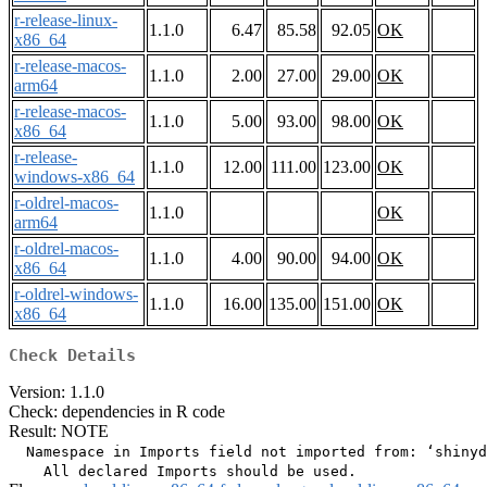
r-release-linux-
1.1.0
6.47
85.58
92.05
OK
x86_64
r-release-macos-
1.1.0
2.00
27.00
29.00
OK
arm64
r-release-macos-
1.1.0
5.00
93.00
98.00
OK
x86_64
r-release-
1.1.0
12.00
111.00
123.00
OK
windows-x86_64
r-oldrel-macos-
1.1.0
OK
arm64
r-oldrel-macos-
1.1.0
4.00
90.00
94.00
OK
x86_64
r-oldrel-windows-
1.1.0
16.00
135.00
151.00
OK
x86_64
Check Details
Version: 1.1.0
Check: dependencies in R code
Result: NOTE
  Namespace in Imports field not imported from: ‘shinyd