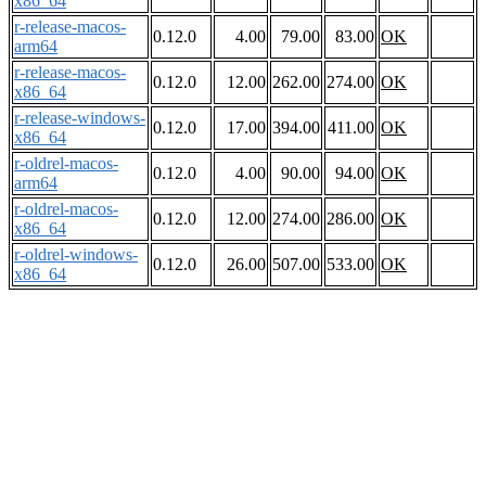
x86_64
r-release-macos-
0.12.0
4.00
79.00
83.00
OK
arm64
r-release-macos-
0.12.0
12.00
262.00
274.00
OK
x86_64
r-release-windows-
0.12.0
17.00
394.00
411.00
OK
x86_64
r-oldrel-macos-
0.12.0
4.00
90.00
94.00
OK
arm64
r-oldrel-macos-
0.12.0
12.00
274.00
286.00
OK
x86_64
r-oldrel-windows-
0.12.0
26.00
507.00
533.00
OK
x86_64