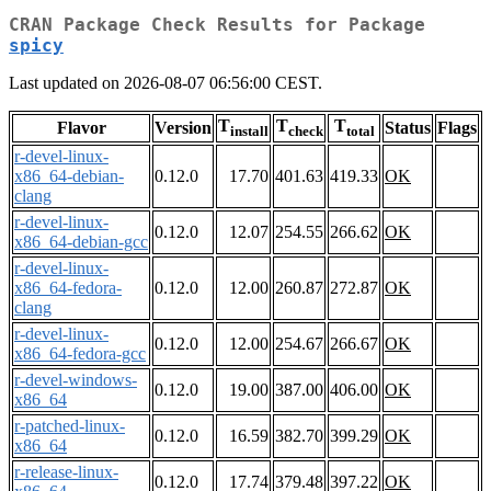
CRAN Package Check Results for Package
spicy
Last updated on 2026-08-07 06:56:00 CEST.
T
T
T
Flavor
Version
Status
Flags
install
check
total
r-devel-linux-
x86_64-debian-
0.12.0
17.70
401.63
419.33
OK
clang
r-devel-linux-
0.12.0
12.07
254.55
266.62
OK
x86_64-debian-gcc
r-devel-linux-
x86_64-fedora-
0.12.0
12.00
260.87
272.87
OK
clang
r-devel-linux-
0.12.0
12.00
254.67
266.67
OK
x86_64-fedora-gcc
r-devel-windows-
0.12.0
19.00
387.00
406.00
OK
x86_64
r-patched-linux-
0.12.0
16.59
382.70
399.29
OK
x86_64
r-release-linux-
0.12.0
17.74
379.48
397.22
OK