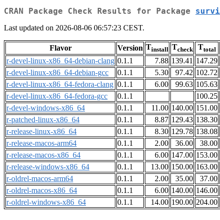
CRAN Package Check Results for Package
survi
Last updated on 2026-08-06 06:57:23 CEST.
T
T
T
Flavor
Version
install
check
total
r-devel-linux-x86_64-debian-clang
0.1.1
7.88
139.41
147.29
r-devel-linux-x86_64-debian-gcc
0.1.1
5.30
97.42
102.72
r-devel-linux-x86_64-fedora-clang
0.1.1
6.00
99.63
105.63
r-devel-linux-x86_64-fedora-gcc
0.1.1
100.25
r-devel-windows-x86_64
0.1.1
11.00
140.00
151.00
r-patched-linux-x86_64
0.1.1
8.87
129.43
138.30
r-release-linux-x86_64
0.1.1
8.30
129.78
138.08
r-release-macos-arm64
0.1.1
2.00
36.00
38.00
r-release-macos-x86_64
0.1.1
6.00
147.00
153.00
r-release-windows-x86_64
0.1.1
13.00
150.00
163.00
r-oldrel-macos-arm64
0.1.1
2.00
35.00
37.00
r-oldrel-macos-x86_64
0.1.1
6.00
140.00
146.00
r-oldrel-windows-x86_64
0.1.1
14.00
190.00
204.00