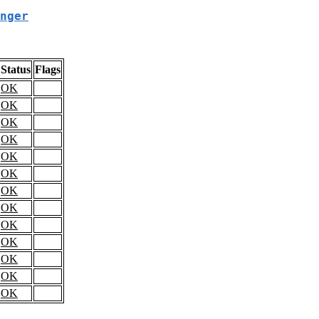
nger
Status
Flags
OK
OK
OK
OK
OK
OK
OK
OK
OK
OK
OK
OK
OK