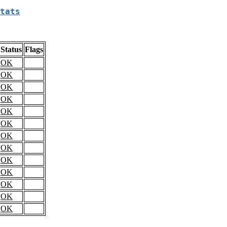
tats
Status
Flags
OK
OK
OK
OK
OK
OK
OK
OK
OK
OK
OK
OK
OK