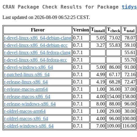
CRAN Package Check Results for Package
tidys
Last updated on 2026-08-09 06:52:25 CEST.
T
T
T
Flavor
Version
install
check
total
r-devel-linux-x86_64-debian-clang
0.7.1
5.05
73.02
78.07
r-devel-linux-x86_64-debian-gcc
0.7.1
3.27
55.83
59.10
r-devel-linux-x86_64-fedora-clang
0.7.1
55.61
r-devel-linux-x86_64-fedora-gcc
0.7.1
55.70
r-devel-windows-x86_64
0.7.1
5.00
86.00
91.00
r-patched-linux-x86_64
0.7.1
4.99
67.17
72.16
r-release-linux-x86_64
0.7.1
4.19
68.28
72.47
r-release-macos-arm64
0.7.1
1.00
36.00
37.00
r-release-macos-x86_64
0.7.1
4.00
154.00
158.00
r-release-windows-x86_64
0.7.1
8.00
88.00
96.00
r-oldrel-macos-arm64
0.7.1
1.00
29.00
30.00
r-oldrel-macos-x86_64
0.7.1
4.00
96.00
100.00
r-oldrel-windows-x86_64
0.7.1
7.00
109.00
116.00