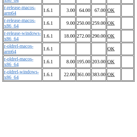
x86_64
r-release-macos-
1.6.1
3.00
64.00
67.00
OK
arm64
r-release-macos-
1.6.1
9.00
250.00
259.00
OK
x86_64
r-release-windows-
1.6.1
18.00
272.00
290.00
OK
x86_64
r-oldrel-macos-
1.6.1
OK
arm64
r-oldrel-macos-
1.6.1
8.00
195.00
203.00
OK
x86_64
r-oldrel-windows-
1.6.1
22.00
361.00
383.00
OK
x86_64