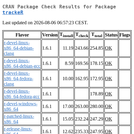
CRAN Package Check Results for Package
trackeR
Last updated on 2026-08-06 06:57:23 CEST.
T
T
T
Flavor
Version
Status
Flags
install
check
total
r-devel-linux-
x86_64-debian-
1.6.1
11.19
243.66
254.85
OK
clang
r-devel-linux-
1.6.1
8.59
169.56
178.15
OK
x86_64-debian-gcc
r-devel-linux-
x86_64-fedora-
1.6.1
10.00
162.95
172.95
OK
clang
r-devel-linux-
1.6.1
178.89
OK
x86_64-fedora-gcc
r-devel-windows-
1.6.1
17.00
263.00
280.00
OK
x86_64
r-patched-linux-
1.6.1
15.05
232.24
247.29
OK
x86_64
r-release-linux-
1.6.1
12.62
235.33
247.95
OK