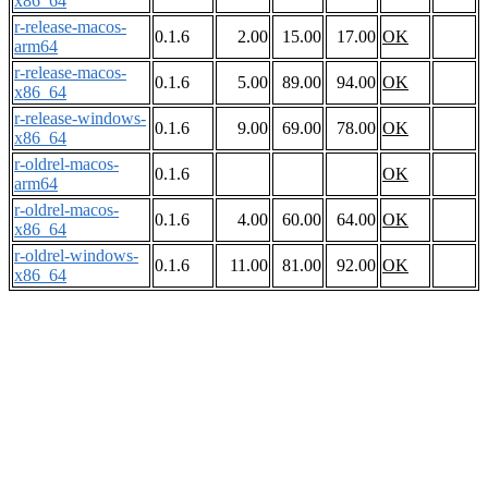
x86_64
r-release-macos-
0.1.6
2.00
15.00
17.00
OK
arm64
r-release-macos-
0.1.6
5.00
89.00
94.00
OK
x86_64
r-release-windows-
0.1.6
9.00
69.00
78.00
OK
x86_64
r-oldrel-macos-
0.1.6
OK
arm64
r-oldrel-macos-
0.1.6
4.00
60.00
64.00
OK
x86_64
r-oldrel-windows-
0.1.6
11.00
81.00
92.00
OK
x86_64