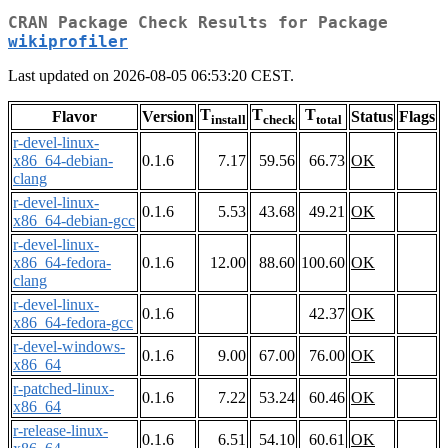
CRAN Package Check Results for Package
wikiprofiler
Last updated on 2026-08-05 06:53:20 CEST.
T
T
T
Flavor
Version
Status
Flags
install
check
total
r-devel-linux-
x86_64-debian-
0.1.6
7.17
59.56
66.73
OK
clang
r-devel-linux-
0.1.6
5.53
43.68
49.21
OK
x86_64-debian-gcc
r-devel-linux-
x86_64-fedora-
0.1.6
12.00
88.60
100.60
OK
clang
r-devel-linux-
0.1.6
42.37
OK
x86_64-fedora-gcc
r-devel-windows-
0.1.6
9.00
67.00
76.00
OK
x86_64
r-patched-linux-
0.1.6
7.22
53.24
60.46
OK
x86_64
r-release-linux-
0.1.6
6.51
54.10
60.61
OK