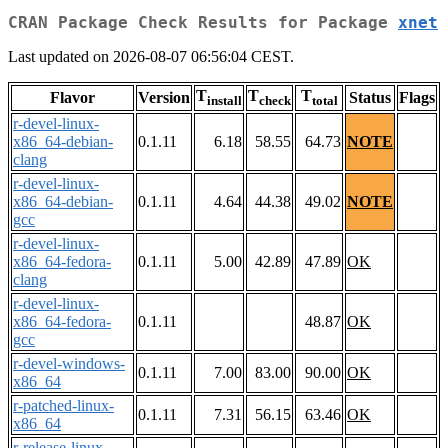
CRAN Package Check Results for Package
xnet
Last updated on 2026-08-07 06:56:04 CEST.
T
T
T
Flavor
Version
Status
Flags
install
check
total
r-devel-linux-
x86_64-debian-
0.1.11
6.18
58.55
64.73
NOTE
clang
r-devel-linux-
x86_64-debian-
0.1.11
4.64
44.38
49.02
NOTE
gcc
r-devel-linux-
x86_64-fedora-
0.1.11
5.00
42.89
47.89
OK
clang
r-devel-linux-
x86_64-fedora-
0.1.11
48.87
OK
gcc
r-devel-windows-
0.1.11
7.00
83.00
90.00
OK
x86_64
r-patched-linux-
0.1.11
7.31
56.15
63.46
OK
x86_64
r-release-linux-