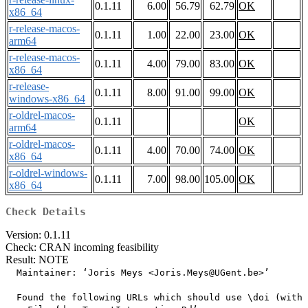
0.1.11
6.00
56.79
62.79
OK
x86_64
r-release-macos-
0.1.11
1.00
22.00
23.00
OK
arm64
r-release-macos-
0.1.11
4.00
79.00
83.00
OK
x86_64
r-release-
0.1.11
8.00
91.00
99.00
OK
windows-x86_64
r-oldrel-macos-
0.1.11
OK
arm64
r-oldrel-macos-
0.1.11
4.00
70.00
74.00
OK
x86_64
r-oldrel-windows-
0.1.11
7.00
98.00
105.00
OK
x86_64
Check Details
Version: 0.1.11
Check: CRAN incoming feasibility
Result: NOTE
  Maintainer: ‘Joris Meys <Joris.Meys@UGent.be>’

  Found the following URLs which should use \doi (with 