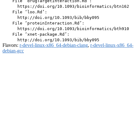
    File ‘drugTargetInteraction.Rd’:

      https://doi.org/10.1093/bioinformatics/btn162

    File ‘loo.Rd’:

      http://doi.org/10.1093/bib/bby095

    File ‘proteinInteraction.Rd’:

      https://doi.org/10.1093/bioinformatics/bth910

    File ‘xnet-package.Rd’:

Flavors:
r-devel-linux-x86_64-debian-clang
,
r-devel-linux-x86_64-
debian-gcc