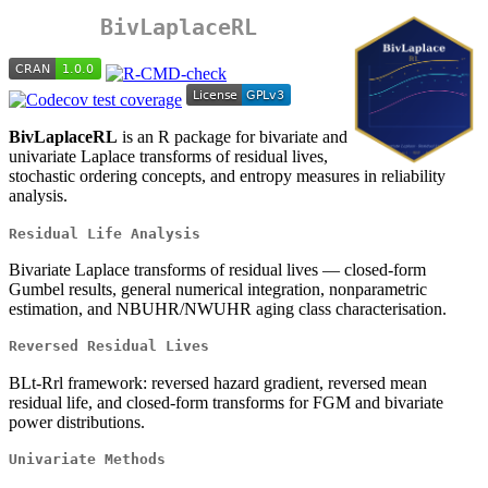
BivLaplaceRL
BivLaplaceRL
is an R package for bivariate and
univariate Laplace transforms of residual lives,
stochastic ordering concepts, and entropy measures in reliability
analysis.
Residual Life Analysis
Bivariate Laplace transforms of residual lives — closed-form
Gumbel results, general numerical integration, nonparametric
estimation, and NBUHR/NWUHR aging class characterisation.
Reversed Residual Lives
BLt-Rrl framework: reversed hazard gradient, reversed mean
residual life, and closed-form transforms for FGM and bivariate
power distributions.
Univariate Methods