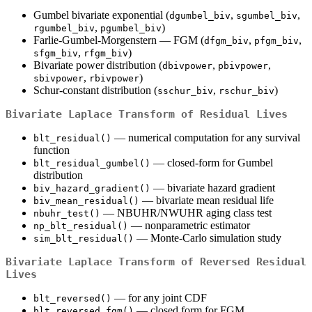
Gumbel bivariate exponential (
,
,
dgumbel_biv
sgumbel_biv
,
)
rgumbel_biv
pgumbel_biv
Farlie-Gumbel-Morgenstern — FGM (
,
,
dfgm_biv
pfgm_biv
,
)
sfgm_biv
rfgm_biv
Bivariate power distribution (
,
,
dbivpower
pbivpower
,
)
sbivpower
rbivpower
Schur-constant distribution (
,
)
sschur_biv
rschur_biv
Bivariate Laplace Transform of Residual Lives
— numerical computation for any survival
blt_residual()
function
— closed-form for Gumbel
blt_residual_gumbel()
distribution
— bivariate hazard gradient
biv_hazard_gradient()
— bivariate mean residual life
biv_mean_residual()
— NBUHR/NWUHR aging class test
nbuhr_test()
— nonparametric estimator
np_blt_residual()
— Monte-Carlo simulation study
sim_blt_residual()
Bivariate Laplace Transform of Reversed Residual
Lives
— for any joint CDF
blt_reversed()
— closed form for FGM
blt_reversed_fgm()