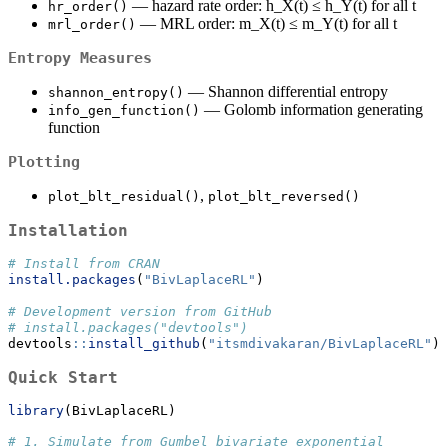
— hazard rate order: h_X(t) ≤ h_Y(t) for all t
hr_order()
— MRL order: m_X(t) ≤ m_Y(t) for all t
mrl_order()
Entropy Measures
— Shannon differential entropy
shannon_entropy()
— Golomb information generating
info_gen_function()
function
Plotting
,
plot_blt_residual()
plot_blt_reversed()
Installation
# Install from CRAN
install.packages
(
"BivLaplaceRL"
)
# Development version from GitHub
# install.packages("devtools")
devtools
::
install_github
(
"itsmdivakaran/BivLaplaceRL"
)
Quick Start
library
(BivLaplaceRL)
# 1. Simulate from Gumbel bivariate exponential