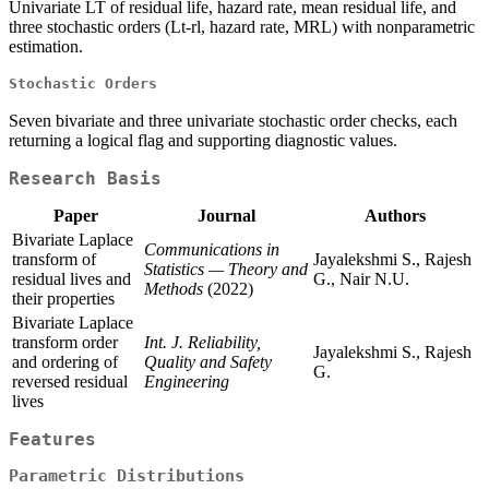
Univariate LT of residual life, hazard rate, mean residual life, and
three stochastic orders (Lt-rl, hazard rate, MRL) with nonparametric
estimation.
Stochastic Orders
Seven bivariate and three univariate stochastic order checks, each
returning a logical flag and supporting diagnostic values.
Research Basis
Paper
Journal
Authors
Bivariate Laplace
Communications in
transform of
Jayalekshmi S., Rajesh
Statistics — Theory and
residual lives and
G., Nair N.U.
Methods
(2022)
their properties
Bivariate Laplace
transform order
Int. J. Reliability,
Jayalekshmi S., Rajesh
and ordering of
Quality and Safety
G.
reversed residual
Engineering
lives
Features
Parametric Distributions