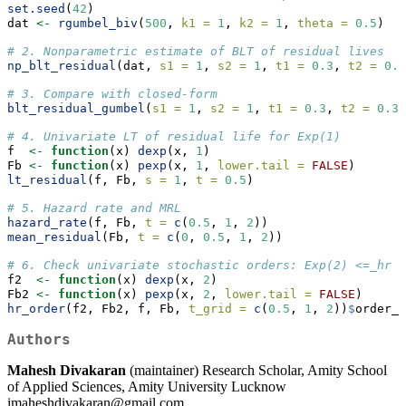
set.seed
(
42
)
dat 
<-
rgumbel_biv
(
500
, 
k1 =
1
, 
k2 =
1
, 
theta =
0.5
)
# 2. Nonparametric estimate of BLT of residual lives
np_blt_residual
(dat, 
s1 =
1
, 
s2 =
1
, 
t1 =
0.3
, 
t2 =
0.3
# 3. Compare with closed-form
blt_residual_gumbel
(
s1 =
1
, 
s2 =
1
, 
t1 =
0.3
, 
t2 =
0.3
,
# 4. Univariate LT of residual life for Exp(1)
f  
<-
function
(x) 
dexp
(x, 
1
)
Fb 
<-
function
(x) 
pexp
(x, 
1
, 
lower.tail =
FALSE
)
lt_residual
(f, Fb, 
s =
1
, 
t =
0.5
)
# 5. Hazard rate and MRL
hazard_rate
(f, Fb, 
t =
c
(
0.5
, 
1
, 
2
))
mean_residual
(Fb, 
t =
c
(
0
, 
0.5
, 
1
, 
2
))
# 6. Check univariate stochastic orders: Exp(2) <=_hr E
f2  
<-
function
(x) 
dexp
(x, 
2
)
Fb2 
<-
function
(x) 
pexp
(x, 
2
, 
lower.tail =
FALSE
)
hr_order
(f2, Fb2, f, Fb, 
t_grid =
c
(
0.5
, 
1
, 
2
))
$
order_h
Authors
Mahesh Divakaran
(maintainer) Research Scholar, Amity School
of Applied Sciences, Amity University Lucknow
imaheshdivakaran@gmail.com