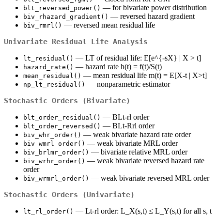
— for bivariate power distribution
blt_reversed_power()
— reversed hazard gradient
biv_rhazard_gradient()
— reversed mean residual life
biv_rmrl()
Univariate Residual Life Analysis
— LT of residual life: E[e^{-sX} | X > t]
lt_residual()
— hazard rate h(t) = f(t)/S(t)
hazard_rate()
— mean residual life m(t) = E[X-t | X>t]
mean_residual()
— nonparametric estimator
np_lt_residual()
Stochastic Orders (Bivariate)
— BLt-rl order
blt_order_residual()
— BLt-Rrl order
blt_order_reversed()
— weak bivariate hazard rate order
biv_whr_order()
— weak bivariate MRL order
biv_wmrl_order()
— bivariate relative MRL order
biv_brlmr_order()
— weak bivariate reversed hazard rate
biv_wrhr_order()
order
— weak bivariate reversed MRL order
biv_wrmrl_order()
Stochastic Orders (Univariate)
— Lt-rl order: L_X(s,t) ≤ L_Y(s,t) for all s, t
lt_rl_order()