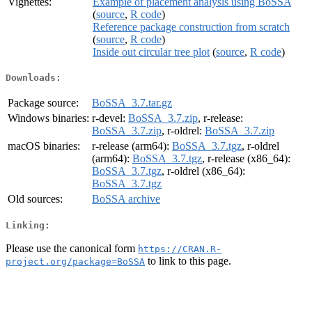
Vignettes:
Example of placement analysis using BoSSA
(
source
,
R code
)
Reference package construction from scratch
(
source
,
R code
)
Inside out circular tree plot
(
source
,
R code
)
Downloads:
Package source:
BoSSA_3.7.tar.gz
Windows binaries:
r-devel:
BoSSA_3.7.zip
, r-release:
BoSSA_3.7.zip
, r-oldrel:
BoSSA_3.7.zip
macOS binaries:
r-release (arm64):
BoSSA_3.7.tgz
, r-oldrel
(arm64):
BoSSA_3.7.tgz
, r-release (x86_64):
BoSSA_3.7.tgz
, r-oldrel (x86_64):
BoSSA_3.7.tgz
Old sources:
BoSSA archive
Linking:
Please use the canonical form
https://CRAN.R-
to link to this page.
project.org/package=BoSSA