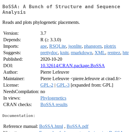
BoSSA: A Bunch of Structure and Sequence
Analysis
Reads and plots phylogenetic placements.
Version:
3.7
Depends:
R (≥ 3.3.0)
Imports:
ape
,
RSQLite
,
jsonlite
,
phangorn
,
plotrix
Suggests:
prettydoc
,
knitr
,
rmarkdown
,
XML
,
rentrez
,
httr
Published:
2020-10-20
DOI:
10.32614/CRAN.package.BoSSA
Author:
Pierre Lefeuvre
Maintainer:
Pierre Lefeuvre <pierre.lefeuvre at cirad.fr>
License:
GPL-2
|
GPL-3
[expanded from: GPL]
NeedsCompilation:
no
In views:
Phylogenetics
CRAN checks:
BoSSA results
Documentation:
Reference manual:
BoSSA.html
,
BoSSA.pdf