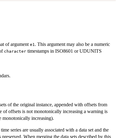
hat of argument
. This argument may also be a numeric
e1
 of
timestamps in ISO8601 or UDUNITS
character
ndars.
sets of the original instance, appended with offsets from
e of offsets is not monotonically increasing a warning is
 monotonically increasing).
time series are usually associated with a data set and the
us preserved. When merging the data sets described by this