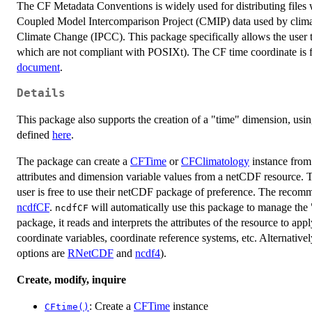
The CF Metadata Conventions is widely used for distributing files w
Coupled Model Intercomparison Project (CMIP) data used by climat
Climate Change (IPCC). This package specifically allows the user
which are not compliant with POSIXt). The CF time coordinate is f
document
.
Details
This package also supports the creation of a "time" dimension, usi
defined
here
.
The package can create a
CFTime
or
CFClimatology
instance from
attributes and dimension variable values from a netCDF resource. T
user is free to use their netCDF package of preference. The recom
ncdfCF
.
will automatically use this package to manage the
ncdfCF
package, it reads and interprets the attributes of the resource to a
coordinate variables, coordinate reference systems, etc. Alternativ
options are
RNetCDF
and
ncdf4
).
Create, modify, inquire
: Create a
CFTime
instance
CFtime()