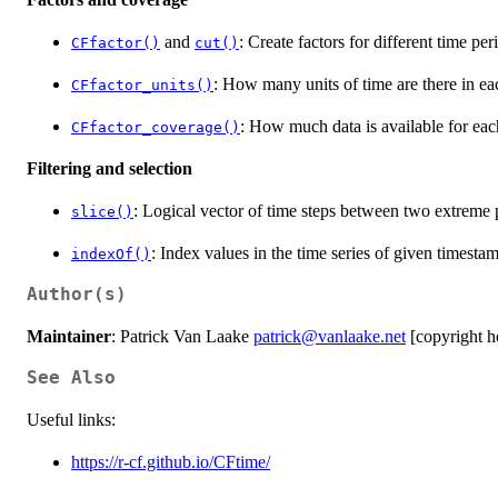
and
: Create factors for different time per
CFfactor()
cut()
: How many units of time are there in eac
CFfactor_units()
: How much data is available for each
CFfactor_coverage()
Filtering and selection
: Logical vector of time steps between two extreme 
slice()
: Index values in the time series of given timestam
indexOf()
Author(s)
Maintainer
: Patrick Van Laake
patrick@vanlaake.net
[copyright h
See Also
Useful links:
https://r-cf.github.io/CFtime/