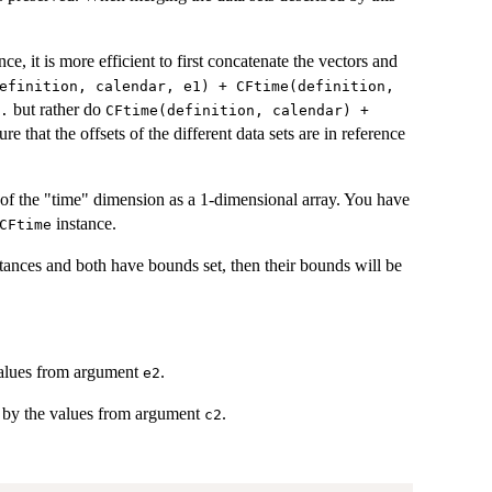
nce, it is more efficient to first concatenate the vectors and
efinition, calendar, e1) + CFtime(definition,
but rather do
.
CFtime(definition, calendar) +
sure that the offsets of the different data sets are in reference
of the "time" dimension as a 1-dimensional array. You have
instance.
CFtime
tances and both have bounds set, then their bounds will be
alues from argument
.
e2
by the values from argument
.
c2