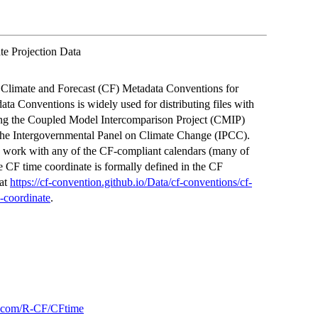
e Projection Data
he Climate and Forecast (CF) Metadata Conventions for
ta Conventions is widely used for distributing files with
uding the Coupled Model Intercomparison Project (CMIP)
d the Intergovernmental Panel on Climate Change (IPCC).
to work with any of the CF-compliant calendars (many of
 CF time coordinate is formally defined in the CF
 at
https://cf-convention.github.io/Data/cf-conventions/cf-
-coordinate
.
ub.com/R-CF/CFtime