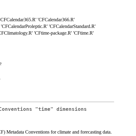
' 'CFCalendar365.R' 'CFCalendar366.R'
 'CFCalendarProleptic.R' 'CFCalendarStandard.R'
FClimatology.R' 'CFtime-package.R' 'CFtime.R'
e
>
Conventions "time" dimensions
(CF) Metadata Conventions for climate and forecasting data.