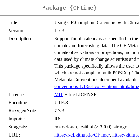
Package {CFtime}
Title:
Using CF-Compliant Calendars with Climat
Version:
1.7.3
Description:
Support for all calendars as specified in t
climate and forecasting data. The CF Metada
climate observations or projections, incl
data used by climate change scientists an
This package specifically allows the user 
which are not compliant with POSIXt). The
Metadata Conventions document available
conventions-1.13/cf-conventions.html#time
License:
MIT
+ file LICENSE
Encoding:
UTF-8
RoxygenNote:
7.3.3
Imports:
R6
Suggests:
rmarkdown, testthat (≥ 3.0.0), stringr
URL:
https://r-cf.github.io/CFtime/
,
https://gith