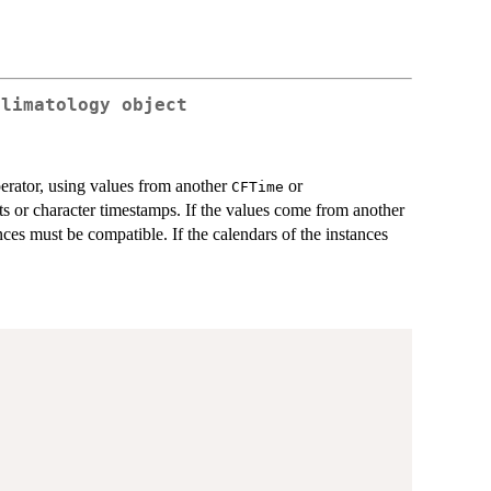
Climatology object
erator, using values from another
or
CFTime
ets or character timestamps. If the values come from another
nces must be compatible. If the calendars of the instances