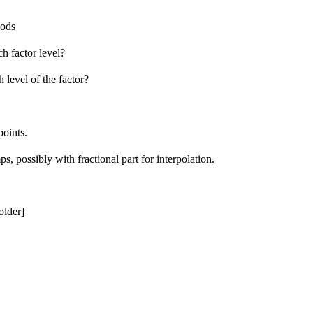
iods
h factor level?
 level of the factor?
points.
ps, possibly with fractional part for interpolation.
older]