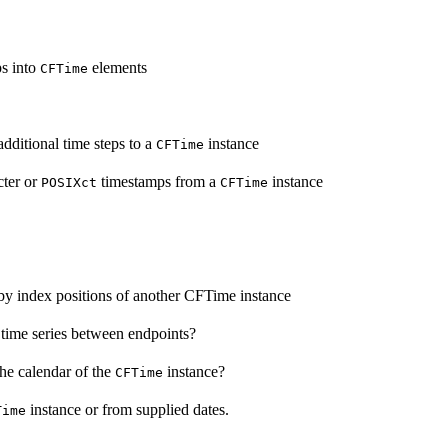
ps into
elements
CFTime
dditional time steps to a
instance
CFTime
cter or
timestamps from a
instance
POSIXct
CFTime
by index positions of another CFTime instance
time series between endpoints?
he calendar of the
instance?
CFTime
instance or from supplied dates.
Time