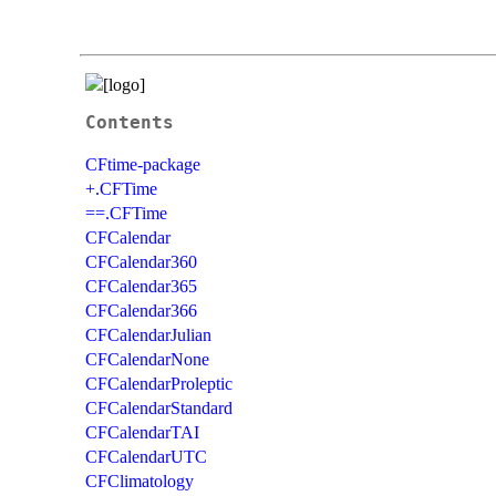
Contents
CFtime-package
+.CFTime
==.CFTime
CFCalendar
CFCalendar360
CFCalendar365
CFCalendar366
CFCalendarJulian
CFCalendarNone
CFCalendarProleptic
CFCalendarStandard
CFCalendarTAI
CFCalendarUTC
CFClimatology