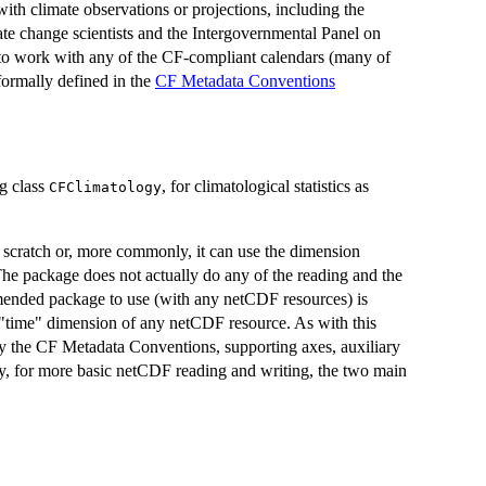
ith climate observations or projections, including the
e change scientists and the Intergovernmental Panel on
 to work with any of the CF-compliant calendars (many of
ormally defined in the
CF Metadata Conventions
ng class
, for climatological statistics as
CFClimatology
 scratch or, more commonly, it can use the dimension
he package does not actually do any of the reading and the
mended package to use (with any netCDF resources) is
 "time" dimension of any netCDF resource. As with this
pply the CF Metadata Conventions, supporting axes, auxiliary
ely, for more basic netCDF reading and writing, the two main