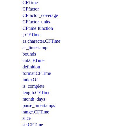
CFTime
CFfactor
CFfactor_coverage
CFfactor_units
CFtime-function
[.CFTime
as.character.CFTime
as_timestamp
bounds
cut.CFTime
definition
format.CFTime
indexOf
is_complete
length.CFTime
month_days
parse_timestamps
range.CFTime
slice
str.CFTime