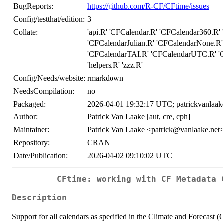
BugReports:
https://github.com/R-CF/CFtime/issues
Config/testthat/edition:
3
Collate:
'api.R' 'CFCalendar.R' 'CFCalendar360.R
'CFCalendarJulian.R' 'CFCalendarNone.R'
'CFCalendarTAI.R' 'CFCalendarUTC.R' 'C
'helpers.R' 'zzz.R'
Config/Needs/website:
rmarkdown
NeedsCompilation:
no
Packaged:
2026-04-01 19:32:17 UTC; patrickvanlaak
Author:
Patrick Van Laake [aut, cre, cph]
Maintainer:
Patrick Van Laake <patrick@vanlaake.net
Repository:
CRAN
Date/Publication:
2026-04-02 09:10:02 UTC
CFtime: working with CF Metadata 
Description
Support for all calendars as specified in the Climate and Forecast 