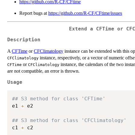
https://github.com/R-CF/CFtime
Report bugs at
https://github.com/R-CF/CFtime/issues
Extend a CFTime or CF
Description
A
CFTime
or
CFClimatology
instance can be extended with this op
instance, respectively, or a vector of numeric offs
CFClimatology
or
instance, the calendars of the two insta
CFTime
CFClimatology
are not compatible, an error is thrown.
Usage
## S3 method for class 'CFTime'
e1 
+
 e2

## S3 method for class 'CFClimatology'
c1 
+