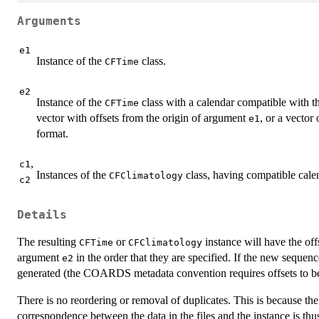
Arguments
e1
Instance of the
class.
CFTime
e2
Instance of the
class with a calendar compatible with t
CFTime
vector with offsets from the origin of argument
, or a vector
e1
format.
,
c1
Instances of the
class, having compatible cale
CFClimatology
c2
Details
The resulting
or
instance will have the off
CFTime
CFClimatology
argument
in the order that they are specified. If the new sequenc
e2
generated (the COARDS metadata convention requires offsets to be
There is no reordering or removal of duplicates. This is because the 
correspondence between the data in the files and the instance is th