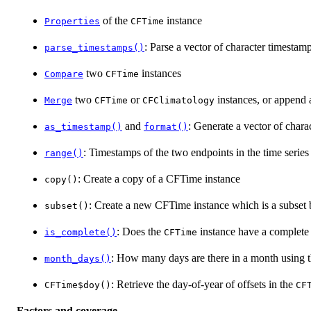
of the
instance
Properties
CFTime
: Parse a vector of character timestam
parse_timestamps()
two
instances
Compare
CFTime
two
or
instances, or append a
Merge
CFTime
CFClimatology
and
: Generate a vector of chara
as_timestamp()
format()
: Timestamps of the two endpoints in the time series
range()
: Create a copy of a CFTime instance
copy()
: Create a new CFTime instance which is a subset 
subset()
: Does the
instance have a complete 
is_complete()
CFTime
: How many days are there in a month using t
month_days()
: Retrieve the day-of-year of offsets in the
CFTime$doy()
CF
Factors and coverage