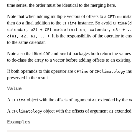
time series, the order must be identical to the merging here.
Note that when adding multiple vectors of offsets to a
insta
CFTime
then do a final addition to the
instance. So avoid
CFTime
CFtime(d
calendar, e2) + CFtime(definition, calendar, e3) + ..
. It is the responsibility of the operator to en
c(e1, e2, e3, ...)
to the same calendar.
Note also that
and
packages both return the values 
RNetCDF
ncdf4
to de-class the array to a vector before adding offsets to an existing
If both operands to this operator are
or
ins
CFTime
CFClimatology
preserved in the result.
Value
A
object with the offsets of argument
extended by the v
CFTime
e1
A
object with the offsets of argument
extended 
CFClimatology
c1
Examples