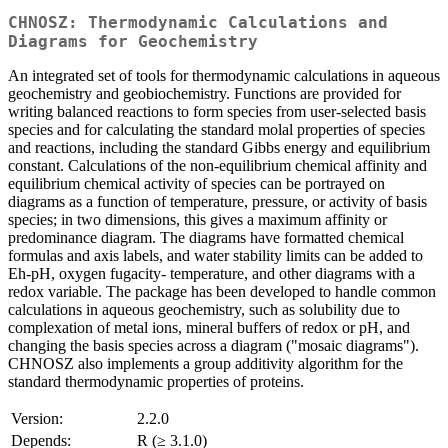
CHNOSZ: Thermodynamic Calculations and
Diagrams for Geochemistry
An integrated set of tools for thermodynamic calculations in aqueous
geochemistry and geobiochemistry. Functions are provided for
writing balanced reactions to form species from user-selected basis
species and for calculating the standard molal properties of species
and reactions, including the standard Gibbs energy and equilibrium
constant. Calculations of the non-equilibrium chemical affinity and
equilibrium chemical activity of species can be portrayed on
diagrams as a function of temperature, pressure, or activity of basis
species; in two dimensions, this gives a maximum affinity or
predominance diagram. The diagrams have formatted chemical
formulas and axis labels, and water stability limits can be added to
Eh-pH, oxygen fugacity- temperature, and other diagrams with a
redox variable. The package has been developed to handle common
calculations in aqueous geochemistry, such as solubility due to
complexation of metal ions, mineral buffers of redox or pH, and
changing the basis species across a diagram ("mosaic diagrams").
CHNOSZ also implements a group additivity algorithm for the
standard thermodynamic properties of proteins.
Version:
2.2.0
Depends:
R (≥ 3.1.0)