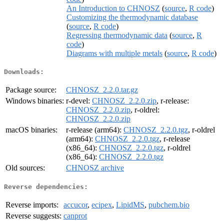
An Introduction to CHNOSZ
(
source
,
R code
)
Customizing the thermodynamic database
(
source
,
R code
)
Regressing thermodynamic data
(
source
,
R
code
)
Diagrams with multiple metals
(
source
,
R code
)
Downloads:
Package source:
CHNOSZ_2.2.0.tar.gz
Windows binaries:
r-devel:
CHNOSZ_2.2.0.zip
, r-release:
CHNOSZ_2.2.0.zip
, r-oldrel:
CHNOSZ_2.2.0.zip
macOS binaries:
r-release (arm64):
CHNOSZ_2.2.0.tgz
, r-oldrel
(arm64):
CHNOSZ_2.2.0.tgz
, r-release
(x86_64):
CHNOSZ_2.2.0.tgz
, r-oldrel
(x86_64):
CHNOSZ_2.2.0.tgz
Old sources:
CHNOSZ archive
Reverse dependencies:
Reverse imports:
accucor
,
ecipex
,
LipidMS
,
pubchem.bio
Reverse suggests:
canprot