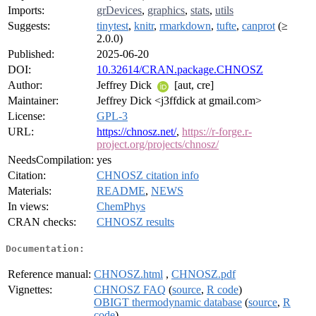
Imports:
grDevices
,
graphics
,
stats
,
utils
Suggests:
tinytest
,
knitr
,
rmarkdown
,
tufte
,
canprot
(≥
2.0.0)
Published:
2025-06-20
DOI:
10.32614/CRAN.package.CHNOSZ
Author:
Jeffrey Dick
[aut, cre]
Maintainer:
Jeffrey Dick <j3ffdick at gmail.com>
License:
GPL-3
URL:
https://chnosz.net/
,
https://r-forge.r-
project.org/projects/chnosz/
NeedsCompilation:
yes
Citation:
CHNOSZ citation info
Materials:
README
,
NEWS
In views:
ChemPhys
CRAN checks:
CHNOSZ results
Documentation:
Reference manual:
CHNOSZ.html
,
CHNOSZ.pdf
Vignettes:
CHNOSZ FAQ
(
source
,
R code
)
OBIGT thermodynamic database
(
source
,
R
code
)