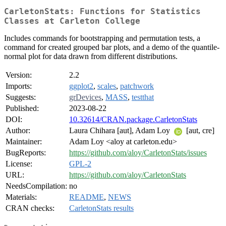
CarletonStats: Functions for Statistics
Classes at Carleton College
Includes commands for bootstrapping and permutation tests, a
command for created grouped bar plots, and a demo of the quantile-
normal plot for data drawn from different distributions.
Version:
2.2
Imports:
ggplot2
,
scales
,
patchwork
Suggests:
grDevices
,
MASS
,
testthat
Published:
2023-08-22
DOI:
10.32614/CRAN.package.CarletonStats
Author:
Laura Chihara [aut], Adam Loy
[aut, cre]
Maintainer:
Adam Loy <aloy at carleton.edu>
BugReports:
https://github.com/aloy/CarletonStats/issues
License:
GPL-2
URL:
https://github.com/aloy/CarletonStats
NeedsCompilation:
no
Materials:
README
,
NEWS
CRAN checks:
CarletonStats results