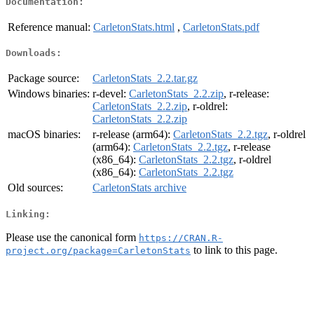
Documentation:
Reference manual:
CarletonStats.html
,
CarletonStats.pdf
Downloads:
Package source:
CarletonStats_2.2.tar.gz
Windows binaries:
r-devel:
CarletonStats_2.2.zip
, r-release:
CarletonStats_2.2.zip
, r-oldrel:
CarletonStats_2.2.zip
macOS binaries:
r-release (arm64):
CarletonStats_2.2.tgz
, r-oldrel
(arm64):
CarletonStats_2.2.tgz
, r-release
(x86_64):
CarletonStats_2.2.tgz
, r-oldrel
(x86_64):
CarletonStats_2.2.tgz
Old sources:
CarletonStats archive
Linking:
Please use the canonical form
https://CRAN.R-
to link to this page.
project.org/package=CarletonStats