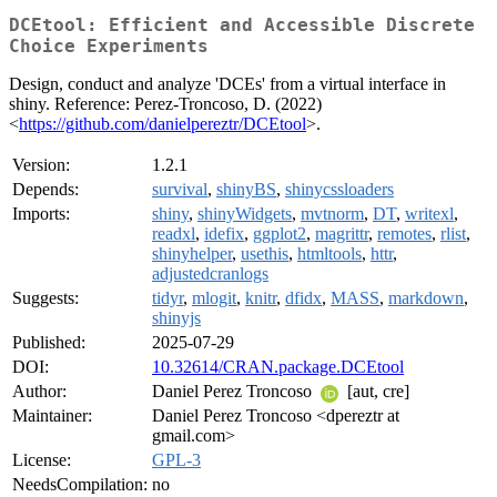
DCEtool: Efficient and Accessible Discrete
Choice Experiments
Design, conduct and analyze 'DCEs' from a virtual interface in
shiny. Reference: Perez-Troncoso, D. (2022)
<
https://github.com/danielpereztr/DCEtool
>.
Version:
1.2.1
Depends:
survival
,
shinyBS
,
shinycssloaders
Imports:
shiny
,
shinyWidgets
,
mvtnorm
,
DT
,
writexl
,
readxl
,
idefix
,
ggplot2
,
magrittr
,
remotes
,
rlist
,
shinyhelper
,
usethis
,
htmltools
,
httr
,
adjustedcranlogs
Suggests:
tidyr
,
mlogit
,
knitr
,
dfidx
,
MASS
,
markdown
,
shinyjs
Published:
2025-07-29
DOI:
10.32614/CRAN.package.DCEtool
Author:
Daniel Perez Troncoso
[aut, cre]
Maintainer:
Daniel Perez Troncoso <dpereztr at
gmail.com>
License:
GPL-3
NeedsCompilation:
no