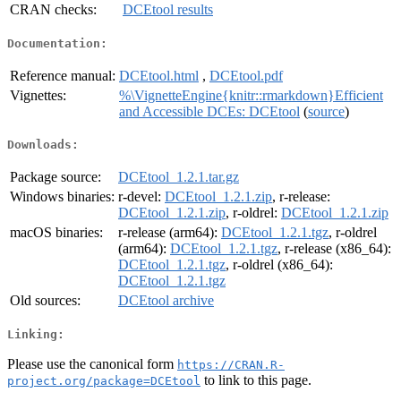
CRAN checks:
DCEtool results
Documentation:
Reference manual:
DCEtool.html
,
DCEtool.pdf
Vignettes:
%\VignetteEngine{knitr::rmarkdown}Efficient
and Accessible DCEs: DCEtool
(
source
)
Downloads:
Package source:
DCEtool_1.2.1.tar.gz
Windows binaries:
r-devel:
DCEtool_1.2.1.zip
, r-release:
DCEtool_1.2.1.zip
, r-oldrel:
DCEtool_1.2.1.zip
macOS binaries:
r-release (arm64):
DCEtool_1.2.1.tgz
, r-oldrel
(arm64):
DCEtool_1.2.1.tgz
, r-release (x86_64):
DCEtool_1.2.1.tgz
, r-oldrel (x86_64):
DCEtool_1.2.1.tgz
Old sources:
DCEtool archive
Linking:
Please use the canonical form
https://CRAN.R-
to link to this page.
project.org/package=DCEtool