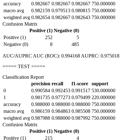
accuracy
0.982667
0.982667
0.982667
750.000000
macro avg
0.982159
0.979513
0.980815
750.000000
weighted avg
0.982654
0.982667
0.982643
750.000000
Confusion Matrix
Positive (1)
Negative (0)
Positive (1)
252
5
Negative (0)
8
485
AUC/AUPRC AUC (ROC): 0.994168 AUPRC: 0.975018
===== TEST =====
Classification Report
precision
recall
f1-score
support
0
0.990584
0.992453
0.991517
530.000000
1
0.981735
0.977273
0.979499
220.000000
accuracy
0.988000
0.988000
0.988000
750.000000
macro avg
0.986159
0.984863
0.985508
750.000000
weighted avg
0.987988
0.988000
0.987992
750.000000
Confusion Matrix
Positive (1)
Negative (0)
Positive (1)
215
4