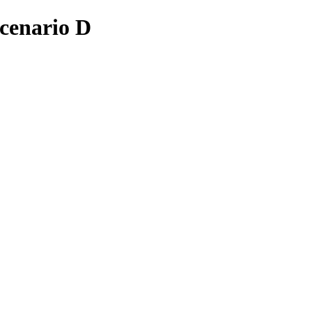
cenario D