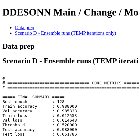
DDESONN Main / Change / Move
Data prep
Scenario D - Ensemble runs (TEMP iterations only)
Data prep
Scenario D - Ensemble runs (TEMP iterati
# =====================================================
# ================================= CORE METRICS ======
# =====================================================
===== FINAL SUMMARY =====

Best epoch          : 128

Train accuracy      : 0.988000

Val accuracy        : 0.985333

Train loss          : 0.012553

Val loss            : 0.014648

Threshold           : 0.520000

Test accuracy       : 0.988000

Test loss           : 0.051786 