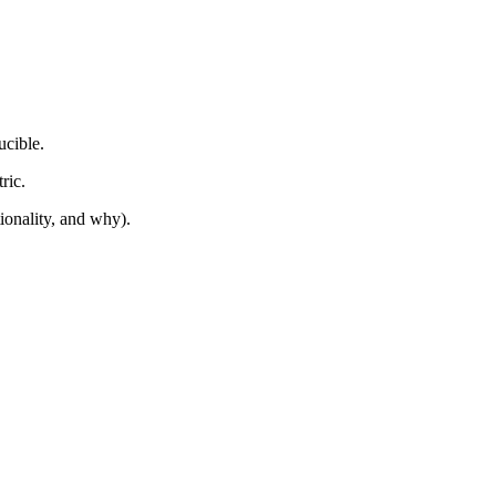
cible.
ric.
onality, and why).