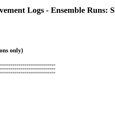
ment Logs - Ensemble Runs: S
ons only)
===========================

===========================

===========================
