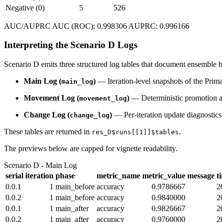
Negative (0)
5
526
AUC/AUPRC AUC (ROC): 0.998306 AUPRC: 0.996166
Interpreting the Scenario D Logs
Scenario D emits three structured log tables that document ensemb
Main Log (
)
— Iteration-level snapshots of the Prima
main_log
Movement Log (
)
— Deterministic promotion a
movement_log
Change Log (
)
— Per-iteration update diagnostics 
change_log
These tables are returned in
.
res_D$runs[[1]]$tables
The previews below are capped for vignette readability.
Scenario D - Main Log
serial
iteration
phase
metric_name
metric_value
message
t
0.0.1
1
main_before
accuracy
0.9786667
2
0.0.2
1
main_before
accuracy
0.9840000
2
0.0.1
1
main_after
accuracy
0.9826667
2
0.0.2
1
main_after
accuracy
0.9760000
2