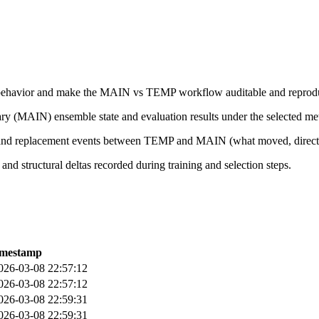
le behavior and make the MAIN vs TEMP workflow auditable and reprodu
ry (MAIN) ensemble state and evaluation results under the selected met
nd replacement events between TEMP and MAIN (what moved, directi
and structural deltas recorded during training and selection steps.
imestamp
026-03-08 22:57:12
026-03-08 22:57:12
026-03-08 22:59:31
026-03-08 22:59:31