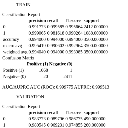
===== TRAIN =====
Classification Report
precision
recall
f1-score
support
0
0.991773
0.999585
0.995664
2412.000000
1
0.999065
0.981618
0.990264
1088.000000
accuracy
0.994000
0.994000
0.994000
3500.000000
macro avg
0.995419
0.990602
0.992964
3500.000000
weighted avg
0.994040
0.994000
0.993985
3500.000000
Confusion Matrix
Positive (1)
Negative (0)
Positive (1)
1068
1
Negative (0)
20
2411
AUC/AUPRC AUC (ROC): 0.999775 AUPRC: 0.999513
===== VALIDATION =====
Classification Report
precision
recall
f1-score
support
0
0.983773
0.989796
0.986775
490.000000
1
0.980545
0.969231
0.974855
260.000000